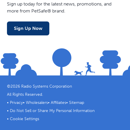
Sign up today for the latest news, promotions, and
more from PetSafe® brand.
Sign Up Now
©
2026
Radio Systems Corporation
All Rights Reserved.
•
Privacy
•
Wholesalers
•
Affiliates
•
Sitemap
•
Do Not Sell or Share My Personal Information
•
Cookie Settings