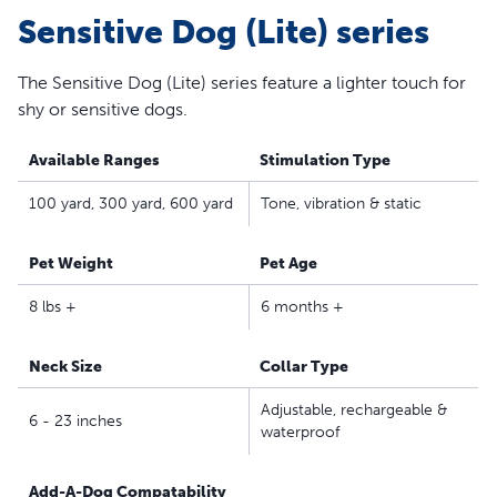
Sensitive Dog (Lite) series
parents seeking safe, effective, expert-recommended
options they can trust to meet each dog’s unique
training needs
The Sensitive Dog (Lite) series feature a lighter touch for
shy or sensitive dogs.
Available Ranges
Stimulation Type
100 yard, 300 yard, 600 yard
Tone, vibration & static
Pet Weight
Pet Age
8 lbs +
6 months +
Neck Size
Collar Type
Adjustable, rechargeable &
6 - 23 inches
waterproof
Add-A-Dog Compatability