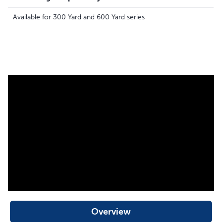
Available for 300 Yard and 600 Yard series
Overview