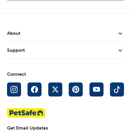
About
Support
Connect
Get Email Updates