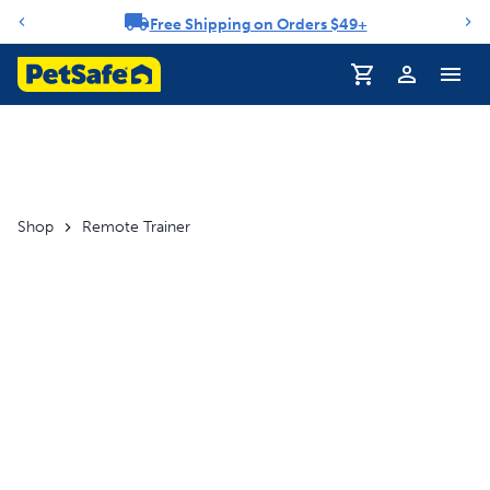
Free Shipping on Orders $49+
Notification carousel
Profile
Shop
Remote Trainer