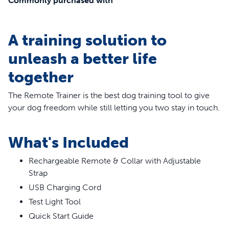
Commonly purchased with
A training solution to
unleash a better life
together
The Remote Trainer
is the best dog training tool to give
your dog freedom while still letting you two stay in touch.
You can choose between tone, vibration or static
stimulation to communicate with your dog. The remote
What's Included
fits comfortably in the palm of your hand, and we
specifically designed the buttons to be intuitive, so they’re
Rechargeable Remote & Collar with Adjustable
easy to remember and right where you expect them to
Strap
be. The large font display is easy to read any time of day
USB Charging Cord
or night. This training system is durable enough to survive
Test Light Tool
even your most unpredictable adventures. The collar and
Quick Start Guide
remote are waterproof for all types of weather. Your pet