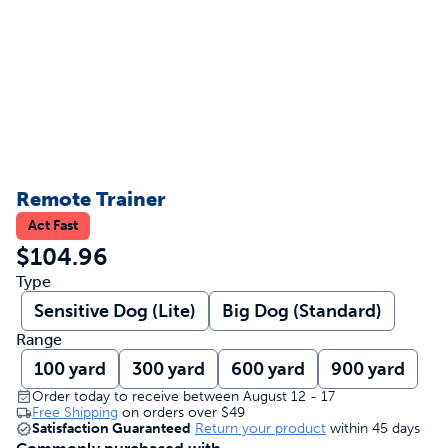
Remote Trainer
Act Fast
$104.96
Type
Sensitive Dog (Lite)
Big Dog (Standard)
Range
100 yard
300 yard
600 yard
900 yard
Order today to receive between August 12 - 17
Free Shipping
on orders over
$49
Satisfaction Guaranteed
Return your product
within 45 days