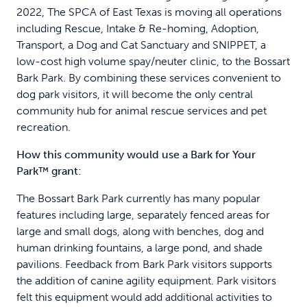
2022, The SPCA of East Texas is moving all operations
including Rescue, Intake & Re-homing, Adoption,
Transport, a Dog and Cat Sanctuary and SNIPPET, a
low-cost high volume spay/neuter clinic, to the Bossart
Bark Park. By combining these services convenient to
dog park visitors, it will become the only central
community hub for animal rescue services and pet
recreation.
How this community would use a Bark for Your
Park™ grant:
The Bossart Bark Park currently has many popular
features including large, separately fenced areas for
large and small dogs, along with benches, dog and
human drinking fountains, a large pond, and shade
pavilions. Feedback from Bark Park visitors supports
the addition of canine agility equipment. Park visitors
felt this equipment would add additional activities to