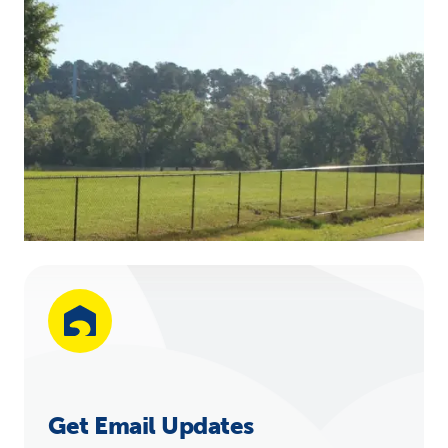
Get Email Updates