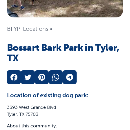
BFYP-Locations
•
Bossart Bark Park in Tyler,
TX
Location of existing dog park:
3393 West Grande Blvd
Tyler, TX 75703
About this community: