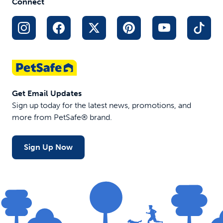
Connect
Get Email Updates
Sign up today for the latest news, promotions, and
more from PetSafe® brand.
Sign Up Now