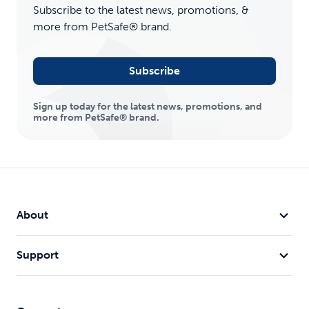
Subscribe to the latest news, promotions, &
more from PetSafe® brand.
Subscribe
Sign up today for the latest news, promotions, and
more from PetSafe® brand.
About
Support