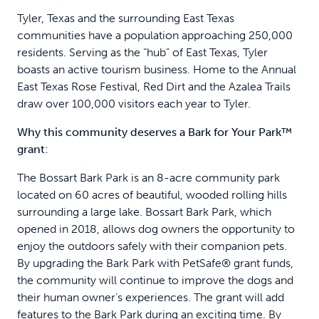
Tyler, Texas and the surrounding East Texas
communities have a population approaching 250,000
residents. Serving as the “hub” of East Texas, Tyler
boasts an active tourism business. Home to the Annual
East Texas Rose Festival, Red Dirt and the Azalea Trails
draw over 100,000 visitors each year to Tyler.
Why this community deserves a Bark for Your Park™
grant:
The Bossart Bark Park is an 8-acre community park
located on 60 acres of beautiful, wooded rolling hills
surrounding a large lake. Bossart Bark Park, which
opened in 2018, allows dog owners the opportunity to
enjoy the outdoors safely with their companion pets.
By upgrading the Bark Park with PetSafe® grant funds,
the community will continue to improve the dogs and
their human owner’s experiences. The grant will add
features to the Bark Park during an exciting time. By