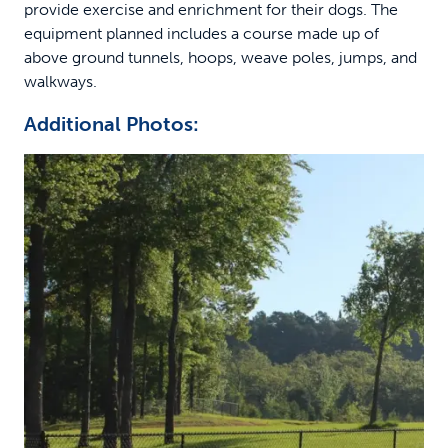
provide exercise and enrichment for their dogs. The
equipment planned includes a course made up of
above ground tunnels, hoops, weave poles, jumps, and
walkways.
Additional Photos: