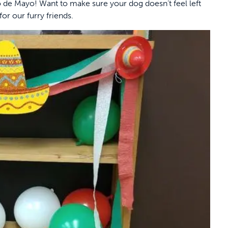
 de Mayo! Want to make sure your dog doesn’t feel left
or our furry friends.