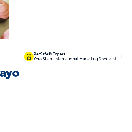
off your first litter Autoship order
PetSafe® Expert
Yera Shah, International Marketing Specialist
Mayo
p the most reliable GPS fence with real-t
e with Autoship
Shop no-pull har