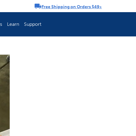
Free Shipping on Orders $49+
rousel
s
Learn
Support
ch Fence Is Best?
How To Keep You
Explore PetSafe 