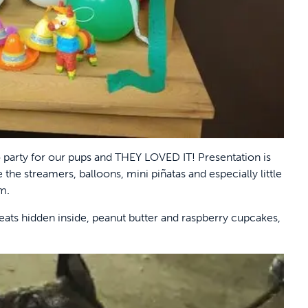
party for our pups and THEY LOVED IT! Presentation is
the streamers, balloons, mini piñatas and especially little
em.
reats hidden inside, peanut butter and raspberry cupcakes,