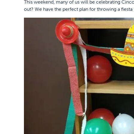
This weekend, many of us will be celebrating Cinco
out? We have the perfect plan for throwing a fiesta f