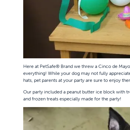
Here at PetSafe® Brand we threw a Cinco de Mayo 
everything! While your dog may not fully appreciate 
hats, pet parents at your party are sure to enjoy th
Our party included a peanut butter ice block with t
and frozen treats especially made for the party!