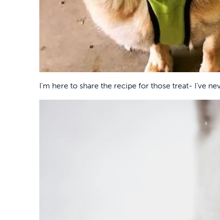
I’m here to share the recipe for those treat- I’ve ne