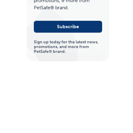
promotions, & more from
PetSafe® brand.
Subscribe
Sign up today for the latest news,
promotions, and more from
PetSafe® brand.
ime tracking
nesses with free shipping