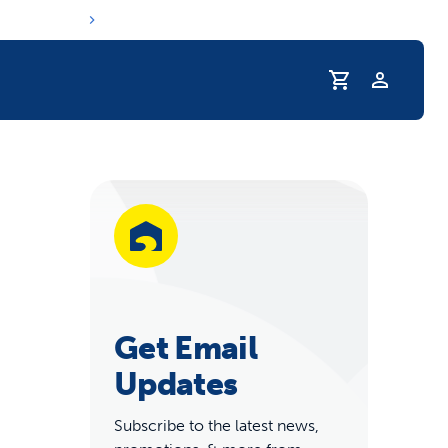
Profile
r Pet Hydrated
Get Email
Updates
coupons & deals
Subscribe to the latest news,