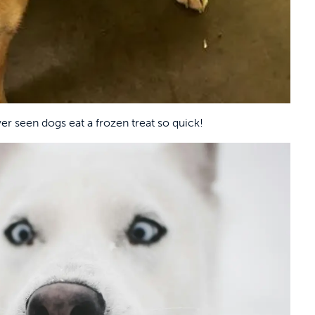
ver seen dogs eat a frozen treat so quick!