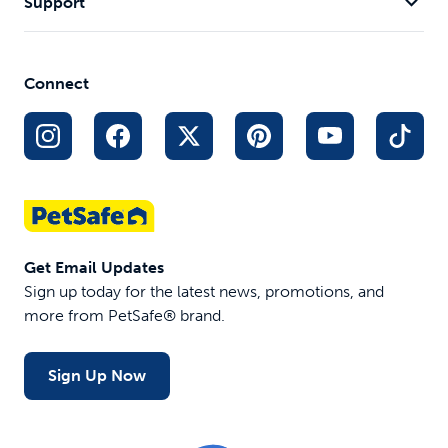
Support
Connect
Get Email Updates
Sign up today for the latest news, promotions, and
more from PetSafe® brand.
Sign Up Now