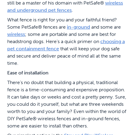
still be a master of his domain with PetSafe®
wireless
and underground pet fences
.
What fence is right for you and your faithful friend?
Some PetSafe® fences are
in-ground
and some are
wireless
; some are portable and some are best for
headstrong dogs. Here’s a quick primer on
choosing a
pet containment fence
that will keep your dog safe
and secure and deliver peace of mind all at the same
time.
Ease of installation
There’s no doubt that building a physical, traditional
fence is a time-consuming and expensive proposition.
It can take days or weeks and cost a pretty penny. Sure,
you could do it yourself, but what are three weekends
worth to you and your family? Even within the world of
DIY PetSafe® wireless fences and in-ground fences,
some are easier to install than others.