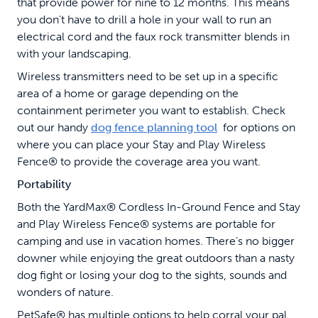
that provide power for nine to 12 months. This means
you don’t have to drill a hole in your wall to run an
electrical cord and the faux rock transmitter blends in
with your landscaping.
Wireless transmitters need to be set up in a specific
area of a home or garage depending on the
containment perimeter you want to establish. Check
out our handy
dog fence planning tool
for options on
where you can place your Stay and Play Wireless
Fence® to provide the coverage area you want.
Portability
Both the YardMax® Cordless In-Ground Fence and Stay
and Play Wireless Fence® systems are portable for
camping and use in vacation homes. There’s no bigger
downer while enjoying the great outdoors than a nasty
dog fight or losing your dog to the sights, sounds and
wonders of nature.
PetSafe® has multiple options to help corral your pal.