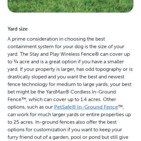
Yard size
A prime consideration in choosing the best
containment system for your dog is the size of your
yard. The Stay and Play Wireless Fence® can cover up
to ¾ acre and is a great option if you have a smaller
yard. If your property is larger, has odd topography or is
drastically sloped and you want the best and newest
fence technology for medium to large yards, your best
bet might be the YardMax® Cordless In-Ground
Fence™, which can cover up to 1.4 acres. Other
options, such as our
PetSafe® In-Ground Fence
™,
can work for much larger yards or entire properties up
to 25 acres. In-ground fences also offer the best
options for customization if you want to keep your
furry friend out of a garden, pool or pond but still give