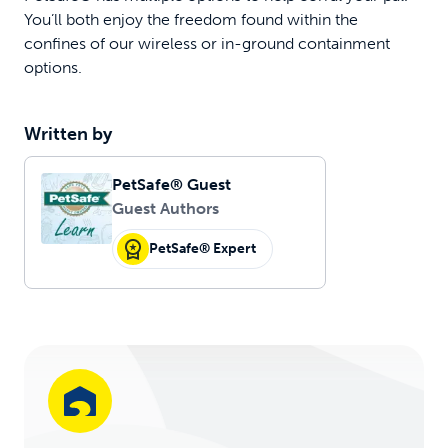
You’ll both enjoy the freedom found within the
confines of our wireless or in-ground containment
options.
Written by
PetSafe® Guest
Guest Authors
PetSafe® Expert