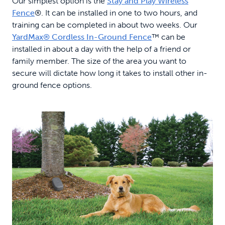
Our simplest option is the
Stay and Play Wireless
Fence
®. It can be installed in one to two hours, and
training can be completed in about two weeks. Our
YardMax® Cordless In-Ground Fence
™ can be
installed in about a day with the help of a friend or
family member. The size of the area you want to
secure will dictate how long it takes to install other in-
ground fence options.