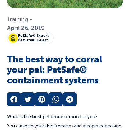
Training
•
April 26, 2019
PetSafe® Expert
PetSafe® Guest
The best way to corral
your pal: PetSafe®
containment systems
What is the best pet fence option for you?
You can give your dog freedom and independence and