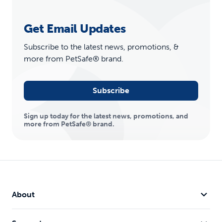
Get Email Updates
Subscribe to the latest news, promotions, &
more from PetSafe® brand.
Subscribe
Sign up today for the latest news, promotions, and
more from PetSafe® brand.
About