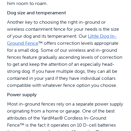
him room to roam.
Dog size and temperament
Another key to choosing the right in-ground or
wireless containment fence for your needs is the size
of your dog and its temperament. Our
Little Dog In-
Ground Fence
™ offers correction levels appropriate
for a small dog. Some of our wireless and in-ground
fences feature gradually ascending levels of correction
to get and keep the attention of an especially head-
strong dog. If you have multiple dogs, they can all be
contained in your yard if they have individual collars
compatible with whatever fence option you choose.
Power supply
Most in-ground fences rely on a separate power supply
originating from a home or garage. One of the best
attributes of the YardMax® Cordless In-Ground
Fence™ is the fact it operates on 10 D-cell batteries