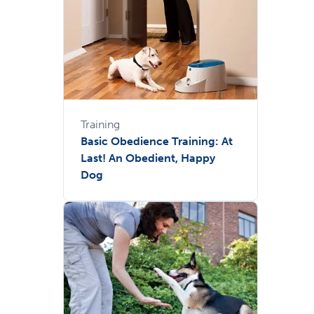
Training
Basic Obedience Training: At
Last! An Obedient, Happy
Dog