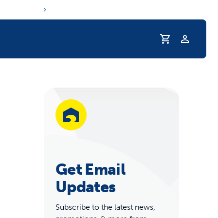
Profile
r Pet Hydrated
Get Email
Updates
coupons & deals
Subscribe to the latest news,