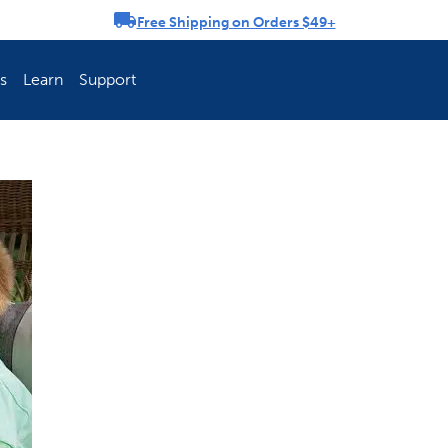
Free Shipping on Orders $49+
rousel
s
Learn
Support
ch Fence Is Best?
How To Keep You
Explore PetSafe 