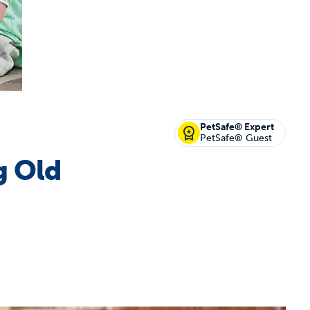
off your first litter Autoship order
PetSafe® Expert
PetSafe® Guest
g Old
p the most reliable GPS fence with real-t
e with Autoship
Shop no-pull har