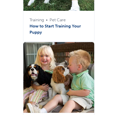
Training
•
Pet Care
How to Start Training Your
Puppy