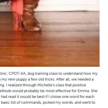
llins’, CPDT-KA, dog training class to understand how my
ng my new puppy a few old tricks. After all, we needed a
ng. I realized through Michelle’s class that positive
ethods would probably be most effective for Emma. She
 I had read it would be best if I chose one word for each
 a basic list of commands, picked my words, and went to