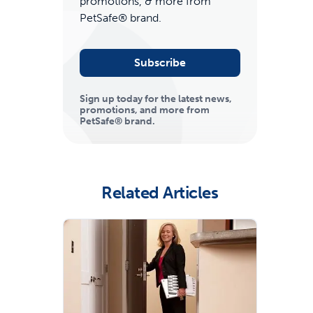
promotions, & more from
PetSafe® brand.
Subscribe
Sign up today for the latest news,
promotions, and more from
PetSafe® brand.
ime tracking
Related Articles
nesses with free shipping