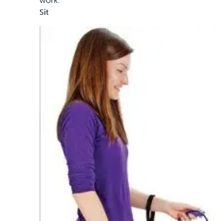
work.
Sit