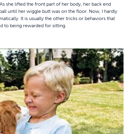
As she lifted the front part of her body, her back end
all until her wiggle butt was on the floor. Now, I hardly
atically. It is usually the other tricks or behaviors that
ed to being rewarded for sitting.