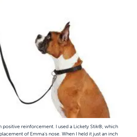
h positive reinforcement. I used a Lickety Stik®, which
 placement of Emma’s nose. When I held it just an inch