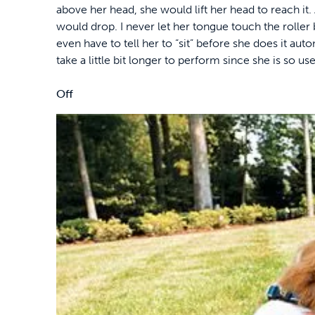
above her head, she would lift her head to reach it. 
would drop. I never let her tongue touch the roller b
even have to tell her to “sit” before she does it autom
take a little bit longer to perform since she is so us
Off