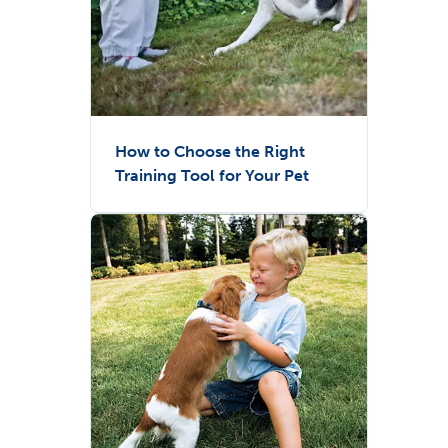
How to Choose the Right
Training Tool for Your Pet