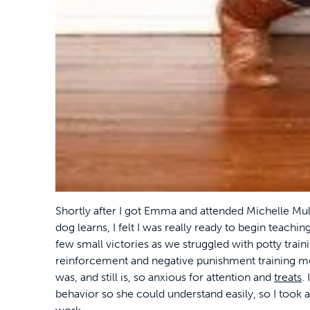
Shortly after I got Emma and attended Michelle Mu
dog learns, I felt I was really ready to begin teachi
few small victories as we struggled with potty traini
reinforcement and negative punishment training m
was, and still is, so anxious for attention and
treats
.
behavior so she could understand easily, so I took