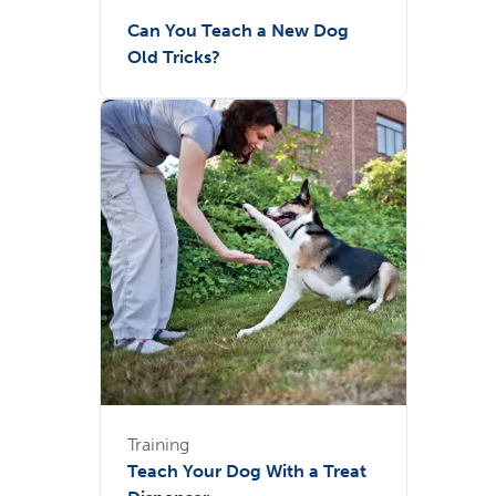
Can You Teach a New Dog
Old Tricks?
Training
Teach Your Dog With a Treat