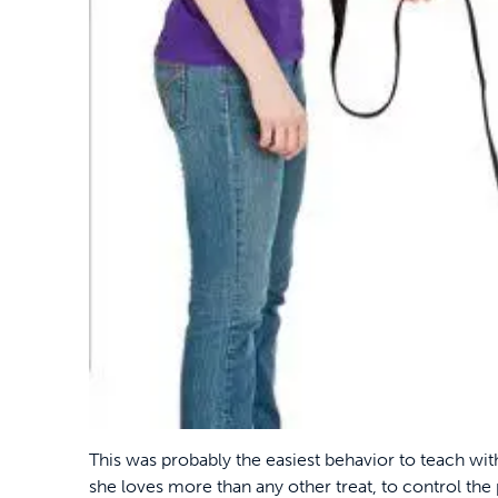
This was probably the easiest behavior to teach wit
she loves more than any other treat, to control the