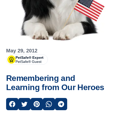
May 29, 2012
PetSafe® Expert
PetSafe® Guest
Remembering and
Learning from Our Heroes