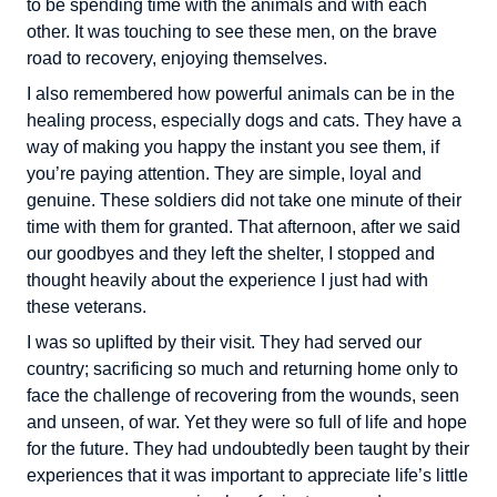
to be spending time with the animals and with each
other. It was touching to see these men, on the brave
road to recovery, enjoying themselves.
I also remembered how powerful animals can be in the
healing process, especially dogs and cats. They have a
way of making you happy the instant you see them, if
you’re paying attention. They are simple, loyal and
genuine. These soldiers did not take one minute of their
time with them for granted. That afternoon, after we said
our goodbyes and they left the shelter, I stopped and
thought heavily about the experience I just had with
these veterans.
I was so uplifted by their visit. They had served our
country; sacrificing so much and returning home only to
face the challenge of recovering from the wounds, seen
and unseen, of war. Yet they were so full of life and hope
for the future. They had undoubtedly been taught by their
experiences that it was important to appreciate life’s little