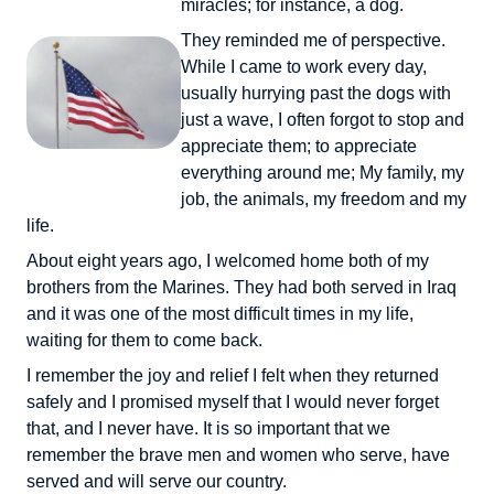
miracles; for instance, a dog.
They reminded me of perspective.
While I came to work every day,
usually hurrying past the dogs with
just a wave, I often forgot to stop and
appreciate them; to appreciate
everything around me; My family, my
job, the animals, my freedom and my
life.
About eight years ago, I welcomed home both of my
brothers from the Marines. They had both served in Iraq
and it was one of the most difficult times in my life,
waiting for them to come back.
I remember the joy and relief I felt when they returned
safely and I promised myself that I would never forget
that, and I never have. It is so important that we
remember the brave men and women who serve, have
served and will serve our country.