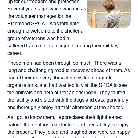
up for our freedom and protection.
Several years ago, while working as
the volunteer manager for the
Richmond SPCA, I was fortunate
enough to welcome to the shelter a
group of veterans who had all
suffered traumatic brain injuries during their military
career.
These men had been through so much. There was a
long and challenging road to recovery ahead of them. As
part of their recovery, they often visited non-profit
organizations, and had wanted to visit the SPCA to see
the animals and help out for an afternoon. They toured
the facility and visited with the dogs and cats, genuinely
and thoroughly enjoying their afternoon at the shelter.
As I got to know them, I appreciated their lighthearted
nature, their enthusiasm for life, and their ability to enjoy
the present. They joked and laughed and were so happy