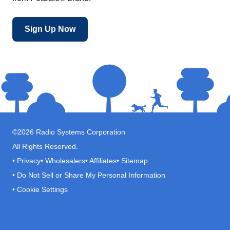
Sign Up Now
©
2026
Radio Systems Corporation
All Rights Reserved.
•
Privacy
•
Wholesalers
•
Affiliates
•
Sitemap
•
Do Not Sell or Share My Personal Information
•
Cookie Settings