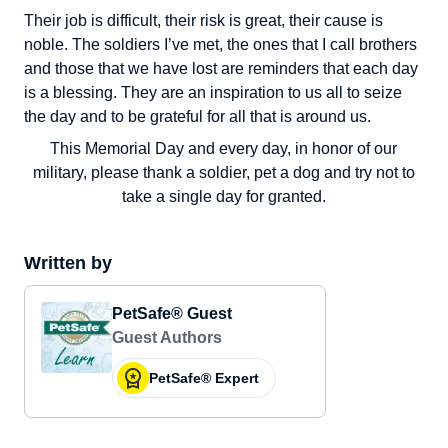
Their job is difficult, their risk is great, their cause is
noble. The soldiers I’ve met, the ones that I call brothers
and those that we have lost are reminders that each day
is a blessing. They are an inspiration to us all to seize
the day and to be grateful for all that is around us.
This Memorial Day and every day, in honor of our
military, please thank a soldier, pet a dog and try not to
take a single day for granted.
Written by
PetSafe® Guest
Guest Authors
PetSafe® Expert