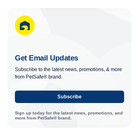
Get Email Updates
Subscribe to the latest news, promotions, & more
from PetSafe® brand.
Subscribe
Sign up today for the latest news, promotions, and
more from PetSafe® brand.