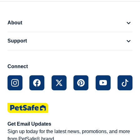
About
Support
Connect
Get Email Updates
Sign up today for the latest news, promotions, and more
from PetSafe® brand.