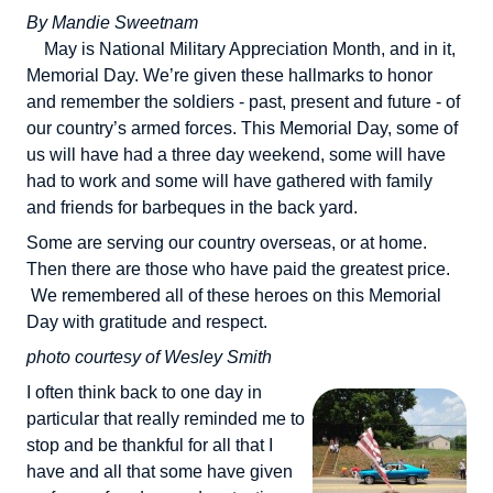
By Mandie Sweetnam
May is National Military Appreciation Month, and in it,
Memorial Day. We’re given these hallmarks to honor
and remember the soldiers - past, present and future - of
our country’s armed forces. This Memorial Day, some of
us will have had a three day weekend, some will have
had to work and some will have gathered with family
and friends for barbeques in the back yard.
Some are serving our country overseas, or at home.
Then there are those who have paid the greatest price.
We remembered all of these heroes on this Memorial
Day with gratitude and respect.
photo courtesy of Wesley Smith
I often think back to one day in
particular that really reminded me to
stop and be thankful for all that I
have and all that some have given