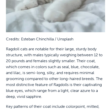
Credits: Esteban Chinchilla / Unsplash
Ragdoll cats are notable for their large, sturdy body
structure, with males typically weighing between 12 to
20 pounds and females slightly smaller. Their coat,
which comes in colors such as seal, blue, chocolate,
and lilac, is semi-long, silky, and requires minimal
grooming compared to other long-haired breeds. The
most distinctive feature of Ragdolls is their captivating
blue eyes, which range from a light, clear azure to a
deep, vivid sapphire.
Key patterns of their coat include colorpoint, mitted,