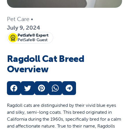
Pet Care
•
July 9, 2024
PetSafe® Expert
PetSafe® Guest
Ragdoll Cat Breed
Overview
Ragdoll cats are distinguished by their vivid blue eyes
and silky, semi-long coats. This breed originated in
California during the 1960s, specifically bred for a calm
and affectionate nature. True to their name, Ragdolls