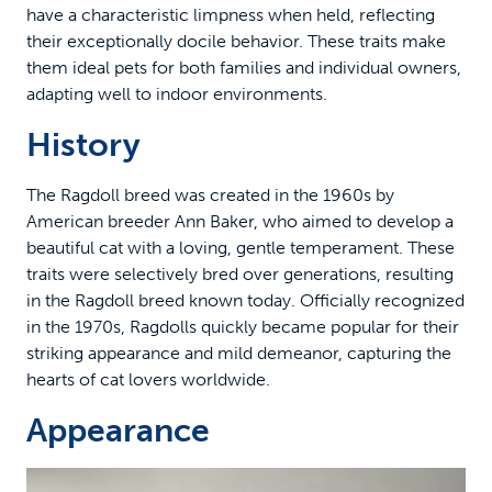
have a characteristic limpness when held, reflecting
their exceptionally docile behavior. These traits make
them ideal pets for both families and individual owners,
adapting well to indoor environments.
History
The Ragdoll breed was created in the 1960s by
American breeder Ann Baker, who aimed to develop a
beautiful cat with a loving, gentle temperament. These
traits were selectively bred over generations, resulting
in the Ragdoll breed known today. Officially recognized
in the 1970s, Ragdolls quickly became popular for their
striking appearance and mild demeanor, capturing the
hearts of cat lovers worldwide.
Appearance