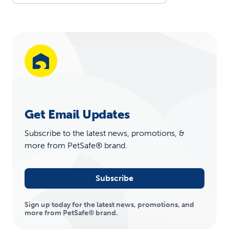
Get Email Updates
Subscribe to the latest news, promotions, &
more from PetSafe® brand.
Subscribe
Sign up today for the latest news, promotions, and
more from PetSafe® brand.