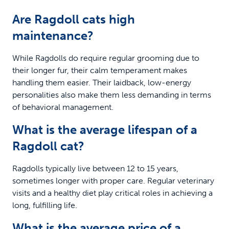
Are Ragdoll cats high
maintenance?
While Ragdolls do require regular grooming due to
their longer fur, their calm temperament makes
handling them easier. Their laidback, low-energy
personalities also make them less demanding in terms
of behavioral management.
What is the average lifespan of a
Ragdoll cat?
Ragdolls typically live between 12 to 15 years,
sometimes longer with proper care. Regular veterinary
visits and a healthy diet play critical roles in achieving a
long, fulfilling life.
What is the average price of a