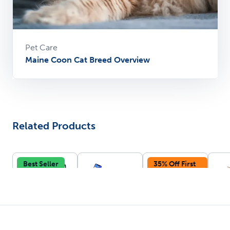
Pet Care
Maine Coon Cat Breed Overview
Related Products
Best Seller
35% Off First
Autoship
Vi
Smart Cat
Smart Self-
Disposable
oz 
Litter Box -
Cleaning
Litter Tray -
Fou