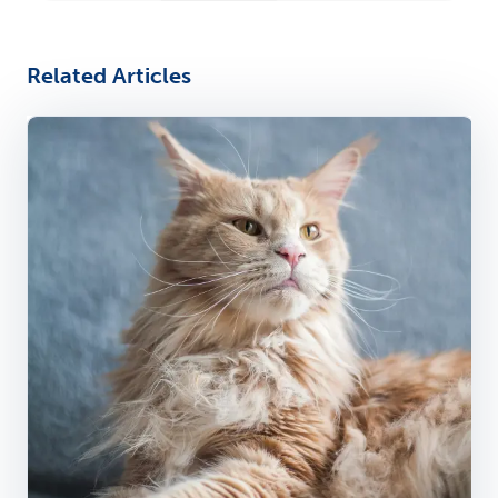
Related Articles