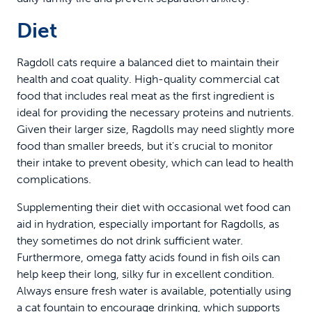
Diet
Ragdoll cats require a balanced diet to maintain their
health and coat quality. High-quality commercial cat
food that includes real meat as the first ingredient is
ideal for providing the necessary proteins and nutrients.
Given their larger size, Ragdolls may need slightly more
food than smaller breeds, but it's crucial to monitor
their intake to prevent obesity, which can lead to health
complications.
Supplementing their diet with occasional wet food can
aid in hydration, especially important for Ragdolls, as
they sometimes do not drink sufficient water.
Furthermore, omega fatty acids found in fish oils can
help keep their long, silky fur in excellent condition.
Always ensure fresh water is available, potentially using
a
cat fountain
to encourage drinking, which supports