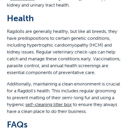
kidney and urinary tract health.
Health
Ragdolls are generally healthy, but like all breeds, they
have predispositions to certain genetic conditions,
including hypertrophic cardiomyopathy (HCM) and
kidney issues. Regular veterinary check-ups can help
catch and manage these conditions early. Vaccinations,
parasite control, and annual health screenings are
essential components of preventative care.
Additionally, maintaining a clean environment is crucial
for a Ragdoll's health. This includes regular grooming
to prevent matting of their semi-long fur and using a
hygienic
self-cleaning litter box
to ensure they always
have a clean place to do their business.
FAQs