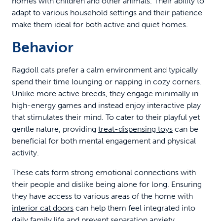
homes with children and other animals. Their ability to
adapt to various household settings and their patience
make them ideal for both active and quiet homes.
Behavior
Ragdoll cats prefer a calm environment and typically
spend their time lounging or napping in cozy corners.
Unlike more active breeds, they engage minimally in
high-energy games and instead enjoy interactive play
that stimulates their mind. To cater to their playful yet
gentle nature, providing
treat-dispensing toys
can be
beneficial for both mental engagement and physical
activity.
These cats form strong emotional connections with
their people and dislike being alone for long. Ensuring
they have access to various areas of the home with
interior cat doors
can help them feel integrated into
daily family life and prevent separation anxiety.