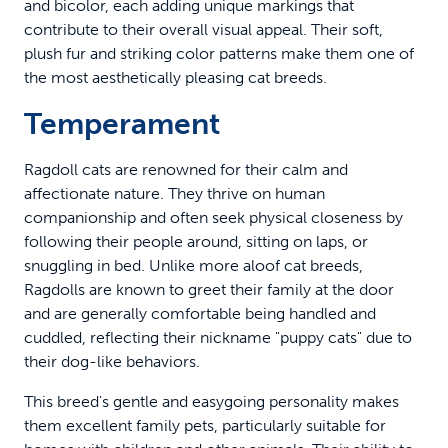
and bicolor, each adding unique markings that
contribute to their overall visual appeal. Their soft,
plush fur and striking color patterns make them one of
the most aesthetically pleasing cat breeds.
Temperament
Ragdoll cats are renowned for their calm and
affectionate nature. They thrive on human
companionship and often seek physical closeness by
following their people around, sitting on laps, or
snuggling in bed. Unlike more aloof cat breeds,
Ragdolls are known to greet their family at the door
and are generally comfortable being handled and
cuddled, reflecting their nickname "puppy cats" due to
their dog-like behaviors.
This breed's gentle and easygoing personality makes
them excellent family pets, particularly suitable for