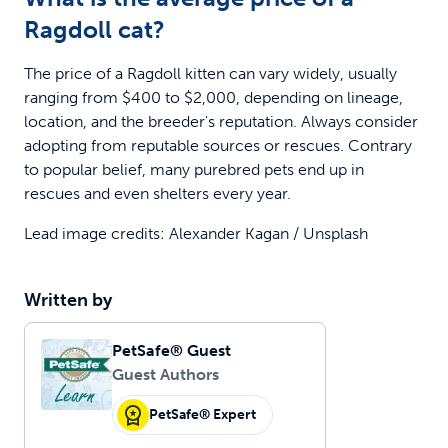
Ragdoll cat?
The price of a Ragdoll kitten can vary widely, usually
ranging from $400 to $2,000, depending on lineage,
location, and the breeder's reputation. Always consider
adopting from reputable sources or rescues. Contrary
to popular belief, many purebred pets end up in
rescues and even shelters every year.
Lead image credits: Alexander Kagan / Unsplash
Written by
PetSafe® Guest
Guest Authors
PetSafe® Expert