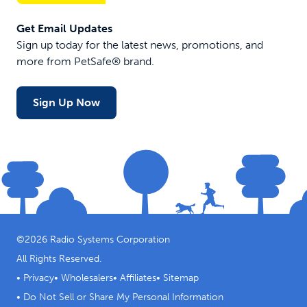
nose loop
for
Get Email Updates
comfort
Sign up today for the latest news, promotions, and
more from PetSafe® brand.
$22.99
$19.99
$13.99
$127.4
Sign Up Now
©
2026
Radio Systems Corporation
All Rights Reserved.
•
Privacy
•
Wholesalers
•
Affiliates
•
Sitemap
•
Do Not Sell or Share My Personal Information