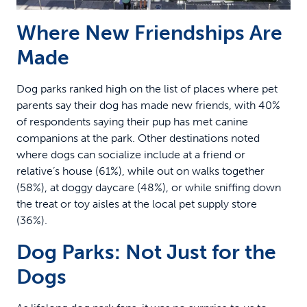
Where New Friendships Are
Made
Dog parks ranked high on the list of places where pet
parents say their dog has made new friends, with 40%
of respondents saying their pup has met canine
companions at the park. Other destinations noted
where dogs can socialize include at a friend or
relative’s house (61%), while out on walks together
(58%), at doggy daycare (48%), or while sniffing down
the treat or toy aisles at the local pet supply store
(36%).
Dog Parks: Not Just for the
Dogs