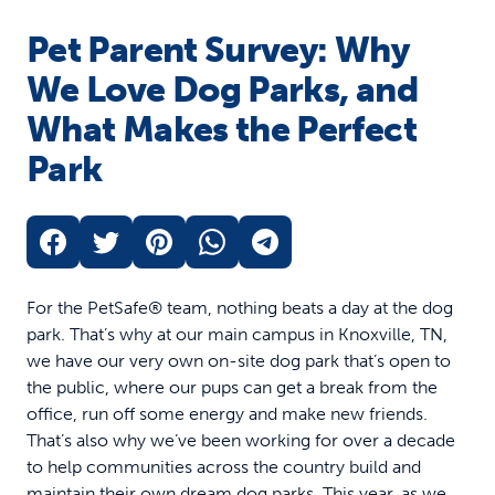
Pet Parent Survey: Why
We Love Dog Parks, and
What Makes the Perfect
Park
For the PetSafe® team, nothing beats a day at the dog
park. That’s why at our main campus in Knoxville, TN,
we have our very own on-site dog park that’s open to
the public, where our pups can get a break from the
office, run off some energy and make new friends.
That’s also why we’ve been working for over a decade
to help communities across the country build and
maintain their own dream dog parks. This year, as we