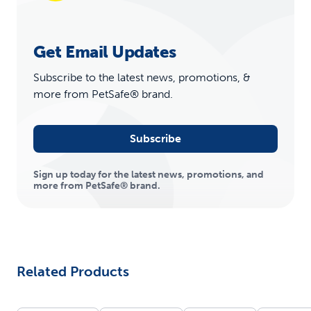
Get Email Updates
Subscribe to the latest news, promotions, &
more from PetSafe® brand.
Subscribe
Sign up today for the latest news, promotions, and
more from PetSafe® brand.
Related Products