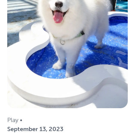
Play
•
September 13, 2023