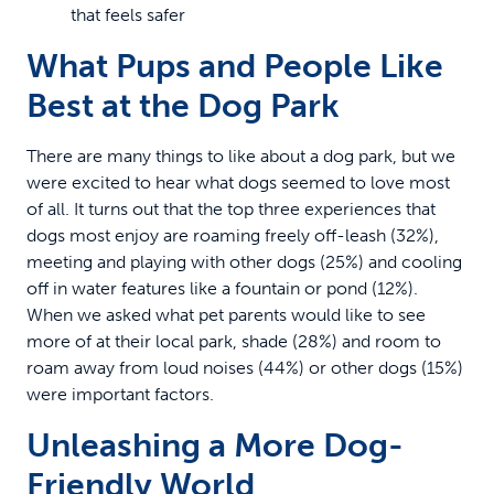
that feels safer
What Pups and People Like
Best at the Dog Park
There are many things to like about a dog park, but we
were excited to hear what dogs seemed to love most
of all. It turns out that the top three experiences that
dogs most enjoy are roaming freely off-leash (32%),
meeting and playing with other dogs (25%) and cooling
off in water features like a fountain or pond (12%).
When we asked what pet parents would like to see
more of at their local park, shade (28%) and room to
roam away from loud noises (44%) or other dogs (15%)
were important factors.
Unleashing a More Dog-
Friendly World