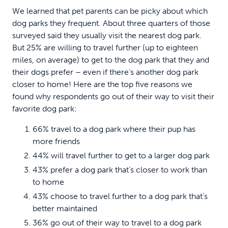
We learned that pet parents can be picky about which
dog parks they frequent. About three quarters of those
surveyed said they usually visit the nearest dog park.
But 25% are willing to travel further (up to eighteen
miles, on average) to get to the dog park that they and
their dogs prefer – even if there’s another dog park
closer to home! Here are the top five reasons we
found why respondents go out of their way to visit their
favorite dog park:
66% travel to a dog park where their pup has
more friends
44% will travel further to get to a larger dog park
43% prefer a dog park that’s closer to work than
to home
43% choose to travel further to a dog park that’s
better maintained
36% go out of their way to travel to a dog park