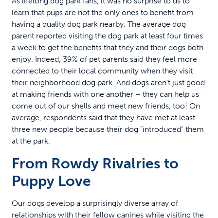
As lifelong dog park fans, it was no surprise to us to
learn that pups are not the only ones to benefit from
having a quality dog park nearby. The average dog
parent reported visiting the dog park at least four times
a week to get the benefits that they and their dogs both
enjoy. Indeed, 39% of pet parents said they feel more
connected to their local community when they visit
their neighborhood dog park. And dogs aren’t just good
at making friends with one another – they can help us
come out of our shells and meet new friends, too! On
average, respondents said that they have met at least
three new people because their dog “introduced” them
at the park.
From Rowdy Rivalries to
Puppy Love
Our dogs develop a surprisingly diverse array of
relationships with their fellow canines while visiting the