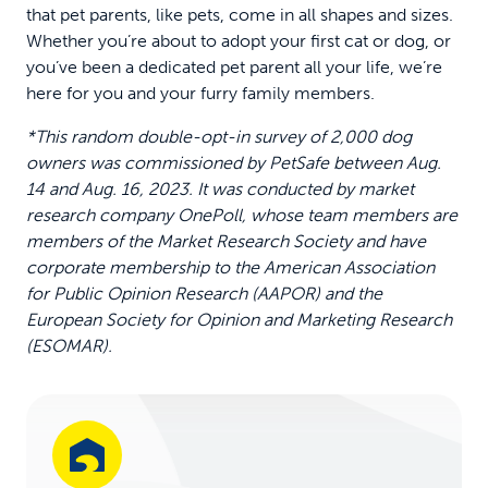
that pet parents, like pets, come in all shapes and sizes.
Whether you’re about to adopt your first cat or dog, or
you’ve been a dedicated pet parent all your life, we’re
here for you and your furry family members.
*This random double-opt-in survey of 2,000 dog
owners was commissioned by PetSafe between Aug.
14 and Aug. 16, 2023. It was conducted by market
research company OnePoll, whose team members are
members of the Market Research Society and have
corporate membership to the American Association
for Public Opinion Research (AAPOR) and the
European Society for Opinion and Marketing Research
(ESOMAR).