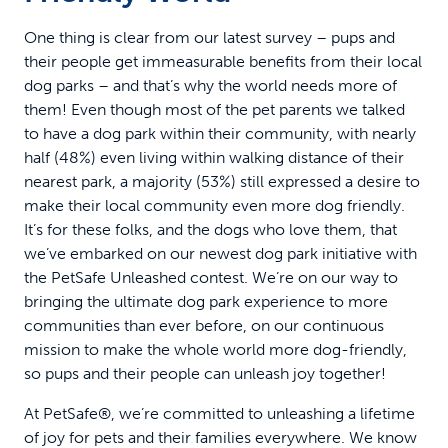
One thing is clear from our latest survey – pups and
their people get immeasurable benefits from their local
dog parks – and that’s why the world needs more of
them! Even though most of the pet parents we talked
to have a dog park within their community, with nearly
half (48%) even living within walking distance of their
nearest park, a majority (53%) still expressed a desire to
make their local community even more dog friendly.
It’s for these folks, and the dogs who love them, that
we’ve embarked on our newest dog park initiative with
the PetSafe Unleashed contest. We’re on our way to
bringing the ultimate dog park experience to more
communities than ever before, on our continuous
mission to make the whole world more dog-friendly,
so pups and their people can unleash joy together!
At PetSafe®, we’re committed to unleashing a lifetime
of joy for pets and their families everywhere. We know