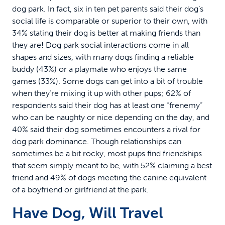
dog park. In fact, six in ten pet parents said their dog’s
social life is comparable or superior to their own, with
34% stating their dog is better at making friends than
they are! Dog park social interactions come in all
shapes and sizes, with many dogs finding a reliable
buddy (43%) or a playmate who enjoys the same
games (33%). Some dogs can get into a bit of trouble
when they’re mixing it up with other pups; 62% of
respondents said their dog has at least one “frenemy”
who can be naughty or nice depending on the day, and
40% said their dog sometimes encounters a rival for
dog park dominance. Though relationships can
sometimes be a bit rocky, most pups find friendships
that seem simply meant to be, with 52% claiming a best
friend and 49% of dogs meeting the canine equivalent
of a boyfriend or girlfriend at the park.
Have Dog, Will Travel