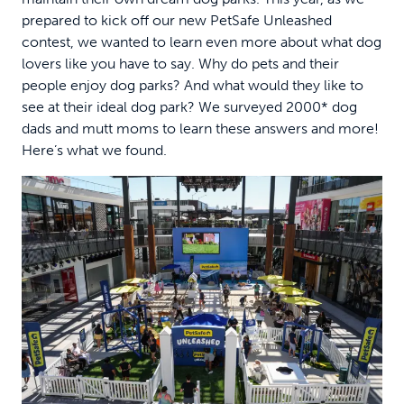
prepared to kick off our new PetSafe Unleashed
contest, we wanted to learn even more about what dog
lovers like you have to say. Why do pets and their
people enjoy dog parks? And what would they like to
see at their ideal dog park? We surveyed 2000* dog
dads and mutt moms to learn these answers and more!
Here’s what we found.