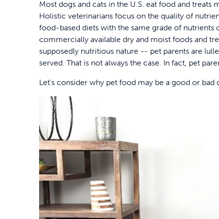
Most dogs and cats in the U.S. eat food and treats m
Holistic veterinarians focus on the quality of nutri
food-based diets with the same grade of nutrients
commercially available dry and moist foods and tre
supposedly nutritious nature -- pet parents are lulled
served. That is not always the case. In fact, pet pa
Let’s consider why pet food may be a good or bad ch