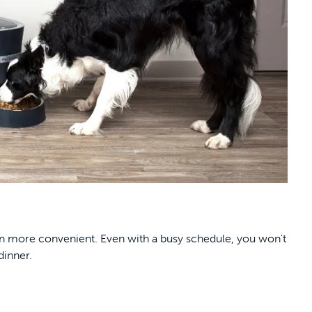
n more convenient. Even with a busy schedule, you won't
dinner.