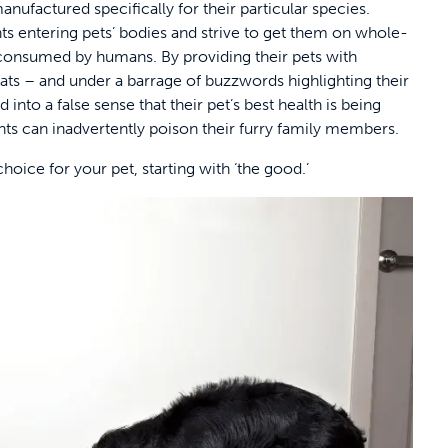
anufactured specifically for their particular species.
ents entering pets’ bodies and strive to get them on whole-
 consumed by humans. By providing their pets with
ats – and under a barrage of buzzwords highlighting their
 into a false sense that their pet’s best health is being
rents can inadvertently poison their furry family members.
oice for your pet, starting with ‘the good.’