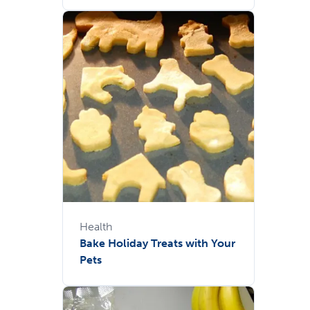
Health
Bake Holiday Treats with Your
Pets