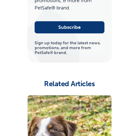
promotions, & more from
PetSafe® brand.
Subscribe
Sign up today for the latest news,
promotions, and more from
PetSafe® brand.
ime tracking
Related Articles
nesses with free shipping