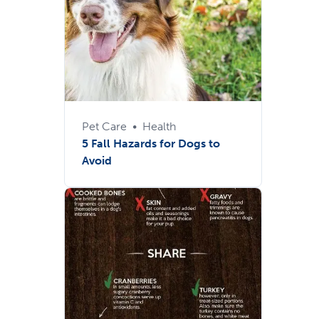
Pet Care
•
Health
5 Fall Hazards for Dogs to
Avoid