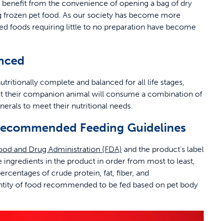
enefit from the convenience of opening a bag of dry
ng frozen pet food. As our society has become more
d foods requiring little to no preparation have become
anced
tritionally complete and balanced for all life stages,
hat their companion animal will consume a combination of
inerals to meet their nutritional needs.
d Recommended Feeding Guidelines
ood and Drug Administration (FDA)
and the product’s label
the ingredients in the product in order from most to least,
rcentages of crude protein, fat, fiber, and
quantity of food recommended to be fed based on pet body