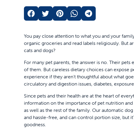
You pay close attention to what you and your famil
organic groceries and read labels religiously. But a
cats and dogs?
For many pet parents, the answer is no. Their pets e
of them. But careless dietary choices can expose p
experience if they aren’t thoughtful about what goes
circulatory and digestion issues, diabetes, exposure
Since pets and their health are at the heart of eve
information on the importance of pet nutrition and
as well as the rest of the family. Our automatic do
and hassle-free, and can control portion size, but it
goodness.