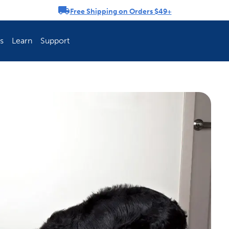
Free Shipping on Orders $49+
rousel
s
Learn
Support
ch Fence Is Best?
How To Keep You
Explore PetSafe 