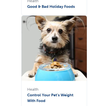
Health
Good & Bad Holiday Foods
Health
Control Your Pet’s Weight
With Food