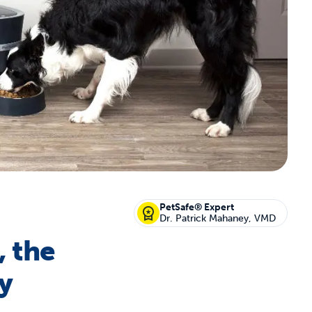
off your first litter Autoship order
p the most reliable GPS fence with real-t
e with Autoship
Shop no-pull har
PetSafe® Expert
Dr. Patrick Mahaney, VMD
, the
y