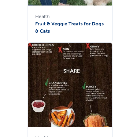
Health
Fruit & Veggie Treats for Dogs
& Cats