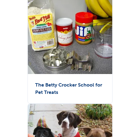
The Betty Crocker School for
Pet Treats