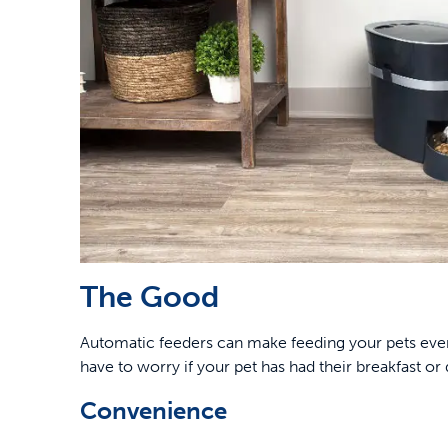
The Good
Automatic feeders can make feeding your pets eve
have to worry if your pet has had their breakfast or 
Convenience