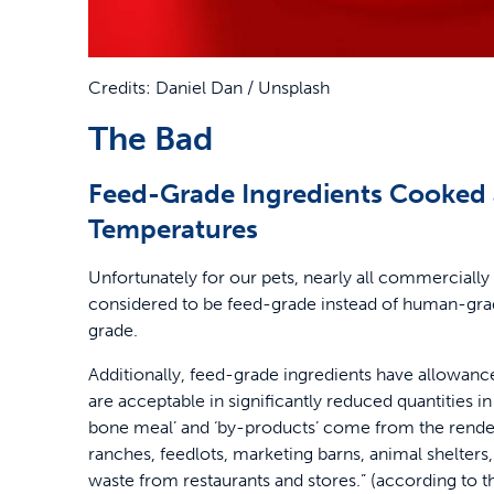
Credits: Daniel Dan / Unsplash
The Bad
Feed-Grade Ingredients Cooked 
Temperatures
Unfortunately for our pets, nearly all commercially
considered to be feed-grade instead of human-grad
grade.
Additionally, feed-grade ingredients have allowan
are acceptable in significantly reduced quantities 
bone meal’ and ‘by-products’ come from the rende
ranches, feedlots, marketing barns, animal shelters, 
waste from restaurants and stores.” (according to 