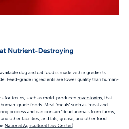
at Nutrient-Destroying
 available dog and cat food is made with ingredients
e. Feed-grade ingredients are lower quality than human-
ces for toxins, such as mold-produced
mycotoxins
, that
in human-grade foods. Meat ‘meals’ such as ‘meat and
ring process and can contain “dead animals from farms,
and other facilities; and fats, grease, and other food
the
National Agricultural Law Center
).