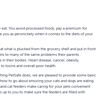
y eat. You avoid processed foods, pay a premium for
re you as persnickety when it comes to the diets of your
at what is plucked from the grocery shelf and put in front
ets to many of the same problems their parents
 in their bodies: Heart disease, cancer, obesity,
 to toxins and overall poor health.
rything PetSafe does, we are pleased to provide some basic
 how to go about ensuring your cats and dogs are eating
g and cat feeders make caring for your pets convenient
’s up to you to make sure the feeders are filled with