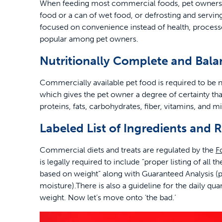
When feeding most commercial foods, pet owners b
food or a can of wet food, or defrosting and servi
focused on convenience instead of health, processe
popular among pet owners.
Nutritionally Complete and Bal
Commercially available pet food is required to be nu
which gives the pet owner a degree of certainty t
proteins, fats, carbohydrates, fiber, vitamins, and m
Labeled List of Ingredients an
Commercial diets and treats are regulated by the
F
is legally required to include “proper listing of all 
based on weight” along with Guaranteed Analysis (pe
moisture).There is also a guideline for the daily 
weight. Now let’s move onto ‘the bad.’