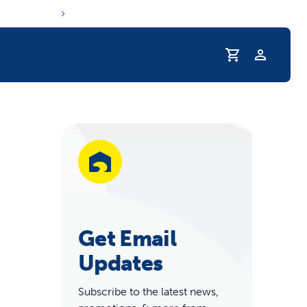
r Pet Hydrated
Get Email
Updates
coupons & deals
Subscribe to the latest news,