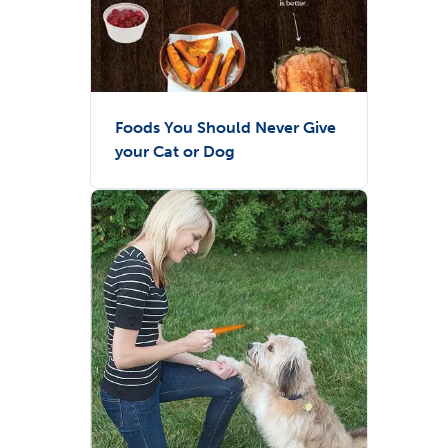
Foods You Should Never Give
your Cat or Dog