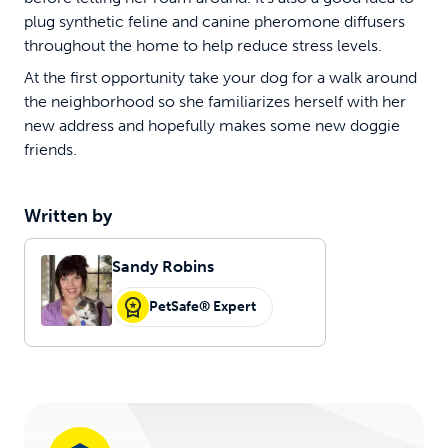
plug synthetic feline and canine pheromone diffusers
throughout the home to help reduce stress levels.
At the first opportunity take your dog for a walk around
the neighborhood so she familiarizes herself with her
new address and hopefully makes some new doggie
friends.
Written by
Sandy Robins
PetSafe® Expert