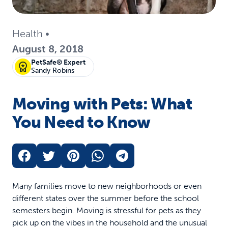
Health
•
August 8, 2018
PetSafe® Expert
Sandy Robins
Moving with Pets: What
You Need to Know
Many families move to new neighborhoods or even
different states over the summer before the school
semesters begin. Moving is stressful for pets as they
pick up on the vibes in the household and the unusual