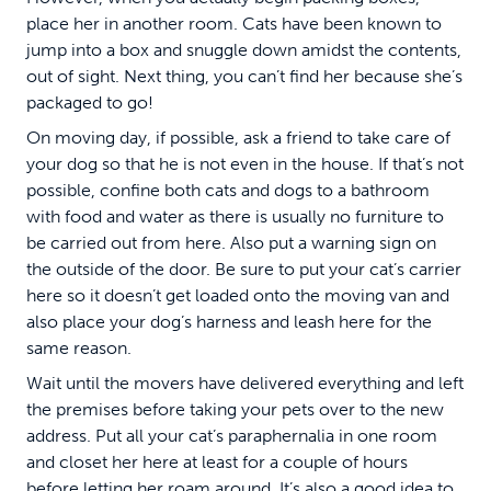
place her in another room. Cats have been known to
jump into a box and snuggle down amidst the contents,
out of sight. Next thing, you can’t find her because she’s
packaged to go!
On moving day, if possible, ask a friend to take care of
your dog so that he is not even in the house. If that’s not
possible, confine both cats and dogs to a bathroom
with food and water as there is usually no furniture to
be carried out from here. Also put a warning sign on
the outside of the door. Be sure to put your cat’s carrier
here so it doesn’t get loaded onto the moving van and
also place your dog’s harness and leash here for the
same reason.
Wait until the movers have delivered everything and left
the premises before taking your pets over to the new
address. Put all your cat’s paraphernalia in one room
and closet her here at least for a couple of hours
before letting her roam around. It’s also a good idea to