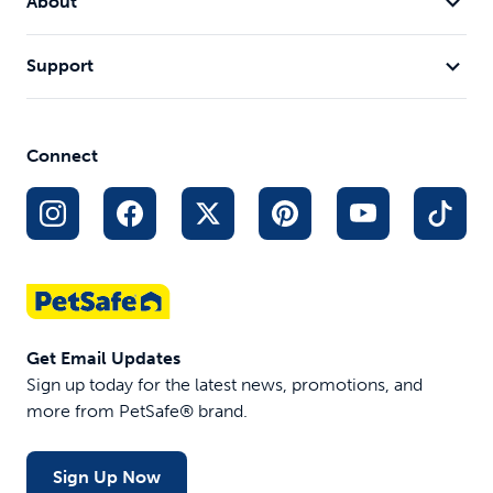
About
Support
Connect
Get Email Updates
Sign up today for the latest news, promotions, and
more from PetSafe® brand.
Sign Up Now