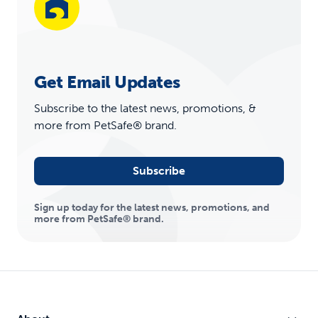
Get Email Updates
Subscribe to the latest news, promotions, &
more from PetSafe® brand.
Subscribe
Sign up today for the latest news, promotions, and
more from PetSafe® brand.