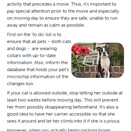
activity that precedes a move. Thus, it’s important to
pay special attention prior to the move and especially
on moving day to ensure they are safe, unable to run
away and remain as calm as possible.
First on the ‘to do’ list is to
ensure that all pets – both cats
and dogs - are wearing
collars with up-to-date
information. Also, inform the
database that holds your pet’s
microchip information of the
changes too.
If your cat is allowed outside, stop letting her outside at
least two weeks before moving day. This will prevent
her from possibly disappearing beforehand. It’s also a
good idea to have her carrier accessible so that she
sees it around and let her climb into it if she is curious.
However, when you actually begin packing boxes,