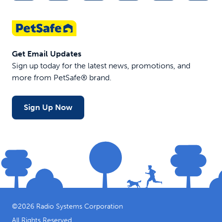
Get Email Updates
Sign up today for the latest news, promotions, and
more from PetSafe® brand.
Sign Up Now
©
2026
Radio Systems Corporation
All Rights Reserved.