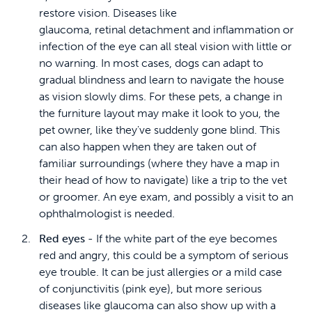
restore vision. Diseases like
glaucoma, retinal detachment and inflammation or
infection of the eye can all steal vision with little or
no warning. In most cases, dogs can adapt to
gradual blindness and learn to navigate the house
as vision slowly dims. For these pets, a change in
the furniture layout may make it look to you, the
pet owner, like they've suddenly gone blind. This
can also happen when they are taken out of
familiar surroundings (where they have a map in
their head of how to navigate) like a trip to the vet
or groomer. An eye exam, and possibly a visit to an
ophthalmologist is needed.
Red eyes -
If the white part of the eye becomes
red and angry, this could be a symptom of serious
eye trouble. It can be just allergies or a mild case
of conjunctivitis (pink eye), but more serious
diseases like glaucoma can also show up with a