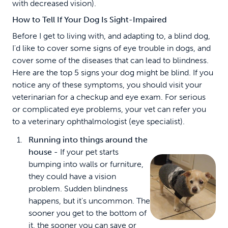
with decreased vision).
How to Tell If Your Dog Is Sight-Impaired
Before I get to living with, and adapting to, a blind dog,
I'd like to cover some signs of eye trouble in dogs, and
cover some of the diseases that can lead to blindness.
Here are the top 5 signs your dog might be blind. If you
notice any of these symptoms, you should visit your
veterinarian for a checkup and eye exam. For serious
or complicated eye problems, your vet can refer you
to a veterinary ophthalmologist (eye specialist).
Running into things around the
house -
If your pet starts
bumping into walls or furniture,
they could have a vision
problem. Sudden blindness
happens, but it's uncommon. The
sooner you get to the bottom of
it, the sooner you can save or