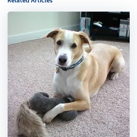
Related Articles