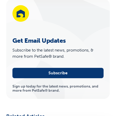
Get Email Updates
Subscribe to the latest news, promotions, &
more from PetSafe® brand.
Subscribe
Sign up today for the latest news, promotions, and
more from PetSafe® brand.