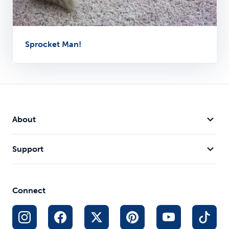
Sprocket Man!
About
Support
Connect