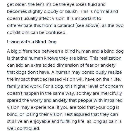
get older, the lens inside the eye loses fluid and
becomes slightly cloudy or bluish. This is normal and
doesn't usually affect vision. It is important to
differentiate this from a cataract (see above), as the two
conditions can be confused.
Living with a Blind Dog
A big difference between a blind human and a blind dog
is that the human knows they are blind. This realization
can add an extra added dimension of fear or anxiety
that dogs don't have. A human may consciously realize
the impact that decreased vision will have on their life,
family and work. For a dog, this higher level of concern
doesn't happen in the same way, so they are mercifully
spared the worry and anxiety that people with impaired
vision may experience. If you are told that your dog is
blind, or losing their vision, rest assured that they can
still live an enjoyable and fulfilling life, as long as pain is
well controlled.