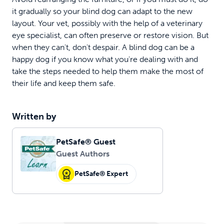
it gradually so your blind dog can adapt to the new
layout. Your vet, possibly with the help of a veterinary
eye specialist, can often preserve or restore vision. But
when they can't, don't despair. A blind dog can be a
happy dog if you know what you're dealing with and
take the steps needed to help them make the most of
their life and keep them safe.
Written by
PetSafe® Guest
Guest Authors
PetSafe® Expert