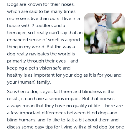
Dogs are known for their noses,
which are said to be many times
more sensitive than ours. I live in a
house with 2 toddlers and a
teenager, so I really can't say that an
enhanced sense of smell is a good
thing in my world. But the way a
dog really navigates the world is
primarily through their eyes - and
keeping a pet's vision safe and
healthy is as important for your dog as it is for you and
your (human) family.
So when a dog's eyes fail them and blindness is the
result, it can have a serious impact. But that doesn't
always mean that they have no quality of life. There are
a few important differences between blind dogs and
blind humans, and I'd like to talk a bit about them and
discus some easy tips for living with a blind dog (or one