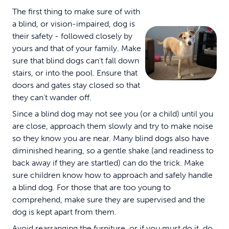
The first thing to make sure of with
a blind, or vision-impaired, dog is
their safety - followed closely by
yours and that of your family. Make
sure that blind dogs can't fall down
stairs, or into the pool. Ensure that
doors and gates stay closed so that
they can't wander off.
Since a blind dog may not see you (or a child) until you
are close, approach them slowly and try to make noise
so they know you are near. Many blind dogs also have
diminished hearing, so a gentle shake (and readiness to
back away if they are startled) can do the trick. Make
sure children know how to approach and safely handle
a blind dog. For those that are too young to
comprehend, make sure they are supervised and the
dog is kept apart from them.
Avoid rearranging the furniture, or if you must do it, do