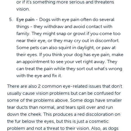
or if it's something more serious and threatens
vision.
Eye pain
- Dogs with eye pain often do several
things - they withdraw and avoid contact with
family. They might snap or growl if you come too
near their eye, or they may cry out in discomfort.
Some pets can also squint in daylight, or paw at
their eyes. If you think your dog has eye pain, make
an appointment to see your vet right away. They
can treat the pain while they sort out what's wrong
with the eye and fix it.
There are also 2 common eye-related issues that don't
usually cause vision problems but can be confused for
some of the problems above. Some dogs have smaller
tear ducts than normal, and tears spill over and run
down the cheek. This produces a red discoloration on
the fur below the eyes, but this is just a cosmetic
problem and not a threat to their vision. Also, as dogs