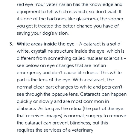
red eye. Your veterinarian has the knowledge and
equipment to tell which is which, so don't wait. If
it's one of the bad ones like glaucoma, the sooner
you get it treated the better chance you have of
saving your dog's vision.
White areas inside the eye
- A cataract is a solid
white, crystalline structure inside the eye, which is
different from something called nuclear sclerosis -
see below on eye changes that are not an
emergency and don't cause blindness. This white
part is the lens of the eye. With a cataract, the
normal clear part changes to white and pets can't
see through the opaque lens. Cataracts can happen
quickly or slowly and are most common in
diabetics. As long as the retina (the part of the eye
that receives images) is normal, surgery to remove
the cataract can prevent blindness, but this
requires the services of a veterinary