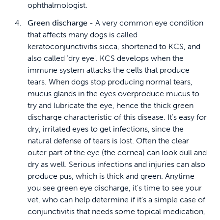
ophthalmologist.
Green discharge
- A very common eye condition
that affects many dogs is called
keratoconjunctivitis sicca, shortened to KCS, and
also called 'dry eye'. KCS develops when the
immune system attacks the cells that produce
tears. When dogs stop producing normal tears,
mucus glands in the eyes overproduce mucus to
try and lubricate the eye, hence the thick green
discharge characteristic of this disease. It's easy for
dry, irritated eyes to get infections, since the
natural defense of tears is lost. Often the clear
outer part of the eye (the cornea) can look dull and
dry as well. Serious infections and injuries can also
produce pus, which is thick and green. Anytime
you see green eye discharge, it's time to see your
vet, who can help determine if it's a simple case of
conjunctivitis that needs some topical medication,