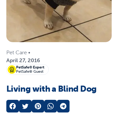
Pet Care
•
April 27, 2016
PetSafe® Expert
PetSafe® Guest
Living with a Blind Dog