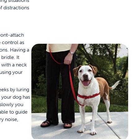
ng situations
f distractions
front-attach
 control as
ions. Having a
bridle. It
e with a neck
 using your
eks by luring
t your dog has
 slowly you
 able to guide
ry noise,