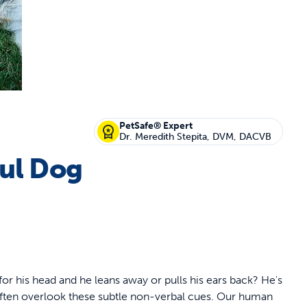
off your first litter Autoship order
PetSafe® Expert
Dr. Meredith Stepita, DVM, DACVB
ful Dog
p the most reliable GPS fence with real-t
e with Autoship
Shop no-pull har
for his head and he leans away or pulls his ears back? He's
 often overlook these subtle non-verbal cues. Our human