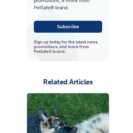
promotions, & more from
PetSafe® brand.
Subscribe
Sign up today for the latest news,
promotions, and more from
PetSafe® brand.
ime tracking
Related Articles
nesses with free shipping