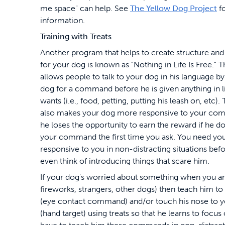
me space" can help. See
The Yellow Dog Project
f
information.
Training with Treats
Another program that helps to create structure and 
for your dog is known as "Nothing in Life Is Free." 
allows people to talk to your dog in his language b
dog for a command before he is given anything in li
wants (i.e., food, petting, putting his leash on, etc)
also makes your dog more responsive to your co
he loses the opportunity to earn the reward if he d
your command the first time you ask. You need you
responsive to you in non-distracting situations bef
even think of introducing things that scare him.
If your dog's worried about something when you are
fireworks, strangers, other dogs) then teach him to
(eye contact command) and/or touch his nose to 
(hand target) using treats so that he learns to focus