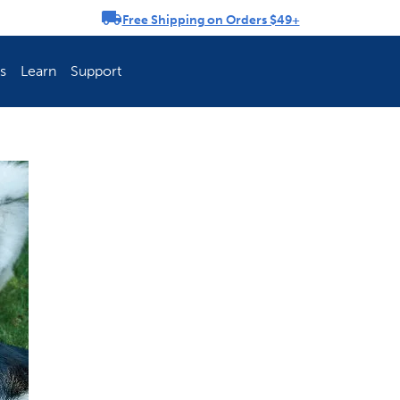
Free Shipping on Orders $49+
rousel
s
Learn
Support
ch Fence Is Best?
How To Keep You
Explore PetSafe 