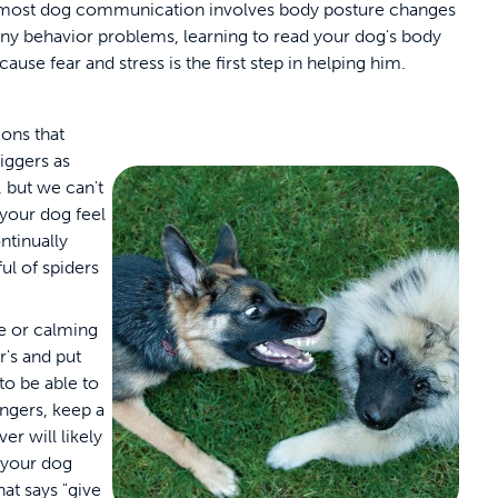
 most dog communication involves body posture changes
many behavior problems, learning to read your dog's body
cause fear and stress is the first step in helping him.
ions that
iggers as
 but we can't
your dog feel
ontinually
ul of spiders
se or calming
's and put
to be able to
rangers, keep a
r will likely
 your dog
at says "give