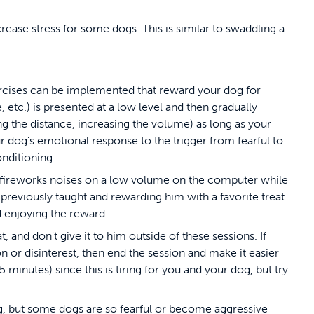
crease stress for some dogs. This is similar to swaddling a
xercises can be implemented that reward your dog for
 etc.) is presented at a low level and then gradually
sing the distance, increasing the volume) as long as your
 dog's emotional response to the trigger from fearful to
onditioning.
ay fireworks noises on a low volume on the computer while
eviously taught and rewarding him with a favorite treat.
d enjoying the reward.
t, and don't give it to him outside of these sessions. If
on or disinterest, then end the session and make it easier
 minutes) since this is tiring for you and your dog, but try
dog, but some dogs are so fearful or become aggressive