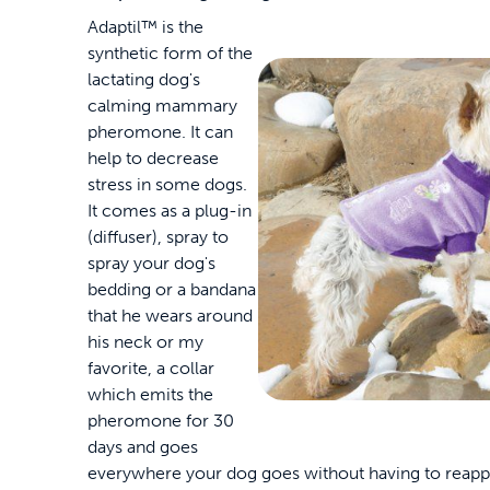
Adaptil™ is the
synthetic form of the
lactating dog's
calming mammary
pheromone. It can
help to decrease
stress in some dogs.
It comes as a plug-in
(diffuser), spray to
spray your dog's
bedding or a bandana
that he wears around
his neck or my
favorite, a collar
which emits the
pheromone for 30
days and goes
everywhere your dog goes without having to reapply i