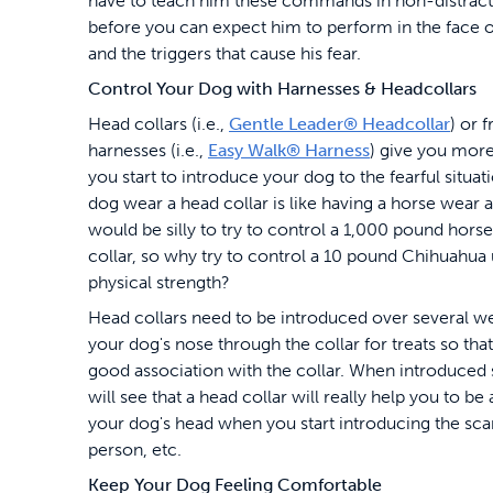
have to teach him these commands in non-distracti
before you can expect him to perform in the face o
and the triggers that cause his fear.
Control Your Dog with Harnesses & Headcollars
Head collars (i.e.,
Gentle Leader® Headcollar
) or 
harnesses (i.e.,
Easy Walk® Harness
) give you more
you start to introduce your dog to the fearful situat
dog wear a head collar is like having a horse wear a 
would be silly to try to control a 1,000 pound hors
collar, so why try to control a 10 pound Chihuahua
physical strength?
Head collars need to be introduced over several we
your dog's nose through the collar for treats so tha
good association with the collar. When introduced
will see that a head collar will really help you to be
your dog's head when you start introducing the sca
person, etc.
Keep Your Dog Feeling Comfortable