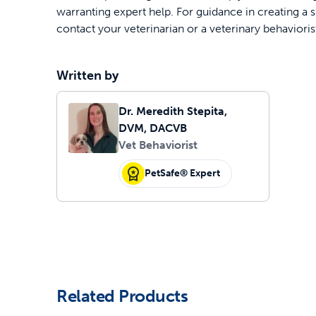
warranting expert help. For guidance in creating a s
contact your veterinarian or a veterinary behavioris
Written by
Dr. Meredith Stepita,
DVM, DACVB
Vet Behaviorist
PetSafe® Expert
Related Products