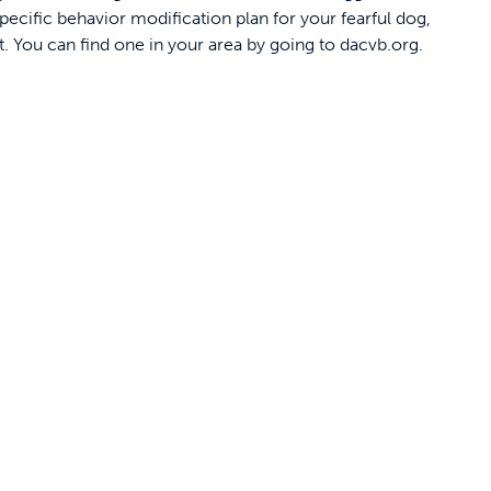
pecific behavior modification plan for your fearful dog,
t. You can find one in your area by going to dacvb.org.