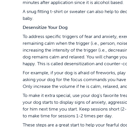
minutes after application since it is alcohol based.
A snug fitting t-shirt or sweater can also help to de
baby.
Desensitize Your Dog
To address specific triggers of fear and anxiety, e
remaining calm when the trigger (i.e., person, noise,
increasing the intensity of the trigger (i.e., decrea
dog remains calm and relaxed. You will change your
happy. This is called desensitization and counter-c
For example, if your dog is afraid of fireworks, pl
asking your dog for the focus commands you have pr
Only increase the volume if he is calm, relaxed, an
To make it extra special, use your dog's favorite trea
your dog starts to display signs of anxiety, aggressi
for him next time you start. Keep sessions short (2-5
to make time for sessions 1-2 times per day.
These steps are a great start to help your fearful 