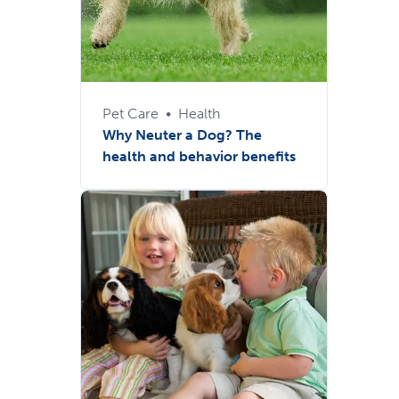
Pet Care
•
Health
Why Neuter a Dog? The
health and behavior benefits