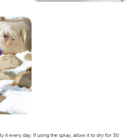
t every day. If using the spray, allow it to dry for 30