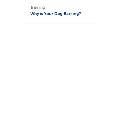
Training
Why is Your Dog Barking?