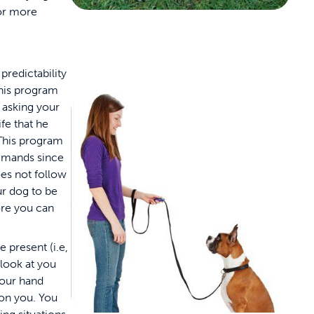
or more
predictability
This program
y asking your
fe that he
. This program
mmands since
oes not follow
r dog to be
ore you can
 present (i.e,
 look at you
your hand
 on you. You