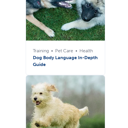
Training
•
Pet Care
•
Health
Dog Body Language In-Depth
Guide