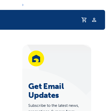
Profile
r Pet Hydrated
Get Email
Updates
coupons & deals
Subscribe to the latest news,