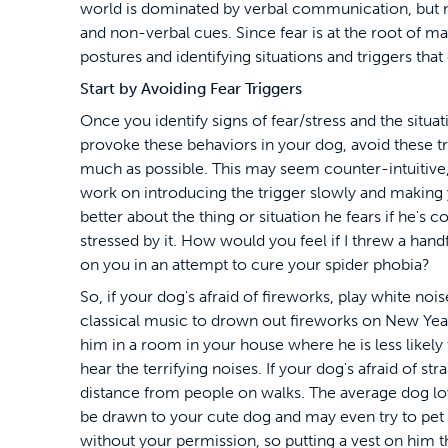
world is dominated by verbal communication, but
and non-verbal cues. Since fear is at the root of 
postures and identifying situations and triggers that 
Start by Avoiding Fear Triggers
Once you identify signs of fear/stress and the situat
provoke these behaviors in your dog, avoid these tr
much as possible. This may seem counter-intuitive,
work on introducing the trigger slowly and making 
better about the thing or situation he fears if he's c
stressed by it. How would you feel if I threw a handf
on you in an attempt to cure your spider phobia?
So, if your dog's afraid of fireworks, play white noi
classical music to drown out fireworks on New Year
him in a room in your house where he is less likely 
hear the terrifying noises. If your dog's afraid of st
distance from people on walks. The average dog love
be drawn to your cute dog and may even try to pet
without your permission, so putting a vest on him th