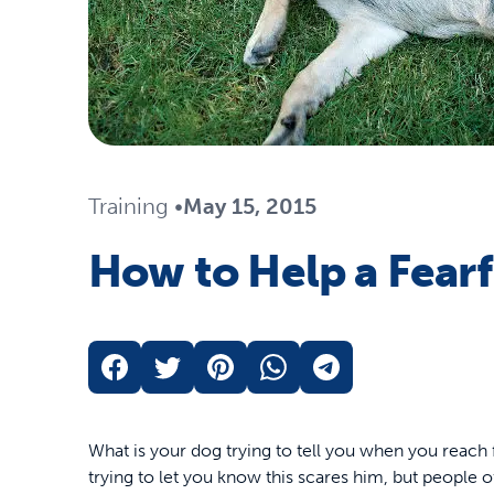
Travel
Life Stages
Toys
Mobility
Parts & Accessories
Travel
Life Stages
Mobility
Shop All Cats Products
35% 
Training
•
May 15, 2015
Parts & Accessories
Parts & Accessories
How to Help a Fear
Pet Supplies Deals & Sales
Shop All Dogs Products
Sho
Sav
Shop All
What is your dog trying to tell you when you reach 
trying to let you know this scares him, but people