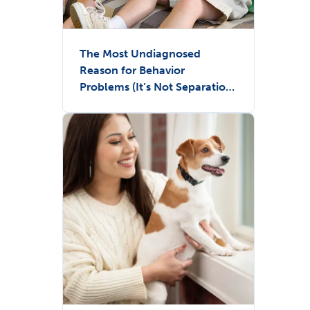
The Most Undiagnosed
Reason for Behavior
Problems (It’s Not Separation
Anxiety)