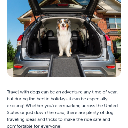
Travel with dogs can be an adventure any time of year,
but during the hectic holidays it can be especially
exciting! Whether you’re embarking across the United
States or just down the road, there are plenty of dog
traveling ideas and tricks to make the ride safe and
comfortable for everyone!