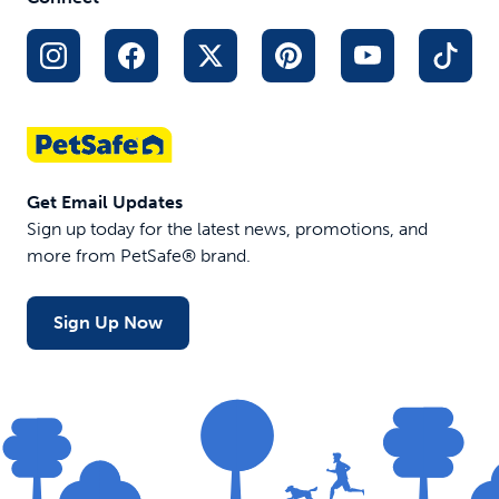
driving
Folds down
Adjusts to fit
to 31" for
the height of
storage
your truck
Weighs only
or SUV
10 lb
$59.99
$169.99
$159.99
Get Email Updates
Sign up today for the latest news, promotions, and
more from PetSafe® brand.
Sign Up Now