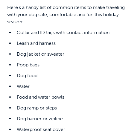
Here’s a handy list of common items to make traveling
with your dog safe, comfortable and fun this holiday
season:
Collar and ID tags with contact information
Leash and harness
Dog jacket or sweater
Poop bags
Dog food
Water
Food and water bowls
Dog ramp or steps
Dog barrier or zipline
Waterproof seat cover