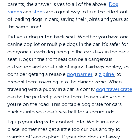
parents, the answer is yes to all of the above.
Dog
ramps
and
steps
are a great way to take the effort out
of loading dogs in cars, saving their joints and yours at
the same time!
Put your dog in the back seat.
Whether you have one
canine copilot or multiple dogs in the car, it’s safer for
everyone if each dog riding in the car stays in the back
seat. Dogs in the front seat can be a dangerous
distraction and are at risk of injury if airbags deploy, so
consider getting a reliable
dog barrier
, a
zipline
, to
prevent them roaming into the danger zone. When
traveling with a puppy in a car, a comfy
dog travel crate
can be the perfect place for them to nap safely while
you’re on the road. This portable dog crate for cars
buckles into your car’s seatbelt for a secure ride.
Equip your dog with contact info.
While in a new
place, sometimes get a little too curious and try to
wander off and explore. If your dog does get away