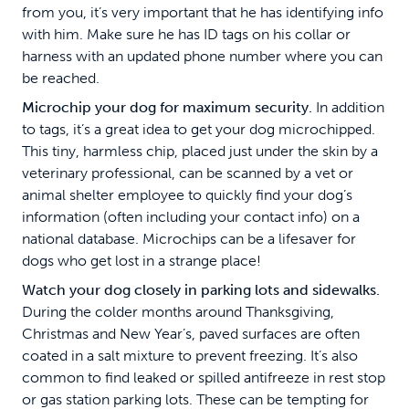
from you, it’s very important that he has identifying info
with him. Make sure he has ID tags on his collar or
harness with an updated phone number where you can
be reached.
Microchip your dog for maximum security.
In addition
to tags, it’s a great idea to get your dog microchipped.
This tiny, harmless chip, placed just under the skin by a
veterinary professional, can be scanned by a vet or
animal shelter employee to quickly find your dog’s
information (often including your contact info) on a
national database. Microchips can be a lifesaver for
dogs who get lost in a strange place!
Watch your dog closely in parking lots and sidewalks.
During the colder months around Thanksgiving,
Christmas and New Year’s, paved surfaces are often
coated in a salt mixture to prevent freezing. It’s also
common to find leaked or spilled antifreeze in rest stop
or gas station parking lots. These can be tempting for