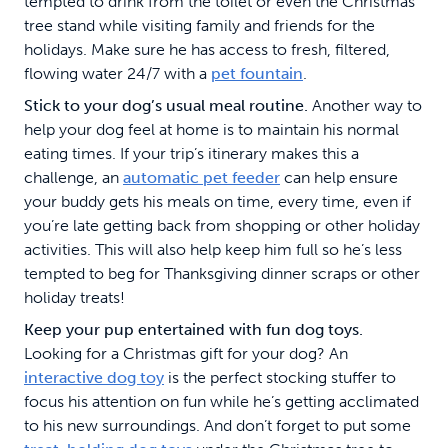
tempted to drink from the toilet or even the Christmas
tree stand while visiting family and friends for the
holidays. Make sure he has access to fresh, filtered,
flowing water 24/7 with a
pet fountain
.
Stick to your dog’s usual meal routine.
Another way to
help your dog feel at home is to maintain his normal
eating times. If your trip’s itinerary makes this a
challenge, an
automatic pet feeder
can help ensure
your buddy gets his meals on time, every time, even if
you’re late getting back from shopping or other holiday
activities. This will also help keep him full so he’s less
tempted to beg for Thanksgiving dinner scraps or other
holiday treats!
Keep your pup entertained with fun dog toys.
Looking for a Christmas gift for your dog? An
interactive dog toy
is the perfect stocking stuffer to
focus his attention on fun while he’s getting acclimated
to his new surroundings. And don’t forget to put some