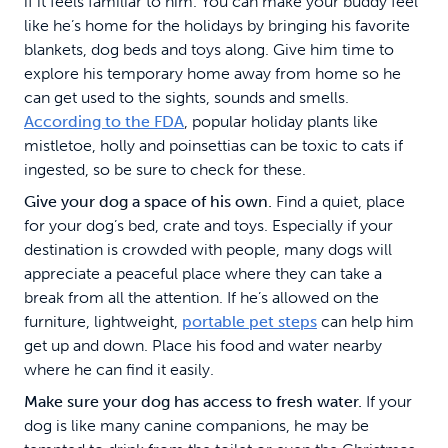
if it feels familiar to him. You can make your buddy feel
like he’s home for the holidays by bringing his favorite
blankets, dog beds and toys along. Give him time to
explore his temporary home away from home so he
can get used to the sights, sounds and smells.
According to the FDA
, popular holiday plants like
mistletoe, holly and poinsettias can be toxic to cats if
ingested, so be sure to check for these.
Give your dog a space of his own.
Find a quiet, place
for your dog’s bed, crate and toys. Especially if your
destination is crowded with people, many dogs will
appreciate a peaceful place where they can take a
break from all the attention. If he’s allowed on the
furniture, lightweight,
portable pet steps
can help him
get up and down. Place his food and water nearby
where he can find it easily.
Make sure your dog has access to fresh water.
If your
dog is like many canine companions, he may be