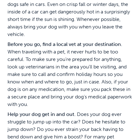
dogs safe in cars. Even on crisp fall or winter days, the
inside of a car can get dangerously hot in a surprisingly
short time if the sun is shining. Whenever possible,
always bring your dog with you when you leave the
vehicle.
Before you go, find a local vet at your destination.
When traveling with a pet, it never hurts to be too
careful. To make sure you’re prepared for anything,
look up veterinarians in the area you’ll be visiting, and
make sure to call and confirm holiday hours so you
know when and where to go, just in case. Also, if your
dog is on any medication, make sure you pack these in
a secure place and bring your dog’s medical paperwork
with you.
Help your dog get in and out.
Does your dog ever
struggle to jump up into the car? Does he hesitate to
jump down? Do you ever strain your back having to
bend down and give him a boost? For many pet