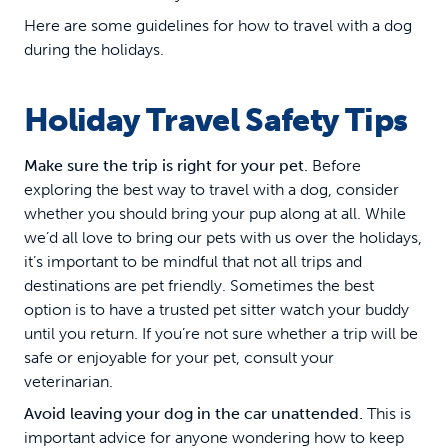
Here are some guidelines for how to travel with a dog
during the holidays.
Holiday Travel Safety Tips
Make sure the trip is right for your pet.
Before
exploring the best way to travel with a dog, consider
whether you should bring your pup along at all. While
we’d all love to bring our pets with us over the holidays,
it’s important to be mindful that not all trips and
destinations are pet friendly. Sometimes the best
option is to have a trusted pet sitter watch your buddy
until you return. If you’re not sure whether a trip will be
safe or enjoyable for your pet, consult your
veterinarian.
Avoid leaving your dog in the car unattended.
This is
important advice for anyone wondering how to keep