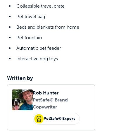
Collapsible travel crate
Pet travel bag
Beds and blankets from home
Pet fountain
Automatic pet feeder
Interactive dog toys
Written by
Rob Hunter
PetSafe® Brand
Copywriter
PetSafe® Expert