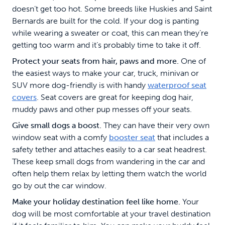
doesn’t get too hot. Some breeds like Huskies and Saint
Bernards are built for the cold. If your dog is panting
while wearing a sweater or coat, this can mean they’re
getting too warm and it’s probably time to take it off.
Protect your seats from hair, paws and more.
One of
the easiest ways to make your car, truck, minivan or
SUV more dog-friendly is with handy
waterproof seat
covers
. Seat covers are great for keeping dog hair,
muddy paws and other pup messes off your seats.
Give small dogs a boost.
They can have their very own
window seat with a comfy
booster seat
that includes a
safety tether and attaches easily to a car seat headrest.
These keep small dogs from wandering in the car and
often help them relax by letting them watch the world
go by out the car window.
Make your holiday destination feel like home.
Your
dog will be most comfortable at your travel destination