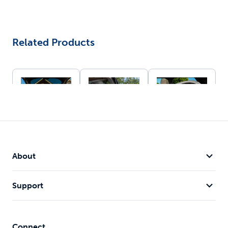
Related Products
Happy
Happy
Happy
Ride®
Ride® Dog
Ride®
About
Folding Dog
Hitch Step
Collapsible
Great
Ramp
Travel Crate
alternative
62" length
Ideal for pets
Support
to using dog
works with
up to 60
ramps
most van,
pounds
Folds up to
SUV and car
Folds down
stow while
models
for storage
Connect