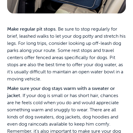
Make regular pit stops.
Be sure to stop regularly for
brief, leashed walks to let your dog potty and stretch his
legs. For long trips, consider looking up off-leash dog
parks along your route. Some rest stops and travel
centers offer fenced areas specifically for dogs. Pit
stops are also the best time to offer your dog water, as
it’s usually difficult to maintain an open water bowl in a
moving vehicle.
Make sure your dog stays warm with a sweater or
jacket.
If your dog is small or has short hair, chances
are he feels cold when you do and would appreciate
something warm and snuggly to wear. There are all
kinds of dog sweaters, dog jackets, dog hoodies and
even dog raincoats available to keep him comfy.
Remember, it’s also important to make sure your dog