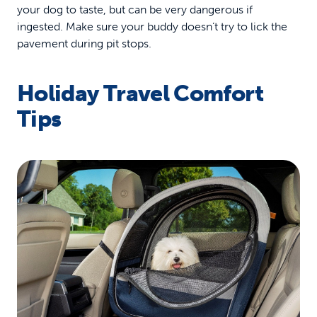
your dog to taste, but can be very dangerous if
ingested. Make sure your buddy doesn’t try to lick the
pavement during pit stops.
Holiday Travel Comfort
Tips