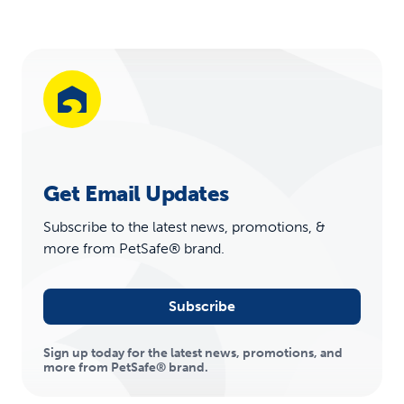
Get Email Updates
Subscribe to the latest news, promotions, &
more from PetSafe® brand.
Subscribe
Sign up today for the latest news, promotions, and
more from PetSafe® brand.