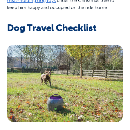
treat-holding dog toys
under the Christmas tree to
keep him happy and occupied on the ride home.
Dog Travel Checklist