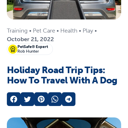
Training
•
Pet Care
•
Health
•
Play
•
October 21, 2022
PetSafe® Expert
Rob Hunter
Holiday Road Trip Tips:
How To Travel With A Dog