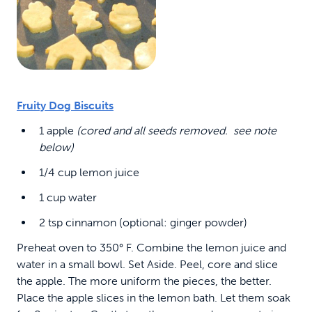
Fruity Dog Biscuits
1 apple
(cored and all seeds removed. see note
below)
1/4 cup lemon juice
1 cup water
2 tsp cinnamon (optional: ginger powder)
Preheat oven to 350° F. Combine the lemon juice and
water in a small bowl. Set Aside. Peel, core and slice
the apple. The more uniform the pieces, the better.
Place the apple slices in the lemon bath. Let them soak