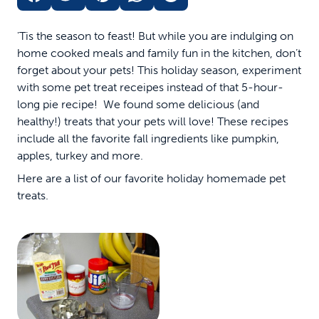
'Tis the season to feast! But while you are indulging on
home cooked meals and family fun in the kitchen, don’t
forget about your pets! This holiday season, experiment
with some pet treat receipes instead of that 5-hour-
long pie recipe! We found some delicious (and
healthy!) treats that your pets will love! These recipes
include all the favorite fall ingredients like pumpkin,
apples, turkey and more.
Here are a list of our favorite holiday homemade pet
treats.