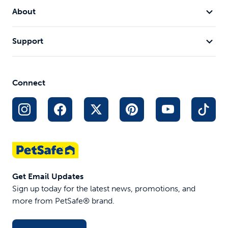
About
Support
Connect
Get Email Updates
Sign up today for the latest news, promotions, and
more from PetSafe® brand.