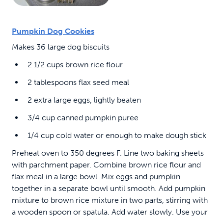
Pumpkin Dog Cookies
Makes 36 large dog biscuits
2 1/2 cups brown rice flour
2 tablespoons flax seed meal
2 extra large eggs, lightly beaten
3/4 cup canned pumpkin puree
1/4 cup cold water or enough to make dough stick
Preheat oven to 350 degrees F. Line two baking sheets
with parchment paper. Combine brown rice flour and
flax meal in a large bowl. Mix eggs and pumpkin
together in a separate bowl until smooth. Add pumpkin
mixture to brown rice mixture in two parts, stirring with
a wooden spoon or spatula. Add water slowly. Use your