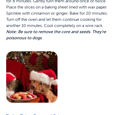
for 8 minutes. Gently turn them around once or twice.
Place the slices on a baking sheet lined with wax paper.
Sprinkle with cinnamon or ginger. Bake for 20 minutes.
Turn off the oven and let them continue cooking for
another 10 minutes. Cool completely on a wire rack.
Note: Be sure to remove the core and seeds. They're
poisonous to dogs
.