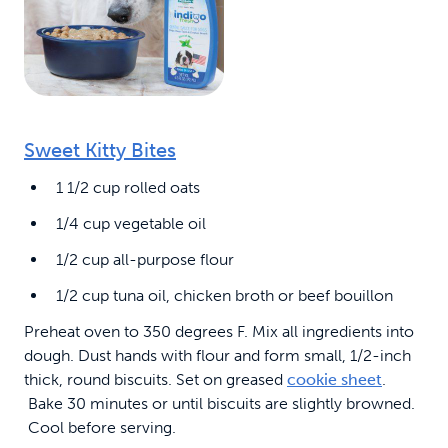
Sweet Kitty Bites
1 1/2 cup rolled oats
1/4 cup vegetable oil
1/2 cup all-purpose flour
1/2 cup tuna oil, chicken broth or beef bouillon
Preheat oven to 350 degrees F. Mix all ingredients into
dough. Dust hands with flour and form small, 1/2-inch
thick, round biscuits. Set on greased
cookie sheet
.
Bake 30 minutes or until biscuits are slightly browned.
Cool before serving.