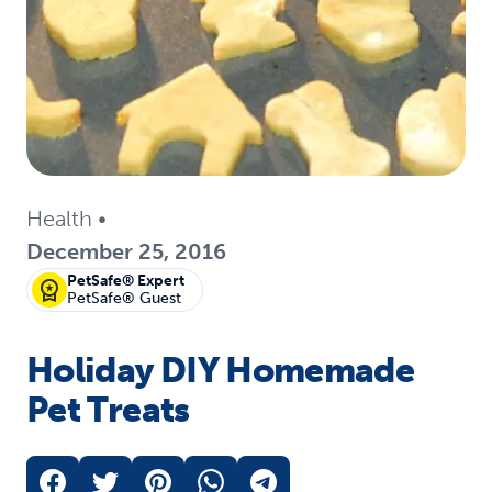
Health
•
December 25, 2016
PetSafe® Expert
PetSafe® Guest
Holiday DIY Homemade
Pet Treats