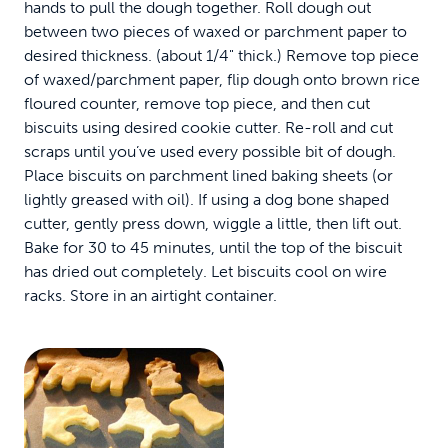
hands to pull the dough together. Roll dough out
between two pieces of waxed or parchment paper to
desired thickness. (about 1/4" thick.) Remove top piece
of waxed/parchment paper, flip dough onto brown rice
floured counter, remove top piece, and then cut
biscuits using desired cookie cutter. Re-roll and cut
scraps until you’ve used every possible bit of dough.
Place biscuits on parchment lined baking sheets (or
lightly greased with oil). If using a dog bone shaped
cutter, gently press down, wiggle a little, then lift out.
Bake for 30 to 45 minutes, until the top of the biscuit
has dried out completely. Let biscuits cool on wire
racks. Store in an airtight container.