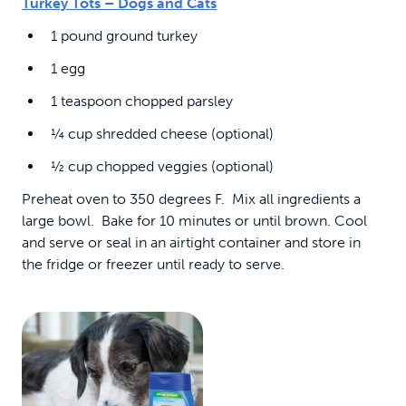
Turkey Tots – Dogs and Cats
1 pound ground turkey
1 egg
1 teaspoon chopped parsley
¼ cup shredded cheese (optional)
½ cup chopped veggies (optional)
Preheat oven to 350 degrees F. Mix all ingredients a
large bowl. Bake for 10 minutes or until brown. Cool
and serve or seal in an airtight container and store in
the fridge or freezer until ready to serve.