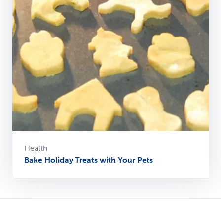
Health
Bake Holiday Treats with Your Pets