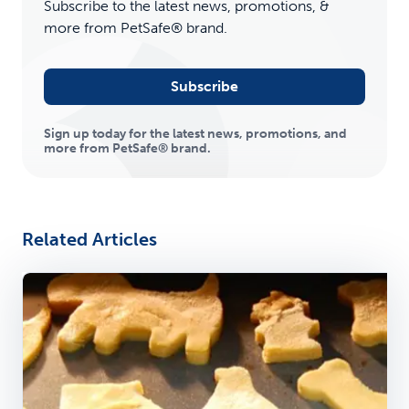
Subscribe to the latest news, promotions, &
more from PetSafe® brand.
Subscribe
Sign up today for the latest news, promotions, and
more from PetSafe® brand.
Related Articles