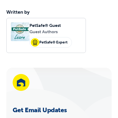
Written by
PetSafe® Guest
Guest Authors
PetSafe® Expert
Get Email Updates