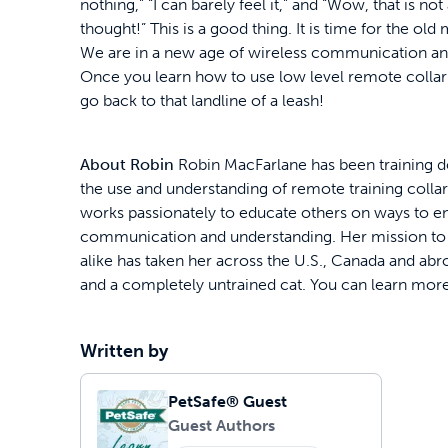
nothing,” “I can barely feel it,” and “Wow, that is not 
thought!” This is a good thing. It is time for the o
We are in a new age of wireless communication an
Once you learn how to use low level remote collar t
go back to that landline of a leash!
About Robin
Robin MacFarlane has been training dog
the use and understanding of remote training collar
works passionately to educate others on ways to 
communication and understanding. Her mission to h
alike has taken her across the U.S., Canada and abro
and a completely untrained cat. You can learn mor
Written by
PetSafe® Guest
Guest Authors