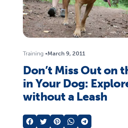
Travel
Life Stages
Toys
Mobility
Parts & Accessories
Travel
Life Stages
Mobility
Shop All Cats Products
35% 
Training
•
March 9, 2011
Parts & Accessories
Parts & Accessories
Don’t Miss Out on t
Pet Supplies Deals & Sales
Shop All Dogs Products
Sho
in Your Dog: Explore
Sav
Shop All
without a Leash