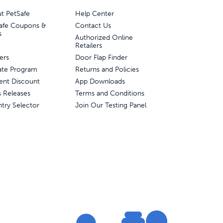
t PetSafe
Help Center
afe Coupons &
Contact Us
s
Authorized Online
Retailers
ers
Door Flap Finder
liate Program
Returns and Policies
ent Discount
App Downloads
s Releases
Terms and Conditions
try Selector
Join Our Testing Panel