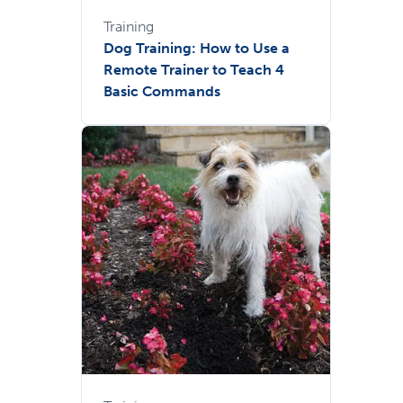
Training
Dog Training: How to Use a
Remote Trainer to Teach 4
Basic Commands