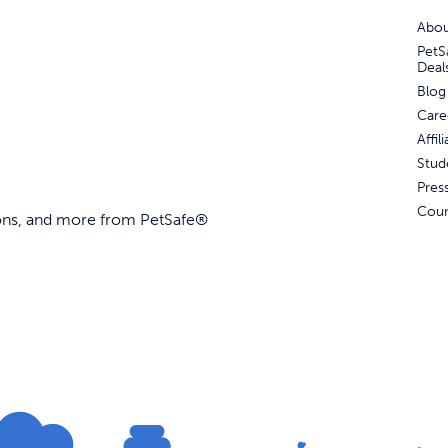
Abou
PetS
Deal
d Park Trainer
Blog
Care
Affi
Stud
99
Out of Stock
Pres
Coun
ions, and more from PetSafe®