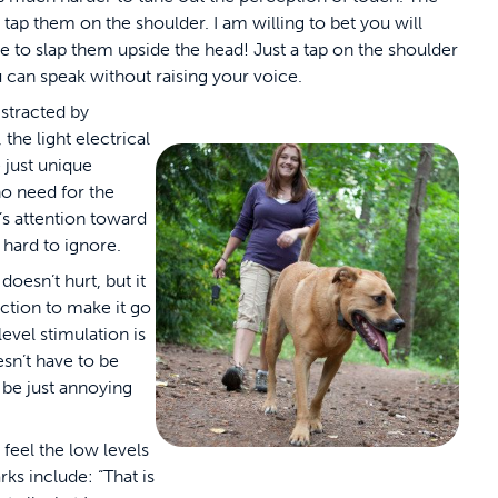
 tap them on the shoulder. I am willing to bet you will
ve to slap them upside the head! Just a tap on the shoulder
 can speak without raising your voice.
stracted by
 the light electrical
 just unique
no need for the
g’s attention toward
 hard to ignore.
doesn’t hurt, but it
action to make it go
vel stimulation is
sn’t have to be
d be just annoying
.
feel the low levels
s include: “That is