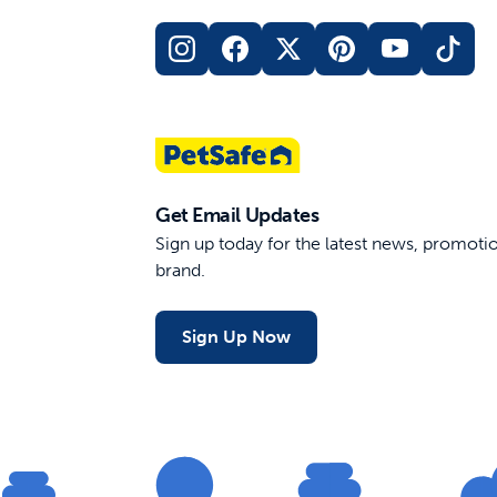
Elite Little Dog Remote Trainer
Yard an
Rechargeable
400 Yard Range
For Dogs Under 40 lb
$169.99
$149.
Out of Stock
Get Email Updates
Sign up today for the latest news, promot
brand.
Sign Up Now