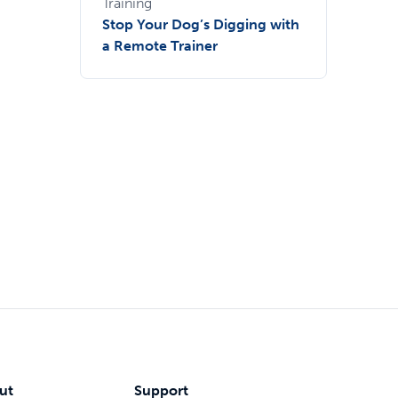
Training
Stop Your Dog’s Digging with
a Remote Trainer
ut
Support