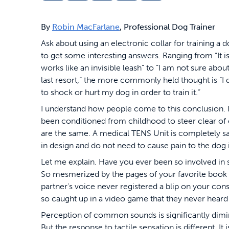
By
Robin MacFarlane
, Professional Dog Trainer
Ask about using an electronic collar for training a 
to get some interesting answers. Ranging from “It is
works like an invisible leash” to “I am not sure abo
last resort,” the more commonly held thought is “I 
to shock or hurt my dog in order to train it.”
I understand how people come to this conclusion. It 
been conditioned from childhood to steer clear of ele
are the same. A medical TENS Unit is completely saf
in design and do not need to cause pain to the dog i
Let me explain.
Have you ever been so involved in 
So mesmerized by the pages of your favorite book 
partner’s voice never registered a blip on your c
so caught up in a video game that they never heard
Perception of common sounds is significantly dimi
But the response to tactile sensation is different. I