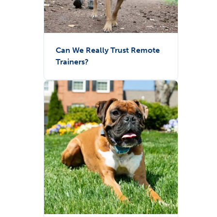
Can We Really Trust Remote
Trainers?