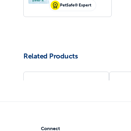
PetSafe® Expert
Related Products
Connect