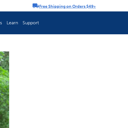
Free Shipping on Orders $49+
rousel
s
Learn
Support
ch Fence Is Best?
How To Keep You
Explore PetSafe 