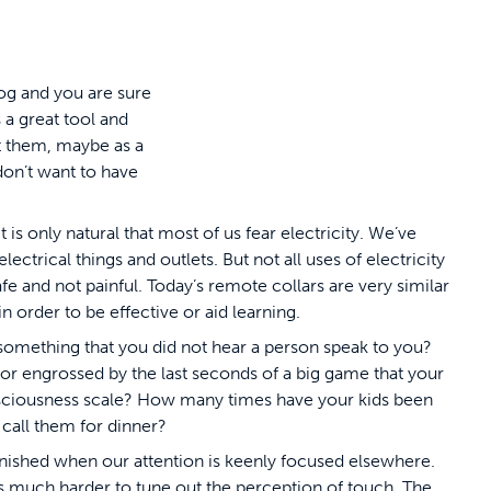
dog and you are sure
 a great tool and
ut them, maybe as a
don’t want to have
is only natural that most of us fear electricity. We’ve
ctrical things and outlets. But not all uses of electricity
e and not painful. Today’s remote collars are very similar
n order to be effective or aid learning.
something that you did not hear a person speak to you?
or engrossed by the last seconds of a big game that your
onsciousness scale? How many times have your kids been
 call them for dinner?
nished when our attention is keenly focused elsewhere.
t is much harder to tune out the perception of touch. The