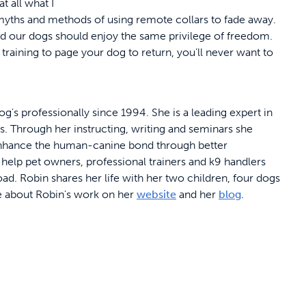
at all what I
ld myths and methods of using remote collars to fade away.
d our dogs should enjoy the same privilege of freedom.
raining to page your dog to return, you’ll never want to
's professionally since 1994. She is a leading expert in
s. Through her instructing, writing and seminars she
enhance the human-canine bond through better
elp pet owners, professional trainers and k9 handlers
ad. Robin shares her life with her two children, four dogs
e about Robin's work on her
website
and her
blog
.