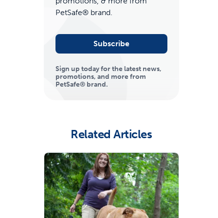
promotions, & more from
PetSafe® brand.
Subscribe
Sign up today for the latest news,
promotions, and more from
PetSafe® brand.
ime tracking
Related Articles
nesses with free shipping