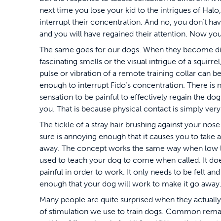
next time you lose your kid to the intrigues of Halo,
interrupt their concentration. And no, you don’t ha
and you will have regained their attention. Now you
The same goes for our dogs. When they become di
fascinating smells or the visual intrigue of a squirrel,
pulse or vibration of a remote training collar can be
enough to interrupt Fido’s concentration. There is 
sensation to be painful to effectively regain the do
you. That is because physical contact is simply very
The tickle of a stray hair brushing against your nose 
sure is annoying enough that it causes you to take 
away. The concept works the same way when low le
used to teach your dog to come when called. It doe
painful in order to work. It only needs to be felt an
enough that your dog will work to make it go away
Many people are quite surprised when they actually 
of stimulation we use to train dogs. Common remark