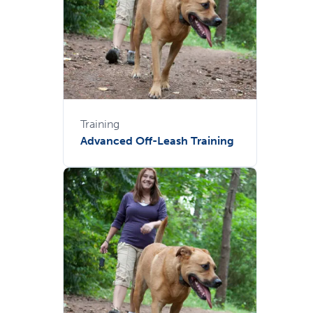
Training
Advanced Off-Leash Training