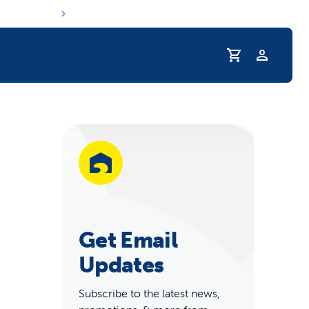
Profile
r Pet Hydrated
Get Email
Updates
coupons & deals
Subscribe to the latest news,