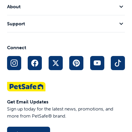
About
Support
Connect
Get Email Updates
Sign up today for the latest news, promotions, and
more from PetSafe® brand.