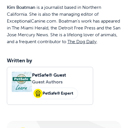
Kim Boatman
is a journalist based in Northern
California. She is also the managing editor of
ExceptionalCanine.com. Boatman's work has appeared
in The Miami Herald, the Detroit Free Press and the San
Jose Mercury News. She is a lifelong lover of animals,
and a frequent contributor to
The Dog Daily
.
Written by
PetSafe® Guest
Guest Authors
PetSafe® Expert