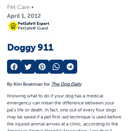
Pet Care
•
April 1, 2012
PetSafe® Expert
PetSafe® Guest
Doggy 911
By Kim Boatman for
The Dog Daily
Knowing what to do if your dog has a medical
emergency can mean the difference between your
pal’s life or death. In fact, one out of every four dogs
may be saved if a pet first-aid technique is used before
the injured animal arrives at a clinic, according to the
American Animal Hospital Association. Less than 1