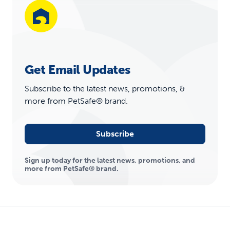
Get Email Updates
Subscribe to the latest news, promotions, &
more from PetSafe® brand.
Subscribe
Sign up today for the latest news, promotions, and
more from PetSafe® brand.