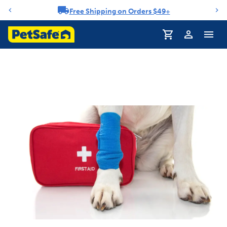
Free Shipping on Orders $49+
Notification carousel
Profile