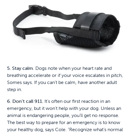
5. Stay calm.
Dogs note when your heart rate and
breathing accelerate or if your voice escalates in pitch,
Somes says. If you can’t be calm, have another adult
step in.
6. Don’t call 911.
It’s often our first reaction in an
emergency, but it won’t help with your dog. Unless an
animal is endangering people, you’ll get no response.
The best way to prepare for an emergency is to know
your healthy dog, says Cole. “Recognize what’s normal