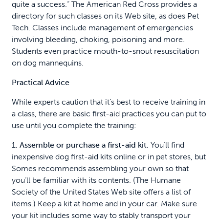
quite a success.” The American Red Cross provides a
directory for such classes on its Web site, as does Pet
Tech. Classes include management of emergencies
involving bleeding, choking, poisoning and more.
Students even practice mouth-to-snout resuscitation
on dog mannequins.
Practical Advice
While experts caution that it’s best to receive training in
a class, there are basic first-aid practices you can put to
use until you complete the training:
1. Assemble or purchase a first-aid kit.
You’ll find
inexpensive dog first-aid kits online or in pet stores, but
Somes recommends assembling your own so that
you’ll be familiar with its contents. (The Humane
Society of the United States Web site offers a list of
items.) Keep a kit at home and in your car. Make sure
your kit includes some way to stably transport your