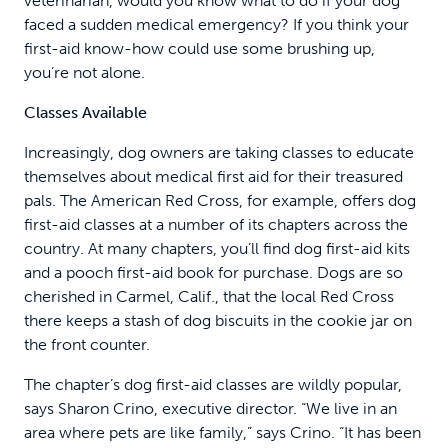
veterinarian, would you know what to do if your dog
faced a sudden medical emergency? If you think your
first-aid know-how could use some brushing up,
you’re not alone.
Classes Available
Increasingly, dog owners are taking classes to educate
themselves about medical first aid for their treasured
pals. The American Red Cross, for example, offers dog
first-aid classes at a number of its chapters across the
country. At many chapters, you’ll find dog first-aid kits
and a pooch first-aid book for purchase. Dogs are so
cherished in Carmel, Calif., that the local Red Cross
there keeps a stash of dog biscuits in the cookie jar on
the front counter.
The chapter’s dog first-aid classes are wildly popular,
says Sharon Crino, executive director. “We live in an
area where pets are like family,” says Crino. “It has been