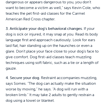
dangerous or appears dangerous to you, you don’t
want to become a victim as well,” says Kevin Cole, who
teaches the pet first-aid classes for the Carmel
American Red Cross chapter.
3. Anticipate your dog’s behavioral changes.
If your
dog is sick or injured, it may snap at you. Read its body
language first and approach cautiously. Look for ears
laid flat, hair standing up on the haunches or even a
glare. Don’t place your face close to your dog’s face to
give comfort. Dog first-aid classes teach muzzling
techniques using soft fabric, such as a tie or a length of
gauze.
4. Secure your dog.
Restraint accompanies muzzling,
says Somes. “The dog can actually make the situation
worse by moving,” he says. “A dog will run with a
broken limb.” It may take 2 adults to gently restrain a
dog using a towel or blanket.