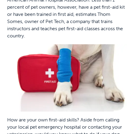
percent of pet owners, however, have a pet first-aid kit
or have been trained in first aid, estimates Thom
Somes, owner of Pet Tech, a company that trains
instructors and teaches pet first-aid classes across the
country.
How are your own first-aid skills? Aside from calling
your local pet emergency hospital or contacting your