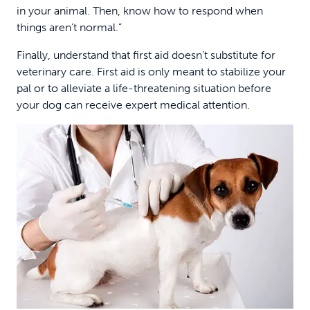
in your animal. Then, know how to respond when
things aren’t normal.”
Finally, understand that first aid doesn’t substitute for
veterinary care. First aid is only meant to stabilize your
pal or to alleviate a life-threatening situation before
your dog can receive expert medical attention.