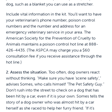
dog, such as a blanket you can use as a stretcher.
Include vital information in the kit. You’ll want to have
your veterinarian’s phone number, poison control
numbers and the number and address for an
emergency veterinary service in your area. The
American Society for the Prevention of Cruelty to
Animals maintains a poison control hot line at 888-
426-4435. (The ASPCA may charge you a $60
consultation fee if you receive assistance through the
hot line.)
2. Assess the situation.
Too often, dog owners react
without thinking. “Make sure you have ‘scene safety’,”
advises Somes, who calls himself “The Pet Safety Guy.”
Don’t rush into the street to check on a dog that has
been hit by a car, even if it is your own. Somes tells the
story of a dog owner who was almost hit by a car
herself as she raced to help her furry friend. “If it’s