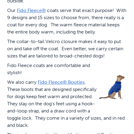
outside.
Our
Fido Fleece®
coats serve that exact purpose! With
9 designs and 15 sizes to choose from, there really is a
coat for every dog. The warm fleece material keeps
the entire body warm, including the belly.
The collar-to-tail Velcro closure makes it easy to put
on and take off the coat. Even better, we carry certain
sizes that are tailored to broad-chested dogs!
Fido Fleece coats are comfortable and
stylish!
We also carry
Fido Fleece® Booties
.
These boots that are designed specifically
for dogs keep feet warm and protected.
They stay on the dog’s feet using a hook-
and-loop strap, and a draw cord with a
toggle lock. They come in a variety of sizes, and in red
and black.