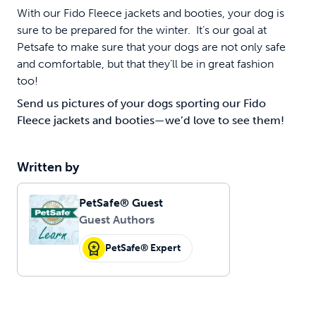
With our Fido Fleece jackets and booties, your dog is
sure to be prepared for the winter. It’s our goal at
Petsafe to make sure that your dogs are not only safe
and comfortable, but that they’ll be in great fashion
too!
Send us pictures of your dogs sporting our Fido
Fleece jackets and booties—we’d love to see them!
Written by
PetSafe® Guest
Guest Authors
PetSafe® Expert