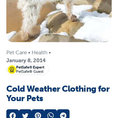
Pet Care
•
Health
•
January 8, 2014
PetSafe® Expert
PetSafe® Guest
Cold Weather Clothing for
Your Pets