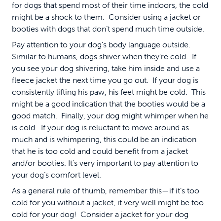
for dogs that spend most of their time indoors, the cold
might be a shock to them. Consider using a jacket or
booties with dogs that don’t spend much time outside.
Pay attention to your dog’s body language outside.
Similar to humans, dogs shiver when they’re cold. If
you see your dog shivering, take him inside and use a
fleece jacket the next time you go out. If your dog is
consistently lifting his paw, his feet might be cold. This
might be a good indication that the booties would be a
good match. Finally, your dog might whimper when he
is cold. If your dog is reluctant to move around as
much and is whimpering, this could be an indication
that he is too cold and could benefit from a jacket
and/or booties. It’s very important to pay attention to
your dog’s comfort level.
As a general rule of thumb, remember this—if it’s too
cold for you without a jacket, it very well might be too
cold for your dog! Consider a jacket for your dog