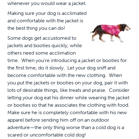
whenever you would wear a jacket.
Making sure your dog is acclimated
and comfortable with the jacket is
the best thing you can do!
Some dogs get accustomed to
jackets and booties quickly, while
others need some acclimation
time. When you’re introducing a jacket or booties for
the first time, do it slowly. Let your dog sniff and
become comfortable with the new clothing. When
you put the jackets or booties on your dog, pair it with
lots of desirable things, like treats and praise. Consider
letting your dog eat his dinner while wearing the jacket
or booties so that he associates the clothing with food.
Make sure he is completely comfortable with his new
apparel before sending him off on an outdoor
adventure—the only thing worse than a cold dog is a
scared or uncomfortable cold dog!