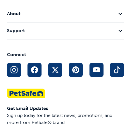
About
Support
Connect
Get Email Updates
Sign up today for the latest news, promotions, and
more from PetSafe® brand.