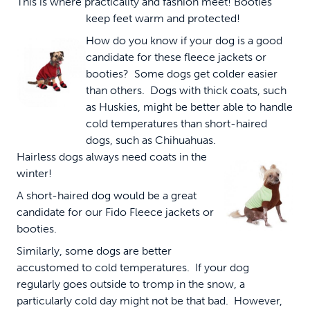
This is where practicality and fashion meet!
Booties
keep feet warm and protected!
How do you know if your dog is a good
candidate for these fleece jackets or
booties? Some dogs get colder easier
than others. Dogs with thick coats, such
as Huskies, might be better able to handle
cold temperatures than short-haired
dogs, such as Chihuahuas.
Hairless dogs always need coats in the
winter!
A short-haired dog would be a great
candidate for our Fido Fleece jackets or
booties.
Similarly, some dogs are better
accustomed to cold temperatures. If your dog
regularly goes outside to tromp in the snow, a
particularly cold day might not be that bad. However,