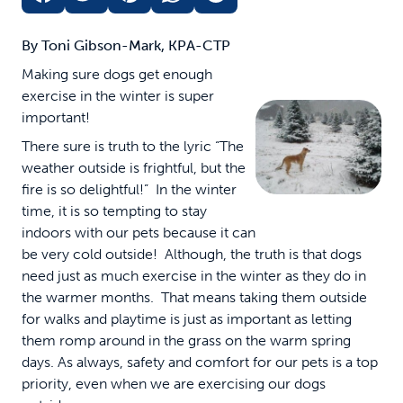
By Toni Gibson-Mark, KPA-CTP
Making sure dogs get enough
exercise in the winter is super
important!
There sure is truth to the lyric “The
weather outside is frightful, but the
fire is so delightful!” In the winter
time, it is so tempting to stay
indoors with our pets because it can
be very cold outside! Although, the truth is that dogs
need just as much exercise in the winter as they do in
the warmer months. That means taking them outside
for walks and playtime is just as important as letting
them romp around in the grass on the warm spring
days. As always, safety and comfort for our pets is a top
priority, even when we are exercising our dogs