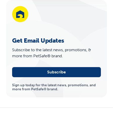
Get Email Updates
Subscribe to the latest news, promotions, &
more from PetSafe® brand.
Subscribe
Sign up today for the latest news, promotions, and
more from PetSafe® brand.