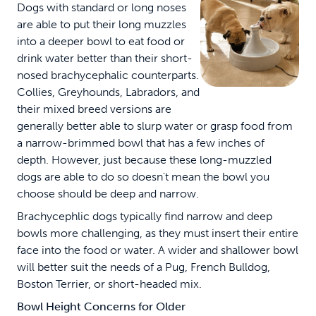
Dogs with standard or long noses
are able to put their long muzzles
into a deeper bowl to eat food or
drink water better than their short-
nosed brachycephalic counterparts.
Collies, Greyhounds, Labradors, and
their mixed breed versions are
generally better able to slurp water or grasp food from
a narrow-brimmed bowl that has a few inches of
depth. However, just because these long-muzzled
dogs are able to do so doesn't mean the bowl you
choose should be deep and narrow.
Brachycephlic dogs typically find narrow and deep
bowls more challenging, as they must insert their entire
face into the food or water. A wider and shallower bowl
will better suit the needs of a Pug, French Bulldog,
Boston Terrier, or short-headed mix.
Bowl Height
Concerns for Older