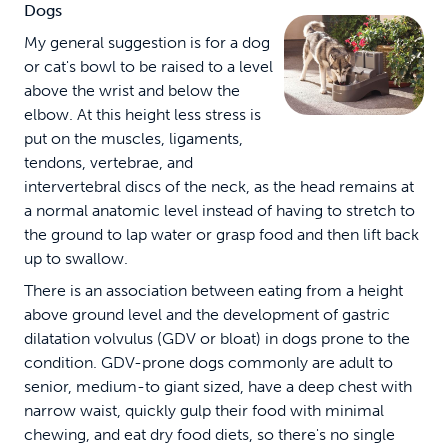
Dogs
My general suggestion is for a dog
or cat's bowl to be raised to a level
above the wrist and below the
elbow. At this height less stress is
put on the muscles, ligaments,
tendons, vertebrae, and
intervertebral discs of the neck, as the head remains at
a normal anatomic level instead of having to stretch to
the ground to lap water or grasp food and then lift back
up to swallow.
There is an association between eating from a height
above ground level and the development of gastric
dilatation volvulus (GDV or bloat) in dogs prone to the
condition. GDV-prone dogs commonly are adult to
senior, medium-to giant sized, have a deep chest with
narrow waist, quickly gulp their food with minimal
chewing, and eat dry food diets, so there's no single