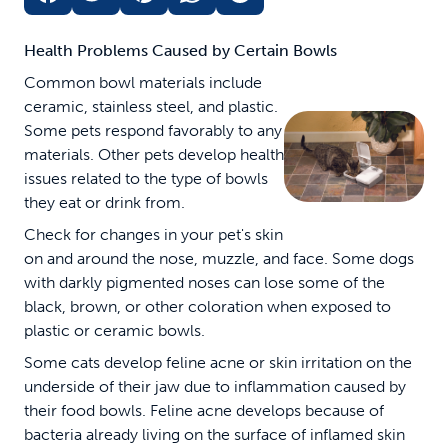
Health Problems Caused by Certain Bowls
Common bowl materials include
ceramic, stainless steel, and plastic.
Some pets respond favorably to any
materials. Other pets develop health
issues related to the type of bowls
they eat or drink from.
Check for changes in your pet's skin
on and around the nose, muzzle, and face. Some dogs
with darkly pigmented noses can lose some of the
black, brown, or other coloration when exposed to
plastic or ceramic bowls.
Some cats develop feline acne or skin irritation on the
underside of their jaw due to inflammation caused by
their food bowls. Feline acne develops because of
bacteria already living on the surface of inflamed skin