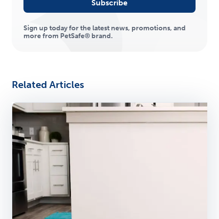
Subscribe
Sign up today for the latest news, promotions, and
more from PetSafe® brand.
Related Articles