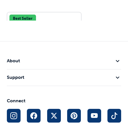
Best Seller
About
Support
Drinkwell® Stainless Multi-
Pet Fountain
128 oz Water Capacity
Connect
Customizable Water Streams
Designed for Multiple Pet
Households
$75.99