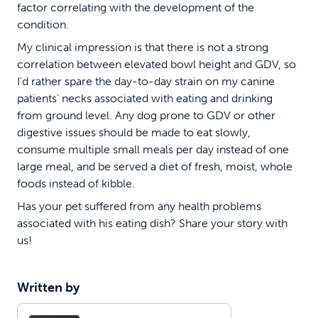
factor correlating with the development of the
condition.
My clinical impression is that there is not a strong
correlation between elevated bowl height and GDV, so
I'd rather spare the day-to-day strain on my canine
patients' necks associated with eating and drinking
from ground level. Any dog prone to GDV or other
digestive issues should be made to eat slowly,
consume multiple small meals per day instead of one
large meal, and be served a diet of fresh, moist, whole
foods instead of kibble.
Has your pet suffered from any health problems
associated with his eating dish? Share your story with
us!
Written by