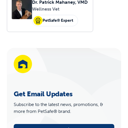
Dr. Patrick Mahaney, VMD
Wellness Vet
PetSafe® Expert
Get Email Updates
Subscribe to the latest news, promotions, &
more from PetSafe® brand.