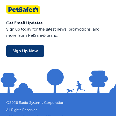
Get Email Updates
Sign up today for the latest news, promotions, and
more from PetSafe® brand.
Sign Up Now
©
2026
Radio Systems Corporation
All Rights Reserved.