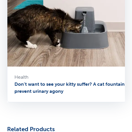
Health
Don’t want to see your kitty suffer? A cat fountain ca
prevent urinary agony
Related Products