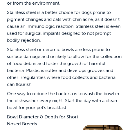
or from the environment.
Stainless steel is a better choice for dogs prone to
pigment changes and cats with chin acne, as it doesn't
cause an immunologic reaction. Stainless steel is even
used for surgical implants designed to not prompt
bodily rejection.
Stainless steel or ceramic bowls are less prone to
surface damage and unlikely to allow for the collection
of food debris and foster the growth of harmful
bacteria. Plastic is softer and develops grooves and
other irregularities where food collects and bacteria
can flourish.
One way to reduce the bacteria is to wash the bowl in
the dishwasher every night. Start the day with a clean
bowl for your pet's breakfast.
Bowl Diameter & Depth for Short-
Nosed Breeds