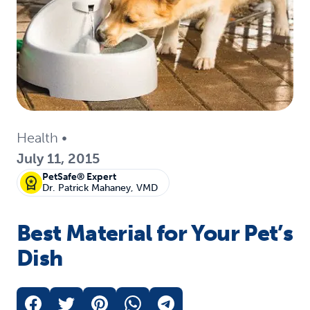
Health
•
July 11, 2015
PetSafe® Expert
Dr. Patrick Mahaney, VMD
Best Material for Your Pet’s
Dish