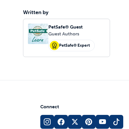
Written by
PetSafe® Guest
Guest Authors
PetSafe® Expert
Connect