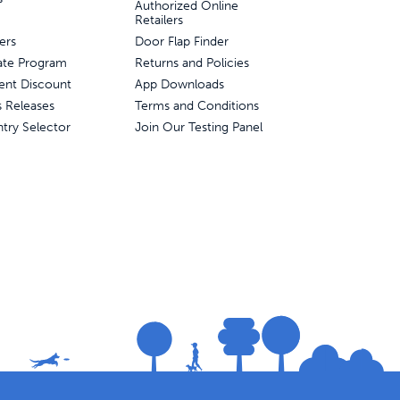
Authorized Online
Retailers
ers
Door Flap Finder
liate Program
Returns and Policies
ent Discount
App Downloads
s Releases
Terms and Conditions
try Selector
Join Our Testing Panel