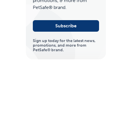
promotions, & more from
PetSafe® brand.
Subscribe
Sign up today for the latest news,
promotions, and more from
PetSafe® brand.
ime tracking
nesses with free shipping