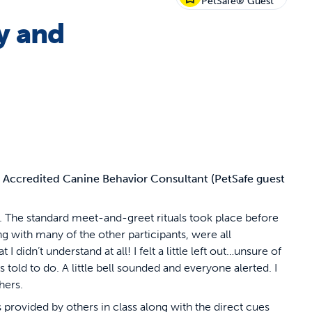
PetSafe® Guest
y and
d Accredited Canine Behavior Consultant (PetSafe guest
t. The standard meet-and-greet rituals took place before
g with many of the other participants, were all
didn’t understand at all! I felt a little left out…unsure of
s told to do. A little bell sounded and everyone alerted. I
hers.
es provided by others in class along with the direct cues