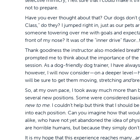
selective mimicry, I felt sure that I could make it th
not to prepare.
Have you ever thought about that? Our dogs don’t 
Class,” do they? I jumped right in, just as our pets 
someone towering over me with goals and expectati
front of my nose? It was of the “inner drive” flavor…
Thank goodness the instructor also modeled breathin
prompted me to think about the importance of the 
session. As a dog-friendly dog trainer, I have alwa
however, I will now consider—on a deeper level—h
will be sure to get them moving, stretching
and
bre
So, at my own pace, I took away much more than ba
several new positions. Some were considered basic
new to me
. I couldn’t help but think that I should 
into each position. Can you imagine how that would 
alike, who have not yet abandoned the idea of physi
are horrible humans, but because they simply don’t
It is my hope that this experience reaches many…and