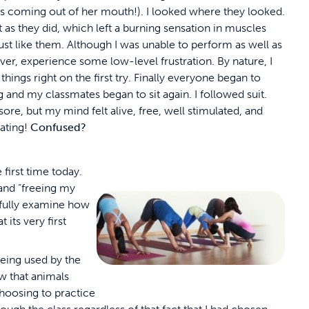
as coming out of her mouth!). I looked where they looked.
t as they did, which left a burning sensation in muscles
e just like them. Although I was unable to perform as well as
ever, experience some low-level frustration. By nature, I
things right on the first try. Finally everyone began to
 and my classmates began to sit again. I followed suit.
sore, but my mind felt alive, free, well stimulated, and
ating!
Confused?
 first time today.
and “freeing my
t fully examine how
 its very first
eing used by the
ew that animals
choosing to practice