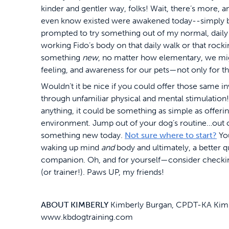
kinder and gentler way, folks! Wait, there’s more, and
even know existed were awakened today--simply be
prompted to try something out of my normal, daily 
working Fido’s body on that daily walk or that rock
something
new
, no matter how elementary, we mig
feeling, and awareness for our pets—not only for t
Wouldn’t it be nice if you could offer those same 
through unfamiliar physical and mental stimulation! 
anything, it could be something as simple as offeri
environment. Jump out of your dog’s routine…out of
something new today.
Not sure where to start?
You
waking up mind
and
body and ultimately, a better q
companion. Oh, and for yourself—consider checking
(or trainer!). Paws UP, my friends!
ABOUT KIMBERLY
Kimberly Burgan, CPDT-KA Kimber
www.kbdogtraining.com