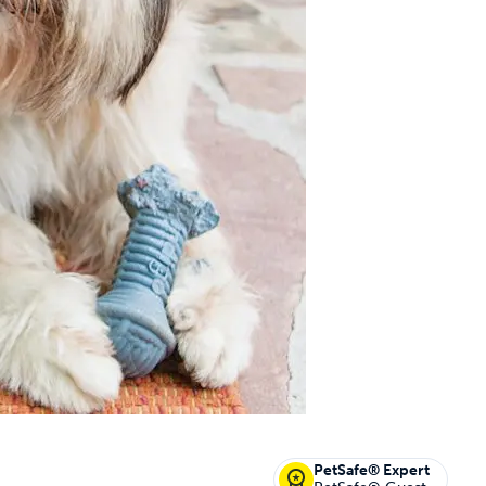
off your first litter Autoship order
p the most reliable GPS fence with real-t
e with Autoship
Shop no-pull har
PetSafe® Expert