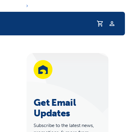
Profile
r Pet Hydrated
Get Email
Updates
coupons & deals
Subscribe to the latest news,