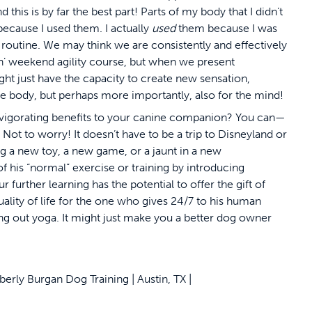
 this is by far the best part! Parts of my body that I didn’t
cause I used them. I actually
used
them because I was
routine. We may think we are consistently and effectively
in’ weekend agility course, but when we present
ht just have the capacity to create new sensation,
he body, but perhaps more importantly, also for the mind!
invigorating benefits to your canine companion? You can—
Not to worry! It doesn’t have to be a trip to Disneyland or
ng a new toy, a new game, or a jaunt in a new
 his “normal” exercise or training by introducing
r further learning has the potential to offer the gift of
uality of life for the one who gives 24/7 to his human
 out yoga. It might just make you a better dog owner
ly Burgan Dog Training | Austin, TX |