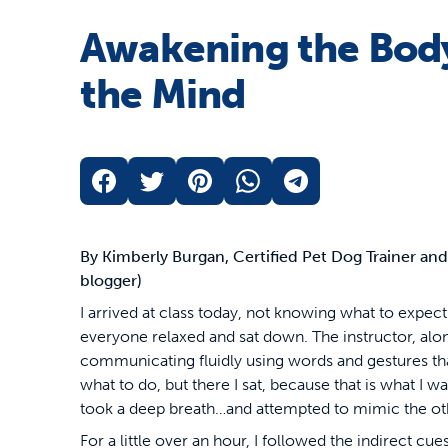
Awakening the Bod
the Mind
By Kimberly Burgan, Certified Pet Dog Trainer an
blogger)
I arrived at class today, not knowing what to expec
everyone relaxed and sat down. The instructor, alon
communicating fluidly using words and gestures that I 
what to do, but there I sat, because that is what I wa
took a deep breath…and attempted to mimic the ot
For a little over an hour, I followed the indirect cu