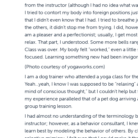
from the instructor (although I had no idea what w
I tried to contort my body into foreign positions jus
that I didn’t even know that I had. I tried to breath
the others, it didn’t stop me from trying. I did, how
am a pleaser and a perfectionist; usually, I get most 
relax. That part, I understood. Some more bells rang
Class was over. My body felt “worked,” even a little 
focused. Learning something new had been invigor
(Photo courtesy of yogaworks.com)
I am a dog trainer who attended a yoga class for the
Yeah…yeah, I know I was supposed to be “relaxing” 
mind of conscious thought,” but I couldn’t help bu
my experience paralleled that of a pet dog arriving at
group training lesson.
I had almost no understanding of the terminology b
instructor; however, as a behavior consultant, I kn
learn best by modeling the behavior of others. By 