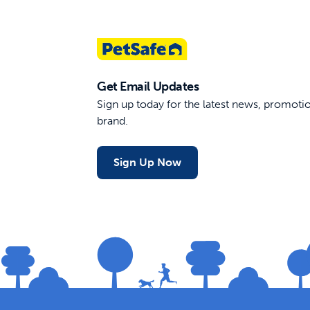
Get Email Updates
Sign up today for the latest news, promot
brand.
Sign Up Now