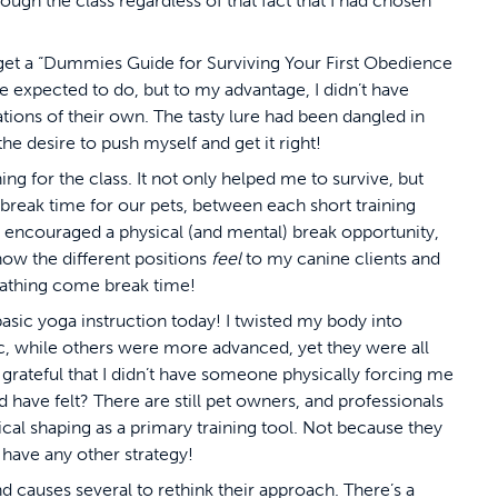
rough the class regardless of that fact that I had chosen
get a “Dummies Guide for Surviving Your First Obedience
are expected to do, but to my advantage, I didn’t have
ons of their own. The tasty lure had been dangled in
the desire to push myself and get it right!
g for the class. It not only helped me to survive, but
break time for our pets, between each short
training
ys encouraged a physical (and mental) break opportunity,
ow the different positions
feel
to my canine clients and
athing come break time!
sic yoga instruction today! I twisted my body into
, while others were more advanced, yet they were all
be grateful that I didn’t have someone physically forcing me
have felt? There are still pet owners, and professionals
cal shaping as a primary training tool. Not because they
 have any other strategy!
 causes several to rethink their approach. There’s a