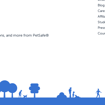
Blog
Care
Affi
Stud
Pres
Coun
ions, and more from PetSafe®