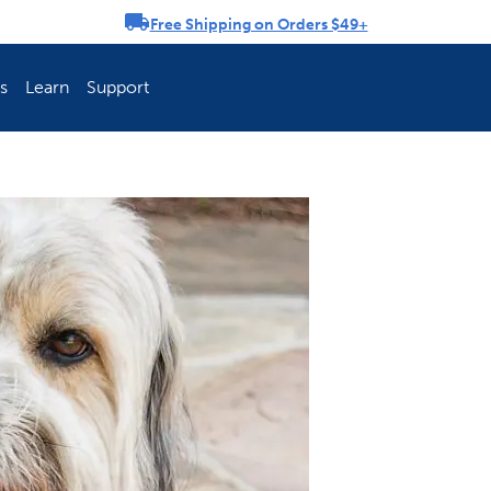
Free Shipping on Orders $49+
rousel
s
Learn
Support
ch Fence Is Best?
How To Keep You
Explore PetSafe 