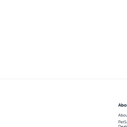
Abo
Abou
PetS
Deal