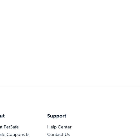
ut
Support
t PetSafe
Help Center
afe Coupons &
Contact Us
s