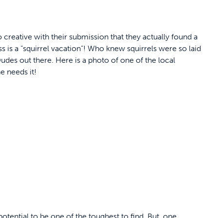
 creative with their submission that they actually found a
ss is a “squirrel vacation”! Who knew squirrels were so laid
l Dudes out there. Here is a photo of one of the local
e needs it!
otential to be one of the toughest to find. But, one