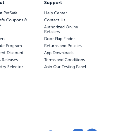
ut
Support
t PetSafe
Help Center
afe Coupons &
Contact Us
s
Authorized Online
Retailers
ers
Door Flap Finder
liate Program
Returns and Policies
ent Discount
App Downloads
s Releases
Terms and Conditions
try Selector
Join Our Testing Panel