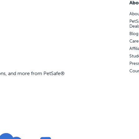
Abo
Abou
PetS
Deal
Blog
Care
Affi
Stud
Pres
Coun
ions, and more from PetSafe®