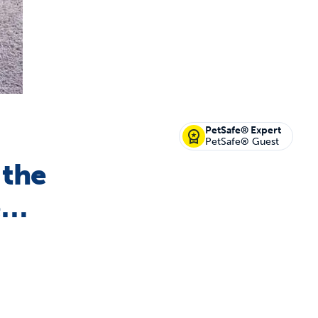
off your first litter Autoship order
PetSafe® Expert
PetSafe® Guest
 the
p the most reliable GPS fence with real-t
e…
e with Autoship
Shop no-pull har