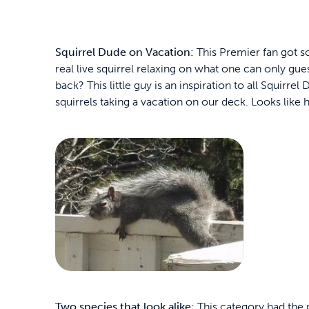
Squirrel Dude on Vacation:
This Premier fan got so
real live squirrel relaxing on what one can only gue
back? This little guy is an inspiration to all Squirre
squirrels taking a vacation on our deck. Looks like h
Two species that look alike:
This category had the p