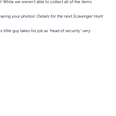
! While we weren’t able to collect all of the items
sharing your photos!
Details for the next Scavenger Hunt
s little guy takes his job as “head of security” very