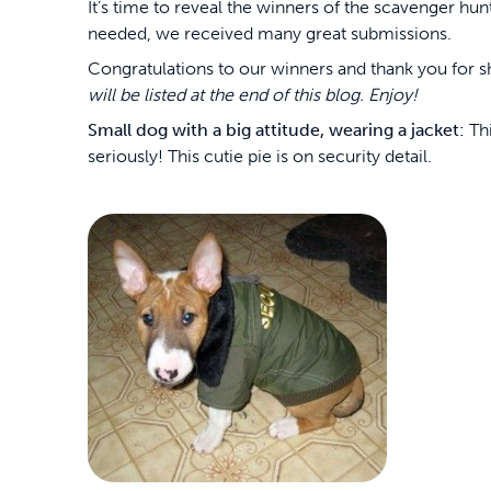
It’s time to reveal the winners of the scavenger hunt
needed, we received many great submissions.
Congratulations to our winners and thank you for 
will be listed at the end of this blog. Enjoy!
Small dog with a big attitude, wearing a jacket:
Thi
seriously! This cutie pie is on security detail.