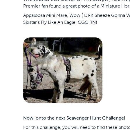
Premier fan found a great photo of a Miniature Hor
Appaloosa Mini Mare, Wow ( DRK Sheeze Gonna Wo
Sixstar's Fly Like An Eagle, CGC RN)
Now, onto the next Scavenger Hunt Challenge!
For this challenge, you will need to find these phot