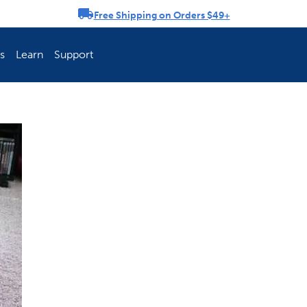
Free Shipping on Orders $49+
rousel
s
Learn
Support
ch Fence Is Best?
How To Keep You
Explore PetSafe 