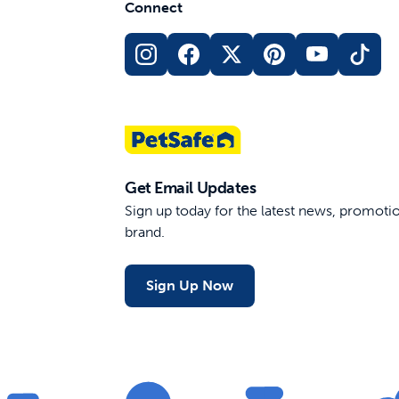
Connect
Get Email Updates
Sign up today for the latest news, promot
brand.
Sign Up Now