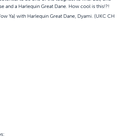
se and a Harlequin Great Dane. How cool is this!?!
w Ya) with Harlequin Great Dane, Dyami. (UKC CH
os: