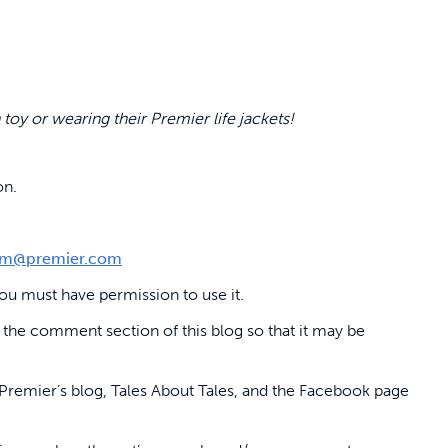
 toy or wearing their Premier life jackets!
on.
m@premier.com
u must have permission to use it.
 the comment section of this blog so that it may be
Premier’s blog, Tales About Tales, and the Facebook page