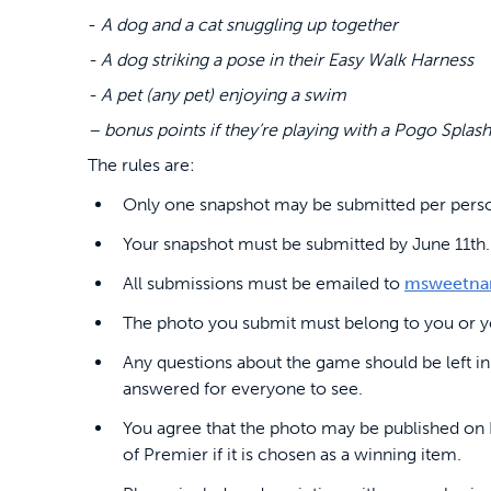
-
A dog and a cat snuggling up together
- A dog striking a pose in their Easy Walk Harness
- A pet (any pet) enjoying a swim
– bonus points if they’re playing with a Pogo Splash
The rules are:
Only one snapshot may be submitted per pers
Your snapshot must be submitted by June 11th.
All submissions must be emailed to
msweetna
The photo you submit must belong to you or yo
Any questions about the game should be left in
answered for everyone to see.
You agree that the photo may be published on 
of Premier if it is chosen as a winning item.