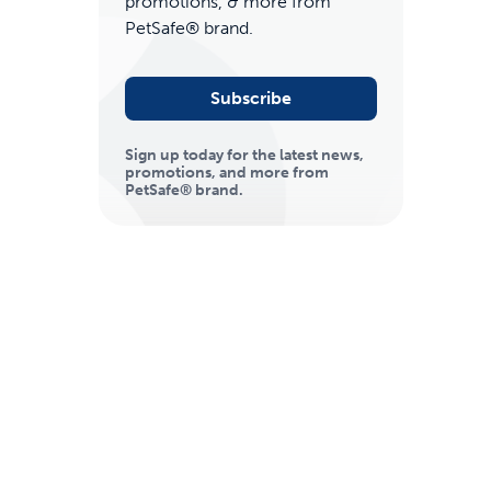
promotions, & more from
PetSafe® brand.
Subscribe
Sign up today for the latest news,
promotions, and more from
PetSafe® brand.
ime tracking
nesses with free shipping