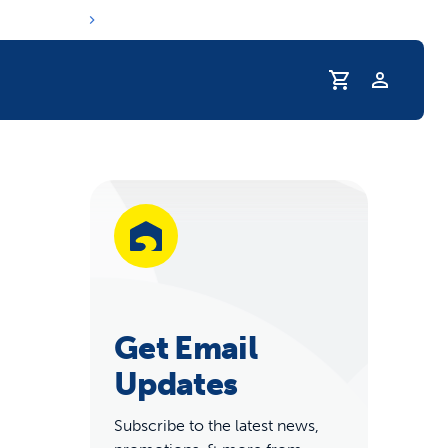
Profile
r Pet Hydrated
Get Email
Updates
coupons & deals
Subscribe to the latest news,