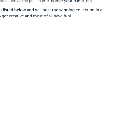
sion, such as the pet’s name, breed/ your name, etc.
 listed below and will post the winning collection in a
et creative and most of all have fun!