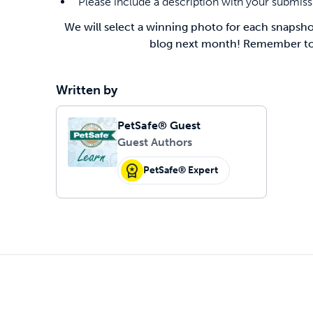
Please include a description with your submis
We will select a winning photo for each snapshot
blog next month! Remember to g
Written by
PetSafe® Guest
Guest Authors
PetSafe® Expert