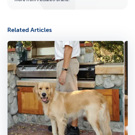
Related Articles