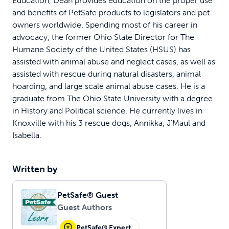
Education, Dean provides education on the proper use
and benefits of PetSafe products to legislators and pet
owners worldwide. Spending most of his career in
advocacy, the former Ohio State Director for The
Humane Society of the United States (HSUS) has
assisted with animal abuse and neglect cases, as well as
assisted with rescue during natural disasters, animal
hoarding, and large scale animal abuse cases. He is a
graduate from The Ohio State University with a degree
in History and Political science. He currently lives in
Knoxville with his 3 rescue dogs, Annikka, J’Maul and
Isabella.
Written by
PetSafe® Guest
Guest Authors
PetSafe® Expert