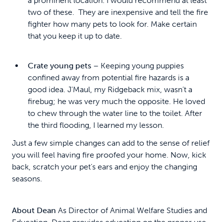
a prominent location. I would recommend at least
two of these. They are inexpensive and tell the fire
fighter how many pets to look for. Make certain
that you keep it up to date.
Crate young pets
– Keeping young puppies
confined away from potential fire hazards is a
good idea. J’Maul, my Ridgeback mix, wasn’t a
firebug; he was very much the opposite. He loved
to chew through the water line to the toilet. After
the third flooding, I learned my lesson.
Just a few simple changes can add to the sense of relief
you will feel having fire proofed your home. Now, kick
back, scratch your pet’s ears and enjoy the changing
seasons.
About Dean
As Director of Animal Welfare Studies and