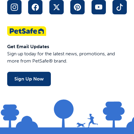
Get Email Updates
Sign up today for the latest news, promotions, and
more from PetSafe® brand.
Sign Up Now