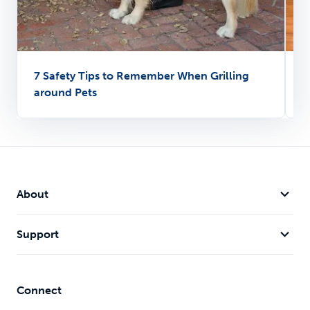
7 Safety Tips to Remember When Grilling
P
around Pets
T
About
Support
Connect