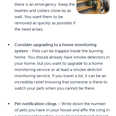
there is an emergency. Keep the
leashes and collars close by as
well. You want them to be
removed as quickly as possible if
the need arises.
Consider upgrading to a home monitoring
system
- Pets can be trapped inside the burning
home. You should already have smoke detectors in
your home, but you want to upgrade to a home
monitoring service or at least a smoke de4ctot
monitoring service. If you travel a lot, it can be an
incredible relief knowing that someone is there to
watch your pets when you cannot be there.
Pet notification clings
– Write down the number
of pets you have in your house and affix the cling in