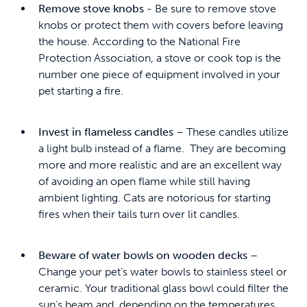
Remove stove knobs
- Be sure to remove stove
knobs or protect them with covers before leaving
the house. According to the National Fire
Protection Association, a stove or cook top is the
number one piece of equipment involved in your
pet starting a fire.
Invest in flameless candles
– These candles utilize
a light bulb instead of a flame. They are becoming
more and more realistic and are an excellent way
of avoiding an open flame while still having
ambient lighting. Cats are notorious for starting
fires when their tails turn over lit candles.
Beware of water bowls on wooden decks
–
Change your pet’s water bowls to stainless steel or
ceramic. Your traditional glass bowl could filter the
sun’s beam and, depending on the temperatures,