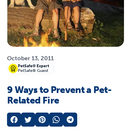
October 13, 2011
PetSafe® Expert
PetSafe® Guest
9 Ways to Prevent a Pet-
Related Fire