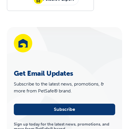
Get Email Updates
Subscribe to the latest news, promotions, &
more from PetSafe® brand.
Subscribe
Sign up today for the latest news, promotions, and
more from PetSafe® brand.