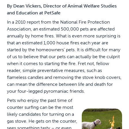
By Dean Vickers, Director of Animal Welfare Studies
and Education at PetSafe
In a 2010 report from the National Fire Protection
Association, an estimated 500,000 pets are affected
annually by home fires. What is even more surprising is
that an estimated 1,000 house fires each year are
started by the homeowners’ pets. It is difficult for many
of us to believe that our pets can actually be the culprit
when it comes to starting the fire. Fret not, fellow
reader, simple preventative measures, such as
flameless candles and removing the stove knob covers,
can mean the difference between life and death for
your four-legged pyromaniac friends.
Pets who enjoy the past time of
counter surfing can be the most
likely candidates for turning on a
gas stove. He gets on the counter,
sees something tasty – or even