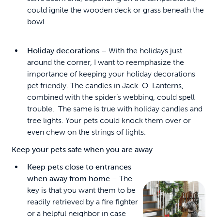
could ignite the wooden deck or grass beneath the
bowl.
Holiday decorations
– With the holidays just
around the corner, I want to reemphasize the
importance of keeping your holiday decorations
pet friendly. The candles in Jack-O-Lanterns,
combined with the spider’s webbing, could spell
trouble. The same is true with holiday candles and
tree lights. Your pets could knock them over or
even chew on the strings of lights.
Keep your pets safe when you are away
Keep pets close to entrances
when away from home
– The
key is that you want them to be
readily retrieved by a fire fighter
or a helpful neighbor in case