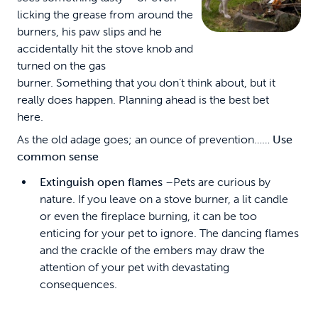
licking the grease from around the
burners, his paw slips and he
accidentally hit the stove knob and
turned on the gas
burner. Something that you don’t think about, but it
really does happen. Planning ahead is the best bet
here.
As the old adage goes; an ounce of prevention……
Use
common sense
Extinguish open flames
–Pets are curious by
nature. If you leave on a stove burner, a lit candle
or even the fireplace burning, it can be too
enticing for your pet to ignore. The dancing flames
and the crackle of the embers may draw the
attention of your pet with devastating
consequences.