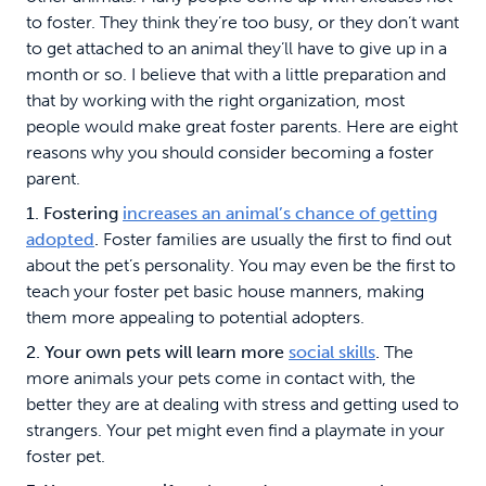
to foster. They think they’re too busy, or they don’t want
to get attached to an animal they’ll have to give up in a
month or so. I believe that with a little preparation and
that by working with the right organization, most
people would make great foster parents. Here are eight
reasons why you should consider becoming a foster
parent.
1. Fostering
increases an animal’s chance of getting
adopted
.
Foster families are usually the first to find out
about the pet’s personality. You may even be the first to
teach your foster pet basic house manners, making
them more appealing to potential adopters.
2. Your own pets will learn more
social skills
.
The
more animals your pets come in contact with, the
better they are at dealing with stress and getting used to
strangers. Your pet might even find a playmate in your
foster pet.