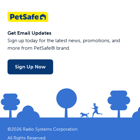
Get Email Updates
Sign up today for the latest news, promotions, and
more from PetSafe® brand.
Sign Up Now
©
2026
Radio Systems Corporation
All Rights Reserved.