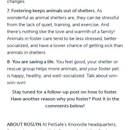
changes.
7. Fostering keeps animals out of shelters.
As
wonderful as animal shelters are, they can be stressful
from the lack of quiet, training, and exercise. And
there’s nothing like the love and warmth of a family!
Animals in foster care tend to be less stressed, better
socialized, and have a lower chance of getting sick than
animals in shelters.
8. You are saving a life.
You feel good, your shelter or
rescue group helps more animals, and your foster pet
is happy, healthy, and well-socialized. Talk about win-
win-win!
Stay tuned for a follow-up post on how to foster.
Have another reason why you foster? Post it in the
comments below!
ABOUT ROSLYN
At PetSafe’s Knoxville headquarters,