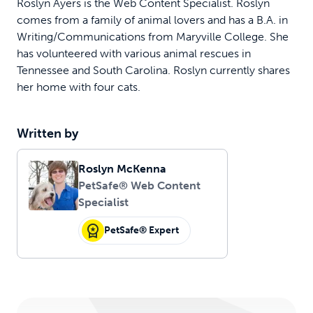
Roslyn Ayers is the Web Content Specialist. Roslyn
comes from a family of animal lovers and has a B.A. in
Writing/Communications from Maryville College. She
has volunteered with various animal rescues in
Tennessee and South Carolina. Roslyn currently shares
her home with four cats.
Written by
Roslyn McKenna
PetSafe® Web Content
Specialist
PetSafe® Expert