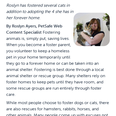
Roslyn has fostered several cats in
addition to adopting the 4 she has in
her forever home
.
By Roslyn Ayers, PetSafe Web
Content Specialist
Fostering
animals is, simply put, saving lives.
When you become a foster parent,
you volunteer to keep a homeless
pet in your home temporarily until
they go to a forever home or can be taken into an
animal shelter. Fostering is best done through a local
animal shelter or rescue group. Many shelters rely on
foster homes to keep pets until they have room, and
some rescue groups are run entirely through foster
care.
While most people choose to foster dogs or cats, there
are also rescues for hamsters, rabbits, horses, and
other animals. Many people come up with excuses not