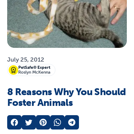
July 25, 2012
PetSafe® Expert
Roslyn McKenna
8 Reasons Why You Should
Foster Animals