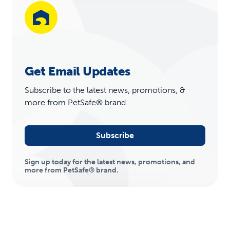
Get Email Updates
Subscribe to the latest news, promotions, &
more from PetSafe® brand.
Subscribe
Sign up today for the latest news, promotions, and
more from PetSafe® brand.