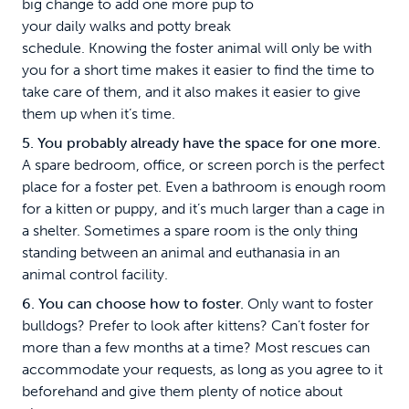
big change to add one more pup to
your daily walks and potty break
schedule. Knowing the foster animal will only be with
you for a short time makes it easier to find the time to
take care of them, and it also makes it easier to give
them up when it’s time.
5. You probably already have the space for one more.
A spare bedroom, office, or screen porch is the perfect
place for a foster pet. Even a bathroom is enough room
for a kitten or puppy, and it’s much larger than a cage in
a shelter. Sometimes a spare room is the only thing
standing between an animal and euthanasia in an
animal control facility.
6. You can choose how to foster.
Only want to foster
bulldogs? Prefer to look after kittens? Can’t foster for
more than a few months at a time? Most rescues can
accommodate your requests, as long as you agree to it
beforehand and give them plenty of notice about