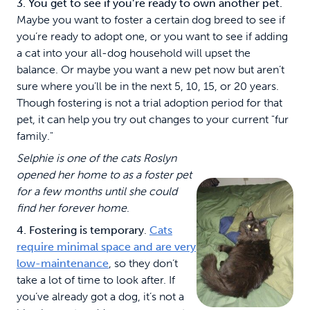
3. You get to see if you’re ready to own another pet.
Maybe you want to foster a certain dog breed to see if
you’re ready to adopt one, or you want to see if adding
a cat into your all-dog household will upset the
balance. Or maybe you want a new pet now but aren’t
sure where you’ll be in the next 5, 10, 15, or 20 years.
Though fostering is not a trial adoption period for that
pet, it can help you try out changes to your current "fur
family."
Selphie is one of the cats Roslyn
opened her home to as a foster pet
for a few months until she could
find her forever home
.
4. Fostering is temporary
.
Cats
require minimal space and are very
low-maintenance
, so they don’t
take a lot of time to look after. If
you’ve already got a dog, it’s not a