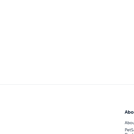
Abo
Abou
PetS