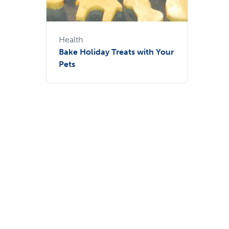
Health
Bake Holiday Treats with Your
Pets