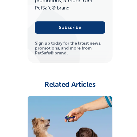
promotions, & more from
PetSafe® brand.
Subscribe
Sign up today for the latest news,
promotions, and more from
PetSafe® brand.
ime tracking
Related Articles
nesses with free shipping