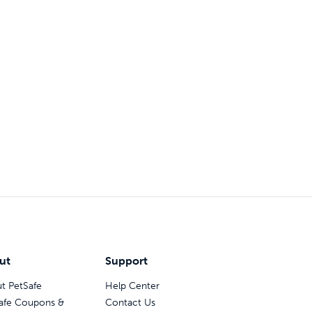
ut
Support
t PetSafe
Help Center
afe Coupons &
Contact Us