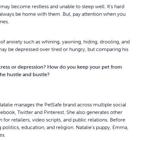
ay become restless and unable to sleep well. It’s hard
 always be home with them. But, pay attention when you
nes.
of anxiety such as whining, yawning, hiding, drooling, and
 may be depressed over tired or hungry, but comparing his
tress or depression? How do you keep your pet from
 the hustle and bustle?
atalie manages the PetSafe brand across multiple social
cebook, Twitter and Pinterest. She also generates other
for retailers, video scripts, and public relations. Before
 politics, education, and religion. Natalie’s puppy, Emma,
oes.