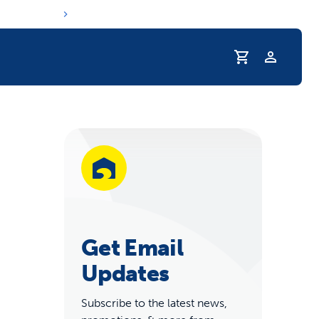
Profile
r Pet Hydrated
Get Email
Updates
coupons & deals
Subscribe to the latest news,