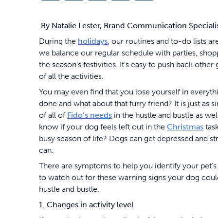
By Natalie Lester, Brand Communication Speciali
During the
holidays
, our routines and to-do lists 
we balance our regular schedule with parties, shopp
the season’s festivities. It’s easy to push back other 
of all the activities.
You may even find that you lose yourself in everythi
done and what about that furry friend? It is just as s
of all of
Fido’s needs
in the hustle and bustle as we
know if your dog feels left out in the
Christmas
task
busy season of life? Dogs can get depressed and str
can.
There are symptoms to help you identify your pet’s 
to watch out for these warning signs your dog could
hustle and bustle.
1. Changes in activity level