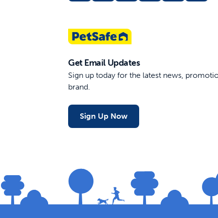
Get Email Updates
Sign up today for the latest news, promot
brand.
Sign Up Now