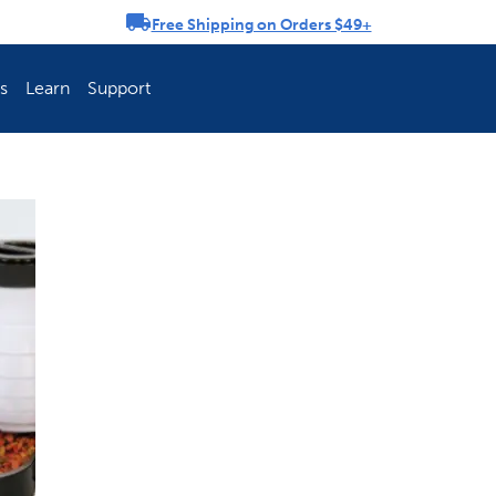
Free Shipping on Orders $49+
rousel
s
Learn
Support
ch Fence Is Best?
How To Keep You
Explore PetSafe 