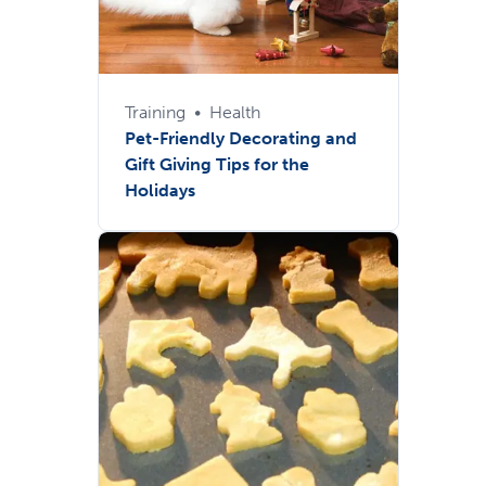
Training
•
Health
Pet-Friendly Decorating and
Gift Giving Tips for the
Holidays