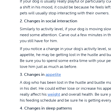
If your dog is usually really playful or particularly 
a shift in his mood, it could be because he feels lef
pets will usually stop interacting with their owners.
2. Changes in social interaction
Similarly to activity level, if your dog is moving sl
need some attention. Carve out a few minutes in 
you still have for him.
If you notice a change in your dog's activity level, s
appetite, he may be getting lost in the hustle and bu
Be sure you to spend some extra time with your pet
love him just as much as before.
3. Changes in
appetite
A dog who has been lost in the hustle and bustle 
in his diet. He could either lose or increase his app
really affect his
weight
and overall health. Be sure 
his feeding schedule and be sure he is getting ever
4. Changes in sleep patterns