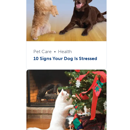
Pet Care
•
Health
10 Signs Your Dog Is Stressed