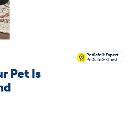
off your first litter Autoship order
PetSafe® Expert
PetSafe® Guest
r Pet Is
p the most reliable GPS fence with real-t
nd
e with Autoship
Shop no-pull har