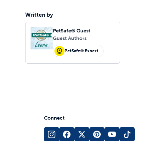
Written by
PetSafe® Guest
Guest Authors
PetSafe® Expert
Connect