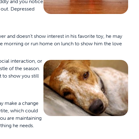
cuddly and you notice
t out. Depressed
ower and doesn’t show interest in his favorite toy, he may
the morning or run home on lunch to show him the love
ocial interaction, or
stle of the season.
 to show you still
may make a change
etite, which could
you are maintaining
ything he needs.