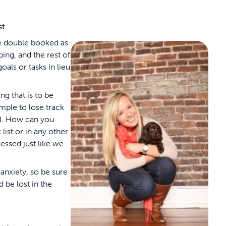
st
are double booked as
ing, and the rest of
goals or tasks in lieu
ng that is to be
imple to lose track
ll. How can you
 list or in any other
essed just like we
anxiety, so be sure
 be lost in the