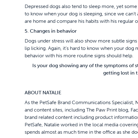
Depressed dogs also tend to sleep more, yet some m
to know when your dog is sleeping, since we can’t
are home and compare his habits with his regular o
5. Changes in behavior
Dogs under stress will also show more subtle signs 
lip licking. Again, it’s hard to know when your dog
behavior with his more routine signs should help.
Is your dog showing any of the symptoms of s
getting lost in
ABOUT NATALIE
As the PetSafe Brand Communications Specialist, N
and content sites, including The Paw Print blog, Fa
brand related content including product information 
PetSafe, Natalie worked in the local media covering
spends almost as much time in the office as she d