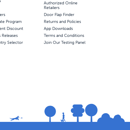
s
Authorized Online
Retailers
ers
Door Flap Finder
liate Program
Returns and Policies
ent Discount
App Downloads
s Releases
Terms and Conditions
try Selector
Join Our Testing Panel