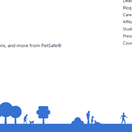
Deal
Blog
Care
Affi
Stud
Pres
Coun
ions, and more from PetSafe®