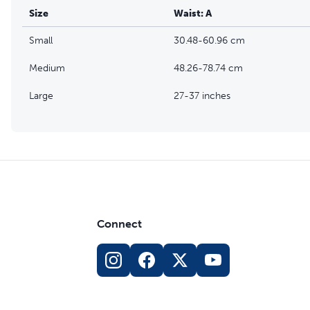
Size
Waist: A
Small
30.48-60.96 cm
Medium
48.26-78.74 cm
Large
27-37 inches
Connect