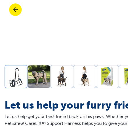
Travel
Parts & Accessories
Toys
Mobility
Travel
Shop All Cats Products
Sho
Parts & Accessories
Mobility
Parts & Accessories
Shop All Dogs Products
Sho
Shop All
Enj
Let us help your furry fr
Let us help get your best friend back on his paws. Whether y
PetSafe® CareLift™ Support Harness helps you to give your 