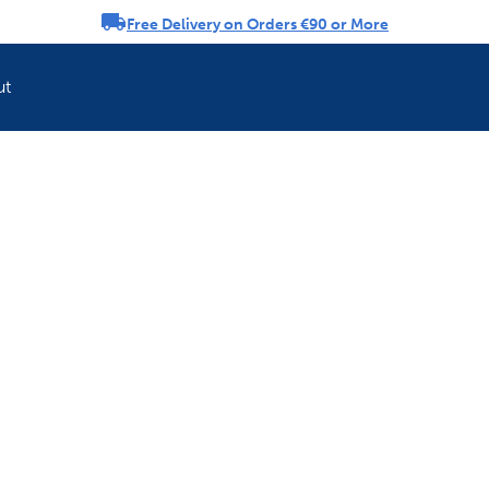
Free Delivery on Orders €90 or More
rousel
ut
Refresh your pet'