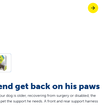
Pet doors built to
p ScoopFree for 4x better odour control
p fencing solutions endorsed by vets & tr
oy stress-free walks together
iend get back on his paws
our dog is older, recovering from surgery or disabled, the
pet the support he needs. A front and rear support harness