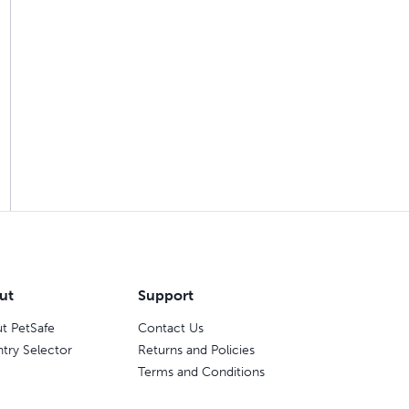
ut
Support
t PetSafe
Contact Us
try Selector
Returns and Policies
Terms and Conditions