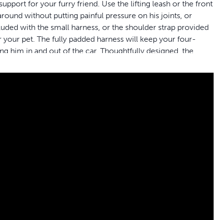
pport for your furry friend. Use the lifting leash or the front
round without putting painful pressure on his joints, or
cluded with the small harness, or the shoulder strap provided
 your pet. The fully padded harness will keep your four-
ng him in and out of the car. Thoughtfully designed, the
dogs while making toilet breaks simple. When life get messy
chine for easy clean-up. PetSafe® brand is here to help you
he needs whether he’s getting older, recovering from
ur dog easily; use the shoulder strap or lifting leash
r dog
et the best fit for your dog’s needs; make sure to check the
iend to get in and out of the car, go for a walk or take toilet