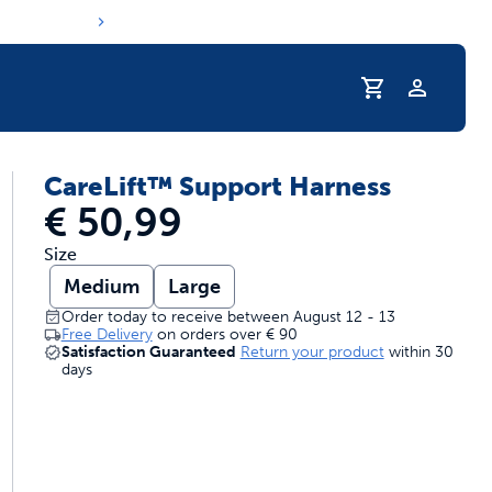
Profile
CareLift™ Support Harness
s hydration routine
€ 50,99
Size
Medium
Large
Order today to receive between August 12 - 13
Free Delivery
on orders over
€ 90
Satisfaction Guaranteed
Return your product
within 30
days