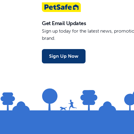
Get Email Updates
Sign up today for the latest news, promot
brand.
Sign Up Now