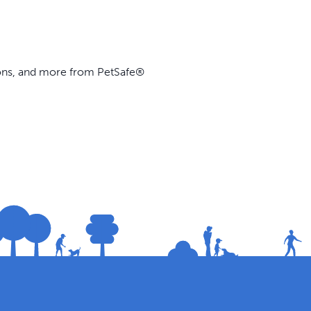
ions, and more from PetSafe®