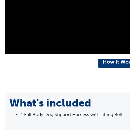
breaks
Comfortable – The extra padding supports your dog and red
shield minimises discomfort when helping him get aroun
Machine-washable – Breathable mesh material is machine
How It Wo
What's included
1 Full Body Dog Support Harness with Lifting Belt