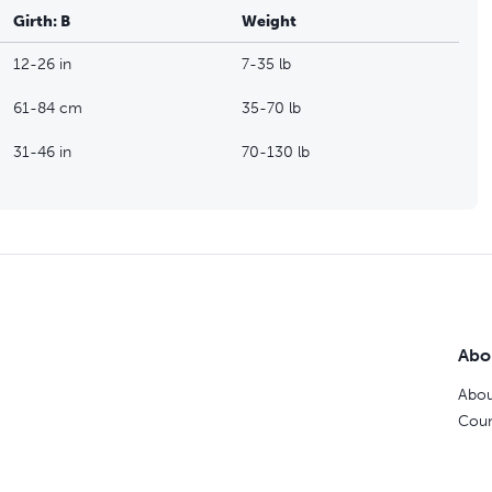
Girth: B
Weight
12-26 in
7-35 lb
61-84 cm
35-70 lb
31-46 in
70-130 lb
Abo
Abou
Coun