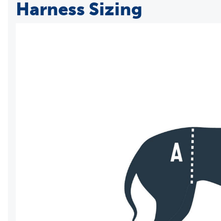
Harness Sizing