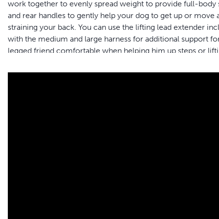
work together to evenly spread weight to provide full-body su
and rear handles to gently help your dog to get up or move a
straining your back. You can use the lifting lead extender in
with the medium and large harness for additional support for
legged friend comfortable when helping him up steps or lifti
support harness provides comfort for both male and female 
and the harness gets dirty, simply toss it in the washing ma
and your pet to live happy together™.
Formerly Solvit™ brand – Packaging may vary
Features
Full-body Support – Give your dog the full-body support 
surgery or disabled
Safely assist your pet – Support handles allow you to lift yo
extender to reduce strain on your back when helping you
Adjustable sizing – The harness easily adjusts so you can g
size chart to find the best fit for your four-legged friend
Mobility – Full-body harness allows you to help your best fr