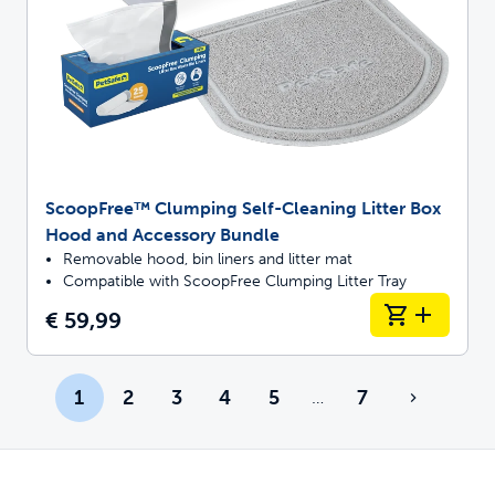
ScoopFree™ Clumping Self-Cleaning Litter Box
Hood and Accessory Bundle
Removable hood, bin liners and litter mat
Compatible with ScoopFree Clumping Litter Tray
€ 59,99
1
2
3
4
5
7
…
More pages