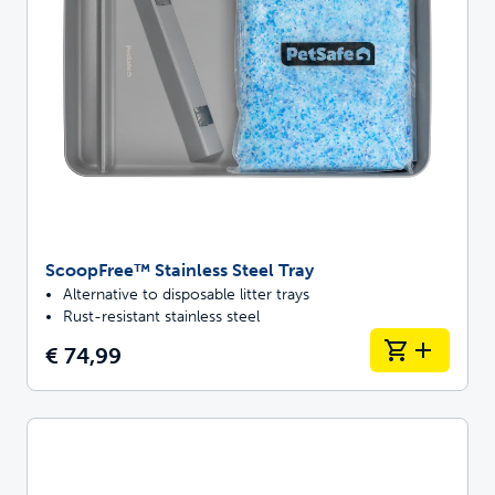
ScoopFree™ Stainless Steel Tray
Alternative to disposable litter trays
Rust-resistant stainless steel
€ 74,99