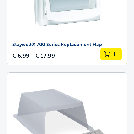
Staywell® 700 Series Replacement Flap
€ 6,99 - € 17,99