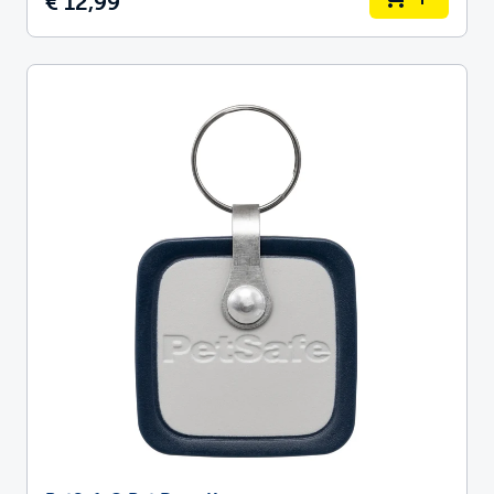
€ 12,99