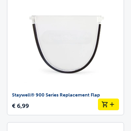
Staywell® 900 Series Replacement Flap
€ 6,99