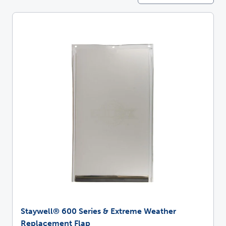
Staywell® 600 Series & Extreme Weather
Replacement Flap