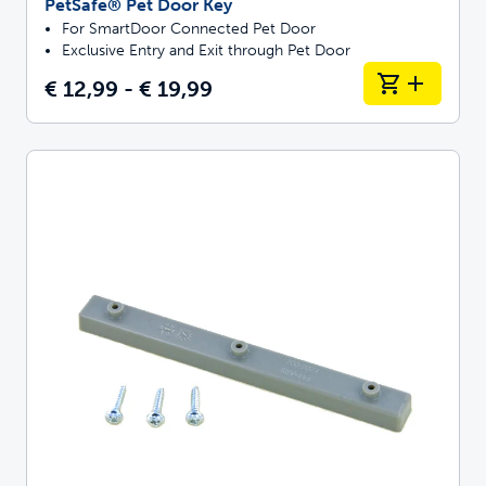
PetSafe® Pet Door Key
For SmartDoor Connected Pet Door
Exclusive Entry and Exit through Pet Door
€ 12,99 - € 19,99