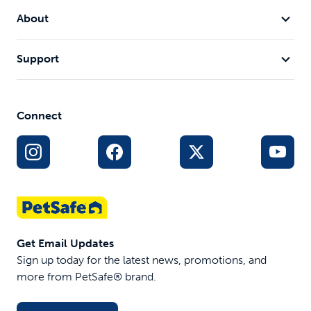
About
Support
Connect
Get Email Updates
Sign up today for the latest news, promotions, and
more from PetSafe® brand.