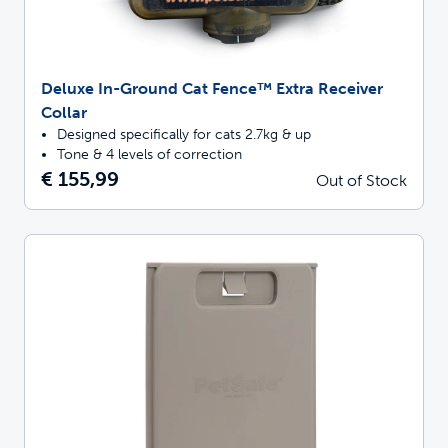
Deluxe In-Ground Cat Fence™ Extra Receiver
Collar
Designed specifically for cats 2.7kg & up
Tone & 4 levels of correction
€ 155,99
Out of Stock