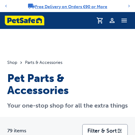
Free Delivery on Orders €90 or More
Notification carousel
Profile
Shop
Parts & Accessories
Pet Parts &
Accessories
Your one-stop shop for all the extra things
Filter & Sort
79 items