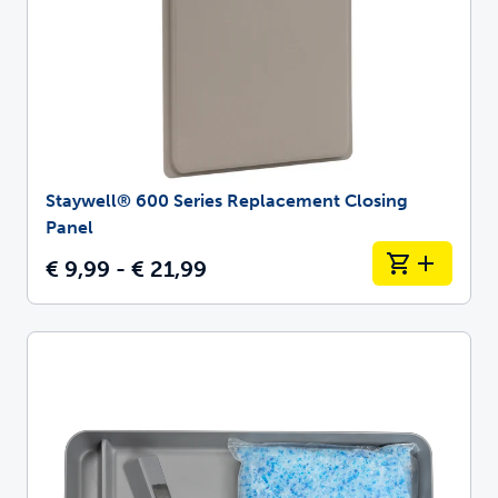
Staywell® 600 Series Replacement Closing
Panel
€ 9,99 - € 21,99