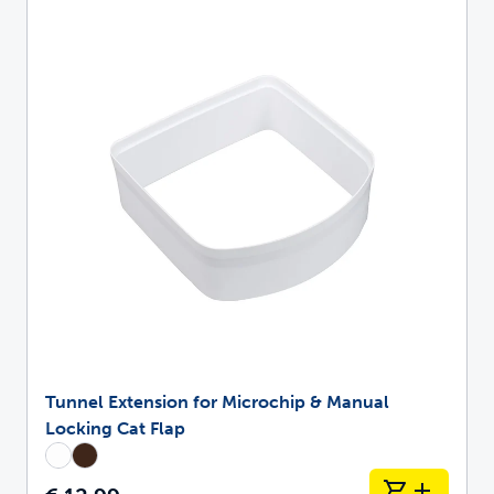
Tunnel Extension for Microchip & Manual
Locking Cat Flap