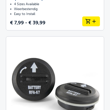
4 Sizes Available
Weerbestendig
Easy to Install
€ 7,99 - € 39,99