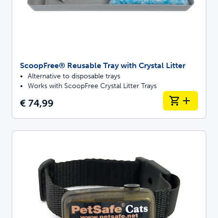
ScoopFree® Reusable Tray with Crystal Litter
Alternative to disposable trays
Works with ScoopFree Crystal Litter Trays
€ 74,99