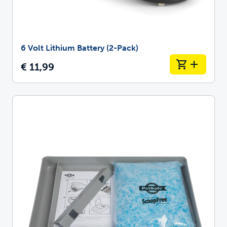
6 Volt Lithium Battery (2-Pack)
€ 11,99