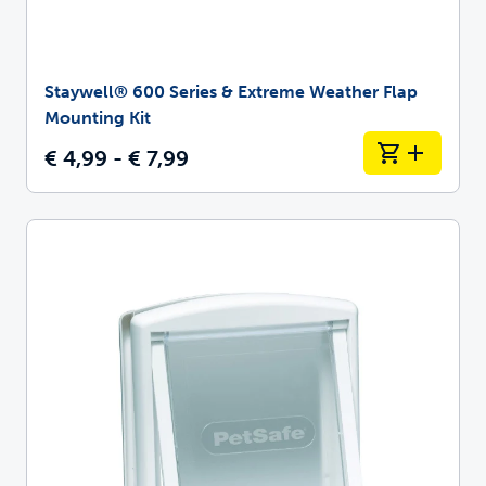
Staywell® 600 Series & Extreme Weather Flap
Mounting Kit
€ 4,99 - € 7,99