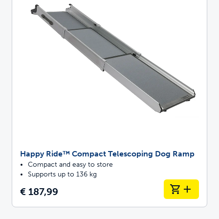
Happy Ride™ Compact Telescoping Dog Ramp
Compact and easy to store
Supports up to 136 kg
€ 187,99