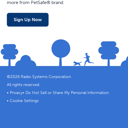
more from PetSafe® brand.
Sign Up Now
©
2026
Radio Systems Corporation
All rights reserved.
•
Privacy
•
Do Not Sell or Share My Personal Information
•
Cookie Settings