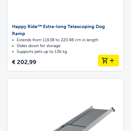
Happy Ride™ Extra-long Telescoping Dog
Ramp
Extends from 119.38 to 220.98 cm in length
Slides down for storage
Supports pets up to 136 kg
€ 202,99