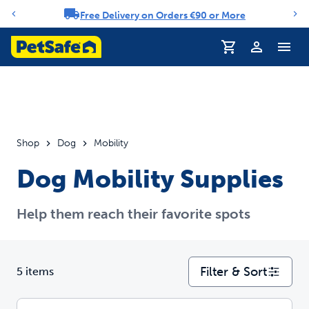
Free Delivery on Orders €90 or More
Notification carousel
Profile
Shop
Dog
Mobility
Dog Mobility Supplies
Help them reach their favorite spots
Filter & Sort
5 items