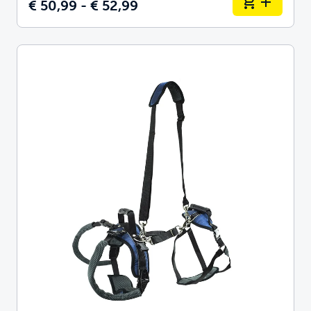
€ 50,99 - € 52,99