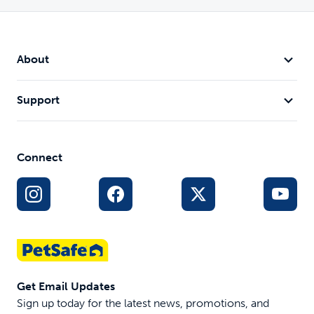
About
Support
Connect
Get Email Updates
Sign up today for the latest news, promotions, and