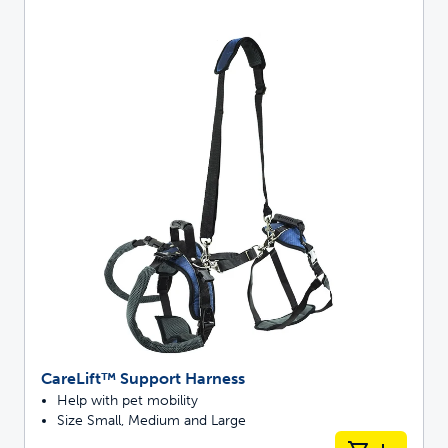
CareLift™ Support Harness
Help with pet mobility
Size Small, Medium and Large