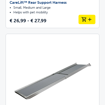
CareLift™ Rear Support Harness
Small, Medium and Large
Helps with pet mobility
€ 26,99 - € 27,99