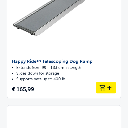
Happy Ride™ Telescoping Dog Ramp
Extends from 99 - 183 cm in length
Slides down for storage
Supports pets up to 400 lb
€ 165,99