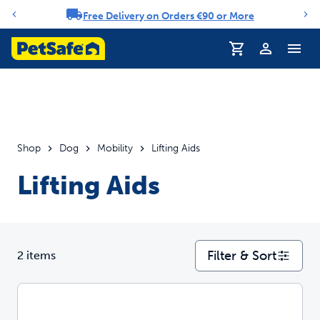
Free Delivery on Orders €90 or More
Notification carousel
Profile
Shop
Dog
Mobility
Lifting Aids
Lifting Aids
Filter & Sort
2 items