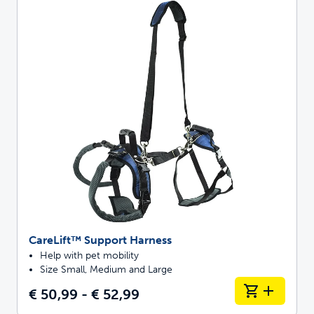
CareLift™ Support Harness
Help with pet mobility
Size Small, Medium and Large
€ 50,99 - € 52,99