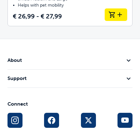
Helps with pet mobility
€ 26,99 - € 27,99
About
Support
Connect