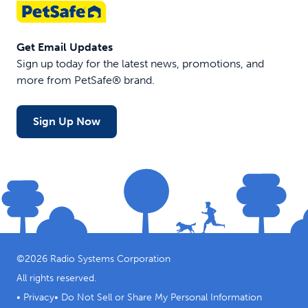
Get Email Updates
Sign up today for the latest news, promotions, and
more from PetSafe® brand.
Sign Up Now
©
2026
Radio Systems Corporation
All rights reserved.
•
Privacy
•
Do Not Sell or Share My Personal Information