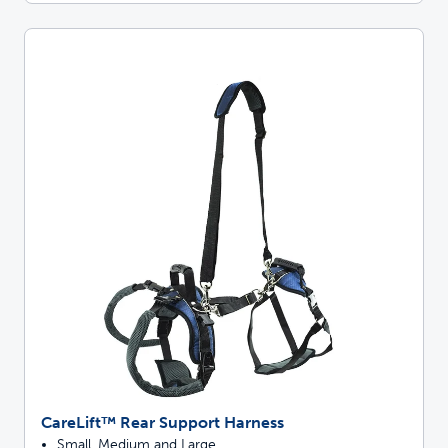
CareLift™ Rear Support Harness
Small, Medium and Large