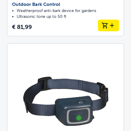
Outdoor Bark Control
Weatherproof anti-bark device for gardens
Ultrasonic tone up to 50 ft
€ 81,99