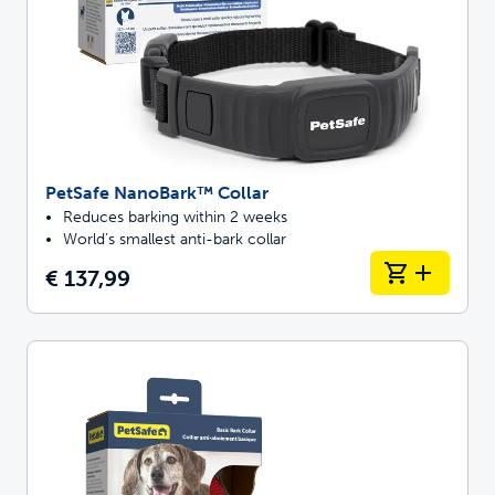
PetSafe NanoBark™ Collar
Reduces barking within 2 weeks
World’s smallest anti-bark collar
€ 137,99