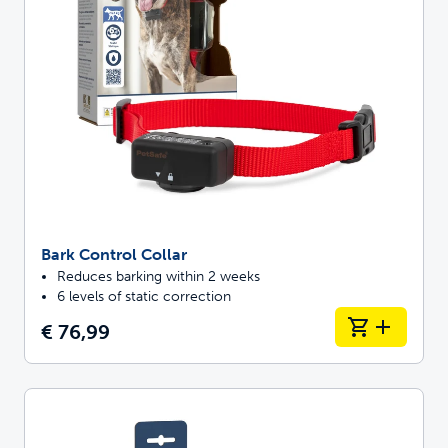
Bark Control Collar
Reduces barking within 2 weeks
6 levels of static correction
€ 76,99