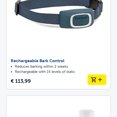
Rechargeable Bark Control
Reduces barking within 2 weeks
Rechargeable with 15 levels of static
€ 113,99