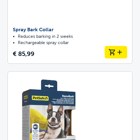
Spray Bark Collar
Reduces barking in 2 weeks
Rechargeable spray collar
€ 85,99