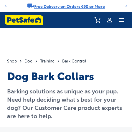
Free Delivery on Orders €90 or More
Notification carousel
Profile
Shop
Dog
Training
Bark Control
Dog Bark Collars
Barking solutions as unique as your pup.
Need help deciding what's best for your
dog? Our Customer Care product experts
are here to help.