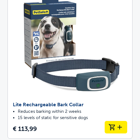
Lite Rechargeable Bark Collar
Reduces barking within 2 weeks
15 levels of static for sensitive dogs
€ 113,99