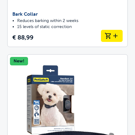
Bark Collar
Reduces barking within 2 weeks
15 levels of static correction
€ 88,99
New!