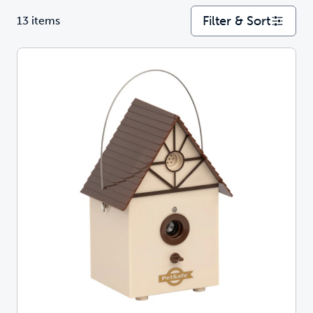
Filter & Sort
13 items