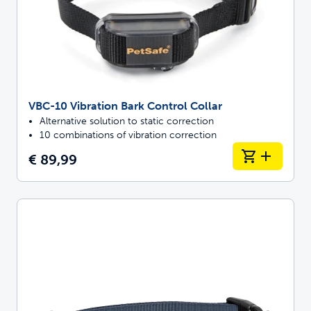
VBC-10 Vibration Bark Control Collar
Alternative solution to static correction
10 combinations of vibration correction
€ 89,99