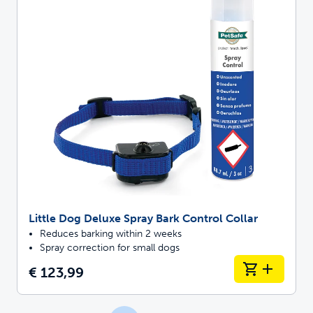
Little Dog Deluxe Spray Bark Control Collar
Reduces barking within 2 weeks
Spray correction for small dogs
€ 123,99