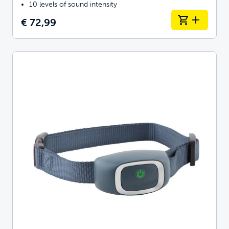
10 levels of sound intensity
€ 72,99