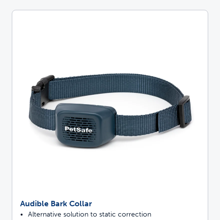
Audible Bark Collar
Alternative solution to static correction