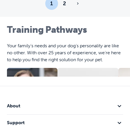
1
2
Training Pathways
Your family’s needs and your dog’s personality are like
no other. With over 25 years of experience, we’re here
to help you find the right solution for your pet.
About
Obedience
C
Support
Training
Training
B