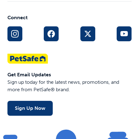
Collars
Tools
Connect
Get Email Updates
Sign up today for the latest news, promotions, and
more from PetSafe® brand.
Sign Up Now