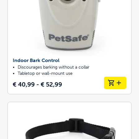
Indoor Bark Control
Discourages barking without a collar
Tabletop or wall-mount use
€ 40,99 - € 52,99