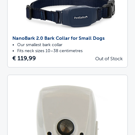
NanoBark 2.0 Bark Collar for Small Dogs
Our smallest bark collar
Fits neck sizes 10–38 centimetres
€ 119,99
Out of Stock