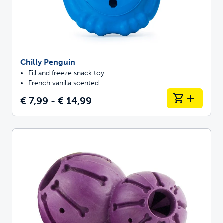
Chilly Penguin
Fill and freeze snack toy
French vanilla scented
€ 7,99 - € 14,99