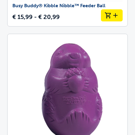
Busy Buddy® Kibble Nibble™ Feeder Ball
€ 15,99 - € 20,99