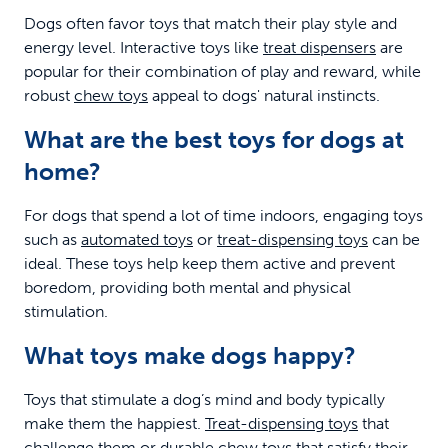
Dogs often favor toys that match their play style and
energy level. Interactive toys like
treat dispensers
are
popular for their combination of play and reward, while
robust
chew toys
appeal to dogs' natural instincts.
What are the best toys for dogs at
home?
For dogs that spend a lot of time indoors, engaging toys
such as
automated toys
or
treat-dispensing toys
can be
ideal. These toys help keep them active and prevent
boredom, providing both mental and physical
stimulation.
What toys make dogs happy?
Toys that stimulate a dog’s mind and body typically
make them the happiest.
Treat-dispensing toys
that
challenge them or
durable chew toys
that satisfy their