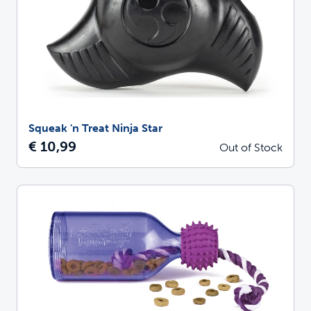
Squeak 'n Treat Ninja Star
€ 10,99
Out of Stock