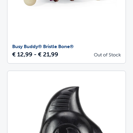
Busy Buddy® Bristle Bone®
€ 12,99 - € 21,99
Out of Stock