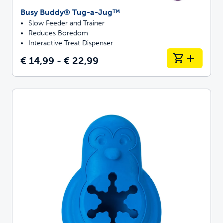
Busy Buddy® Tug-a-Jug™
Slow Feeder and Trainer
Reduces Boredom
Interactive Treat Dispenser
€ 14,99 - € 22,99