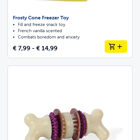
Frosty Cone Freezer Toy
Fill and freeze snack toy
French vanilla scented
Combats boredom and anxiety
€ 7,99 - € 14,99