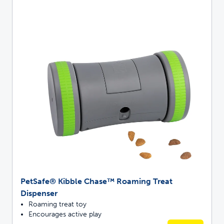
PetSafe® Kibble Chase™ Roaming Treat
Dispenser
Roaming treat toy
Encourages active play