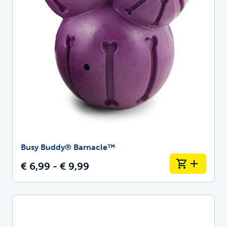
Busy Buddy® Barnacle™
€ 6,99 - € 9,99