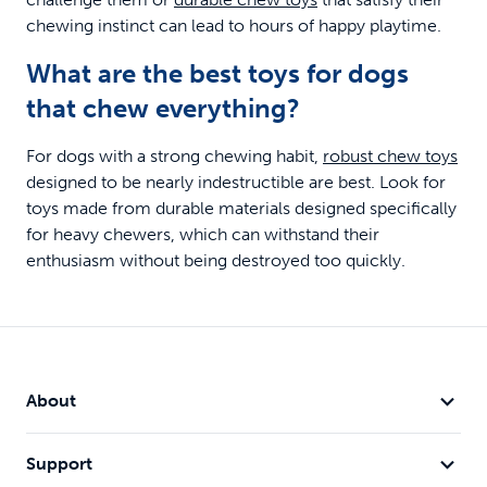
chewing instinct can lead to hours of happy playtime.
What are the best toys for dogs
that chew everything?
For dogs with a strong chewing habit,
robust chew toys
designed to be nearly indestructible are best. Look for
toys made from durable materials designed specifically
for heavy chewers, which can withstand their
enthusiasm without being destroyed too quickly.
About
Support