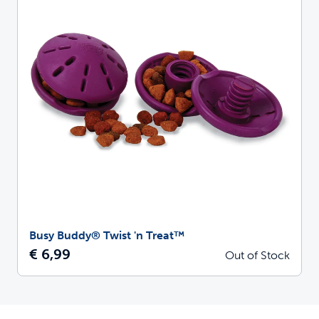
Busy Buddy® Twist 'n Treat™
€ 6,99
Out of Stock