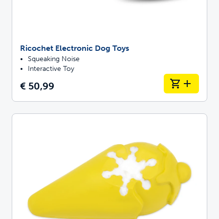
Ricochet Electronic Dog Toys
Squeaking Noise
Interactive Toy
€ 50,99