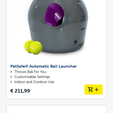
PetSafe® Automatic Ball Launcher
Throws Ball For You
Customisable Settings
Indoor and Outdoor Use
€ 211,99