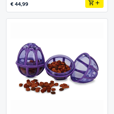
€ 44,99