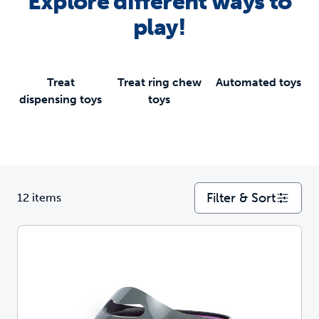
Explore different ways to
play!
Treat
Treat ring chew
Automated toys
dispensing toys
toys
Filter & Sort
12 items