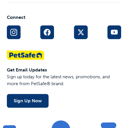
Connect
Get Email Updates
Sign up today for the latest news, promotions, and
more from PetSafe® brand.
Sign Up Now