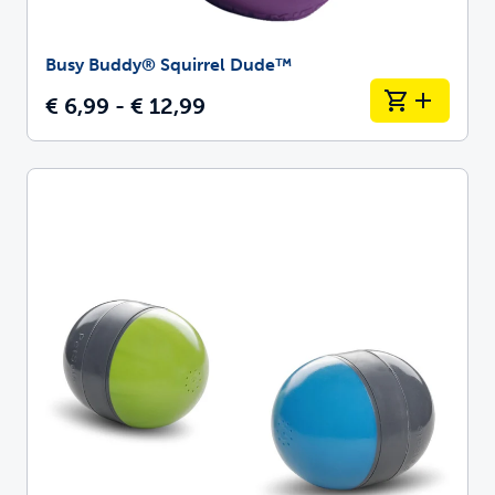
Busy Buddy® Squirrel Dude™
€ 6,99 - € 12,99