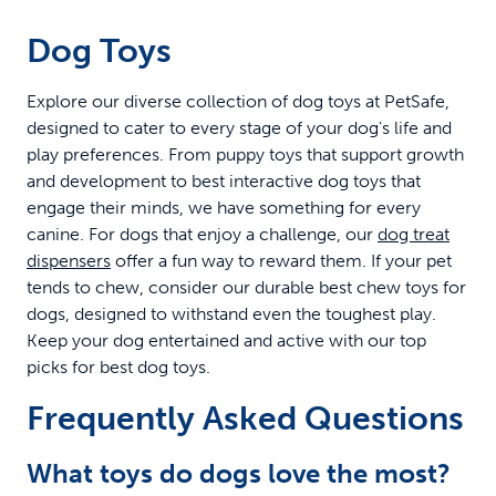
Dog Toys
Explore our diverse collection of dog toys at PetSafe,
designed to cater to every stage of your dog's life and
play preferences. From puppy toys that support growth
and development to best interactive dog toys that
engage their minds, we have something for every
canine. For dogs that enjoy a challenge, our
dog treat
dispensers
offer a fun way to reward them. If your pet
tends to chew, consider our durable best chew toys for
dogs, designed to withstand even the toughest play.
Keep your dog entertained and active with our top
picks for best dog toys.
Frequently Asked Questions
What toys do dogs love the most?