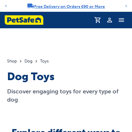
Free Delivery on Orders €90 or More
Notification carousel
Profile
Shop
Dog
Toys
Dog Toys
Discover engaging toys for every type of
dog