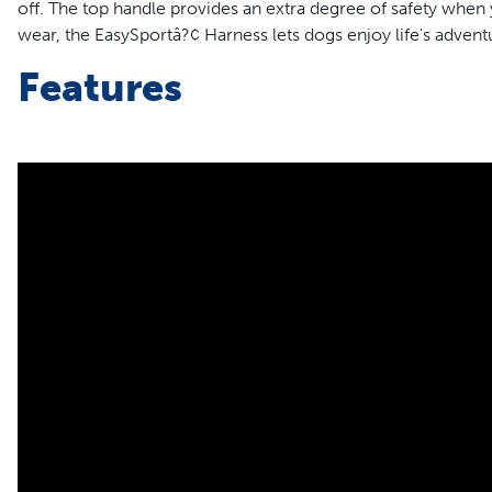
off. The top handle provides an extra degree of safety when 
wear, the EasySportâ?¢ Harness lets dogs enjoy life's advent
Features
Padded top handle for immediate control
Elastic neckline
2 adjustment points for maximum comfort
2 quick snap buckles for ease of use
Reflective trim
Convenient top lead attachment
Made of nylon