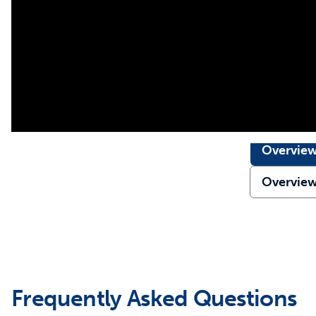
Overvie
Overvie
Frequently Asked Questions