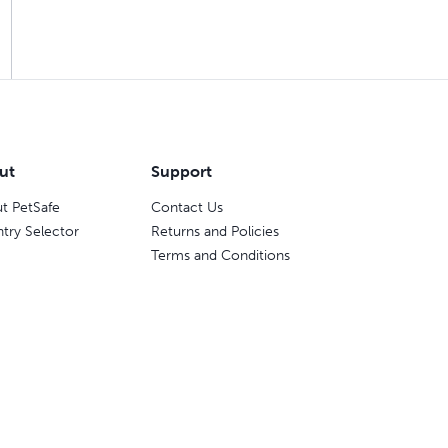
ut
Support
t PetSafe
Contact Us
try Selector
Returns and Policies
Terms and Conditions