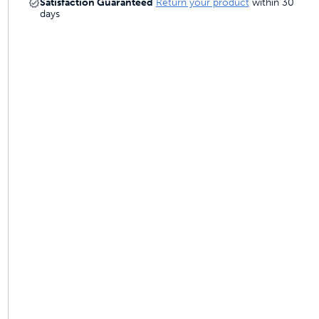
Satisfaction Guaranteed
Return your product
within 30
 last
days
ainers