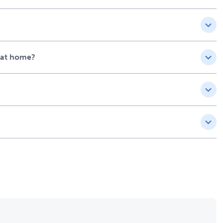
e at home?