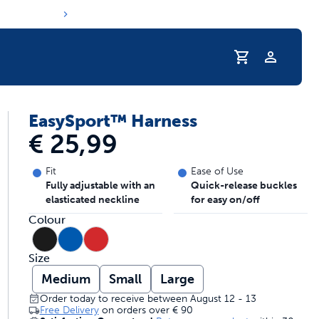
Profile
EasySport™ Harness
s hydration routine
€ 25,99
Fit
Ease of Use
Fully adjustable with an
Quick-release buckles
elasticated neckline
for easy on/off
Colour
Size
Medium
Small
Large
Order today to receive between August 12 - 13
Free Delivery
on orders over
€ 90