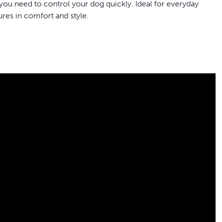
you need to control your dog quickly. Ideal for everyday
ures in comfort and style.