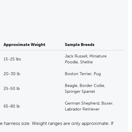
Approximate Weight
Sample Breeds
Jack Russell, Miniature
15-25 lbs
Poodle, Sheltie
20-30 lb
Boston Terrier, Pug
Beagle, Border Collie,
25-50 lb
Springer Spaniel
German Shepherd, Boxer,
65-80 lb
Labrador Retriever
 harness size. Weight ranges are only approximate. If