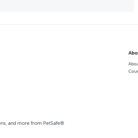
Abo
Abou
Coun
ions, and more from PetSafe®