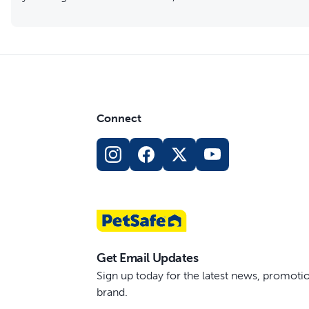
Connect
Get Email Updates
Sign up today for the latest news, promot
brand.