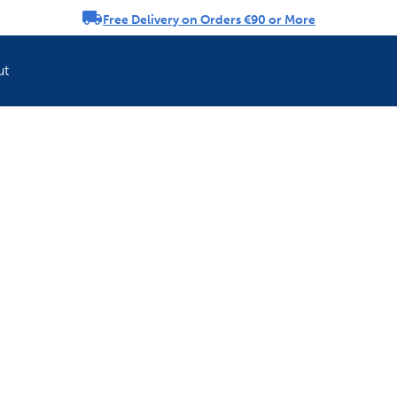
Free Delivery on Orders €90 or More
rousel
ut
Refresh your pet'