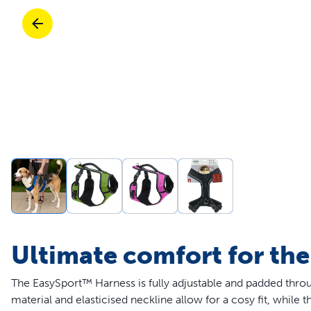
Travel
Parts & Accessories
Toys
Mobility
Travel
Shop All Cats Products
Sho
Parts & Accessories
Mobility
Parts & Accessories
Shop All Dogs Products
Sho
Shop All
Enj
Ultimate comfort for the
The EasySport™ Harness is fully adjustable and padded thro
material and elasticised neckline allow for a cosy fit, while