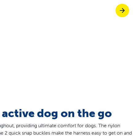
Pet doors built to
p ScoopFree for 4x better odour control
p fencing solutions endorsed by vets & tr
oy stress-free walks together
 active dog on the go
ughout, providing ultimate comfort for dogs. The nylon
 the 2 quick snap buckles make the harness easy to get on and