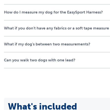
How do I measure my dog for the EasySport Harness?
What if you don't have any fabrics or a soft tape measur
What if my dog's between two measurements?
Can you walk two dogs with one lead?
What's included