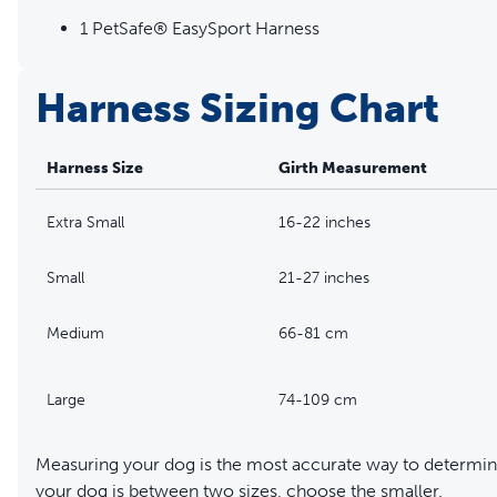
1 PetSafe® EasySport Harness
Harness Sizing Chart
Harness Size
Girth Measurement
Extra Small
16-22 inches
Small
21-27 inches
Medium
66-81 cm
Large
74-109 cm
Measuring your dog is the most accurate way to determine
your dog is between two sizes, choose the smaller.