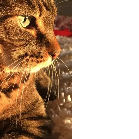
off your first litter Autoship order
p the most reliable GPS fence with real-t
e with Autoship
Shop no-pull har