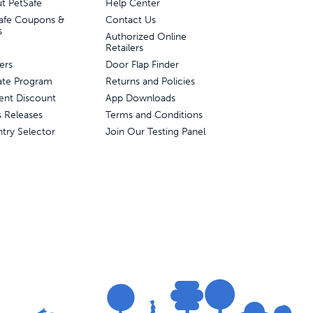
t PetSafe
Help Center
afe Coupons &
Contact Us
s
Authorized Online
Retailers
ers
Door Flap Finder
liate Program
Returns and Policies
ent Discount
App Downloads
s Releases
Terms and Conditions
try Selector
Join Our Testing Panel