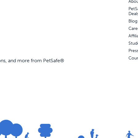
Abou
PetS
Deal
Blog
Care
Affi
Stud
Pres
Coun
ions, and more from PetSafe®