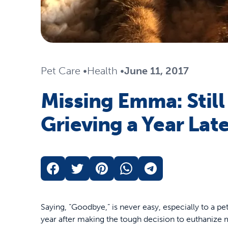
Pet Care
•
Health
•
June 11, 2017
Missing Emma: Still
Grieving a Year Lat
Saying, “Goodbye,” is never easy, especially to a pe
year after making the tough decision to euthanize my