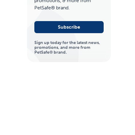
promotions, & more from
PetSafe® brand.
Subscribe
Sign up today for the latest news,
promotions, and more from
PetSafe® brand.
ime tracking
nesses with free shipping