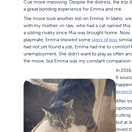
Cue more meowing. Despite the distress, the trip d
a great bonding experience for Emma and me.
The move took another toll on Emma. In Idaho, we 
with my mother-in-law, who had a cat named Mia.
a sibling rivalry since Mia was brought home. Now, b
playmate, Emma showed some
signs of loss
simila
had not yet found a job, Emma had me to comfort h
unemployment. She didn’t want to play as often and 
the move, but Emma was my constant companion as I 
In 2016
It soun
happene
bronchi
After t
opinion
cutting
but at 
loved t