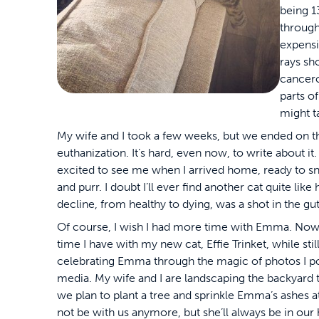
being 1
through
expensi
rays sh
cancero
parts o
might t
My wife and I took a few weeks, but we ended on t
euthanization. It’s hard, even now, to write about 
excited to see me when I arrived home, ready to s
and purr. I doubt I’ll ever find another cat quite lik
decline, from healthy to dying, was a shot in the gut
Of course, I wish I had more time with Emma. Now,
time I have with my new cat, Effie Trinket, while s
celebrating Emma through the magic of photos I po
media. My wife and I are landscaping the backyard
we plan to plant a tree and sprinkle Emma’s ashes a
not be with us anymore, but she’ll always be in our 