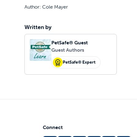
Author: Cole Mayer
Written by
PetSafe® Guest
Guest Authors
PetSafe® Expert
Connect