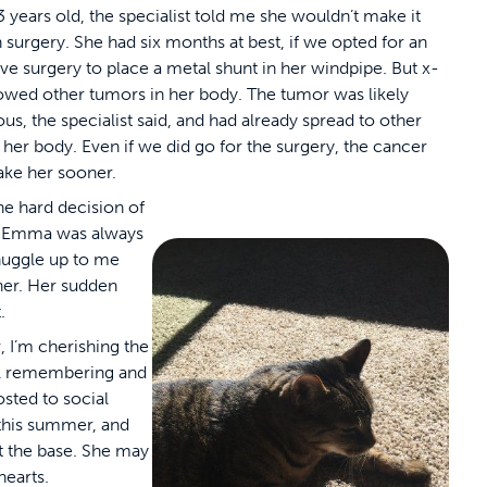
3 years old, the specialist told me she wouldn’t make it
 surgery. She had six months at best, if we opted for an
ve surgery to place a metal shunt in her windpipe. But x-
owed other tumors in her body. The tumor was likely
us, the specialist said, and had already spread to other
f her body. Even if we did go for the surgery, the cancer
ake her sooner.
he hard decision of
it. Emma was always
nuggle up to me
e her. Her sudden
.
 I’m cherishing the
till remembering and
sted to social
 this summer, and
t the base. She may
hearts.