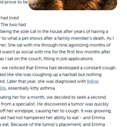
id prove to be
had lived
 The two had
eing the sole cat in the house after years of having a
r to what a pet shows after a family member's death. As I
er. She sat with me through nine agonizing months of
wasn’t as social with me for the first few months after
sat on the couch, filling in job applications.
, we noticed that Emma had developed a constant cough.
ded like she was coughing up a hairball but nothing
d. Later that year, she was diagnosed with
feline
tis
, essentially kitty asthma.
reating her for a month, we decided to seek a second
 from a specialist. He discovered a tumor was quickly
 off her windpipe, causing her to cough. It was growing,
least had not hampered her ability to eat - and Emma
o eat. Because of the tumor’s placement, and Emma