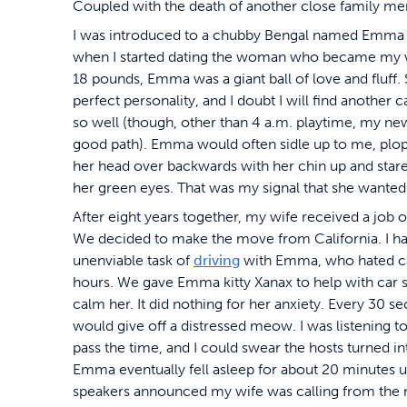
Coupled with the death of another close family mem
I was introduced to a chubby Bengal named Emma
when I started dating the woman who became my w
18 pounds, Emma was a giant ball of love and fluff.
perfect personality, and I doubt I will find another ca
so well (though, other than 4 a.m. playtime, my new
good path). Emma would often sidle up to me, plo
her head over backwards with her chin up and star
her green eyes. That was my signal that she wanted 
After eight years together, my wife received a job of
We decided to make the move from California. I ha
unenviable task of
driving
with Emma, who hated car
hours. We gave Emma kitty Xanax to help with car 
calm her. It did nothing for her anxiety. Every 30 s
would give off a distressed meow. I was listening t
pass the time, and I could swear the hosts turned in
Emma eventually fell asleep for about 20 minutes u
speakers announced my wife was calling from the 