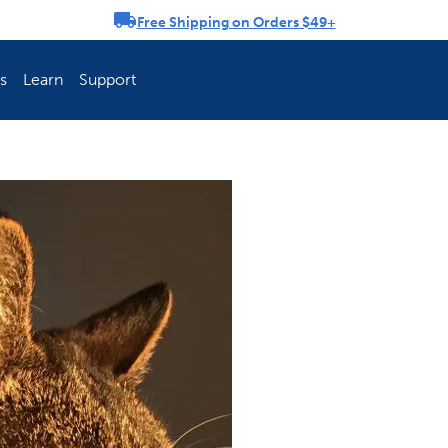
Free Shipping on Orders $49+
rousel
s
Learn
Support
ch Fence Is Best?
How To Keep You
Explore PetSafe 