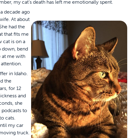
ber, my cat’s death has left me emotionally spent.
 a decade ago
ife. At about
 She had the
t that fits me
 cat is on a
p down, bend
e at me with
attention.
fer in Idaho.
d the
s, for 12
sickness and
econds, she
o podcasts to
to cats.
ntil my car
moving truck.