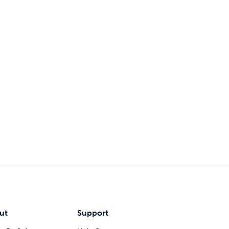
ut
Support