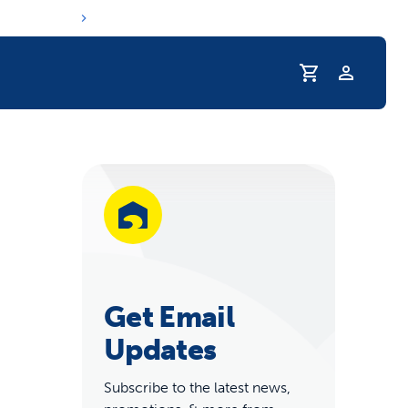
Profile
r Pet Hydrated
Get Email
Updates
coupons & deals
Subscribe to the latest news,