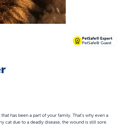
PetSafe® Expert
PetSafe® Guest
er
t that has been a part of your family. That’s why even a
 cat due to a deadly disease, the wound is still sore.