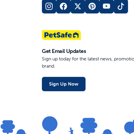
Get Email Updates
Sign up today for the latest news, promot
brand.
Sign Up Now