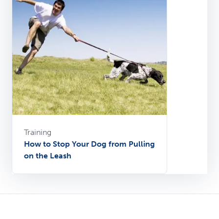
Training
How to Stop Your Dog from Pulling
on the Leash