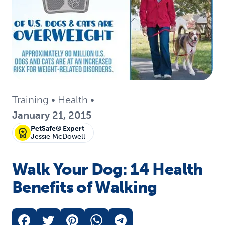
Training
•
Health
•
January 21, 2015
PetSafe® Expert
Jessie McDowell
Walk Your Dog: 14 Health
Benefits of Walking