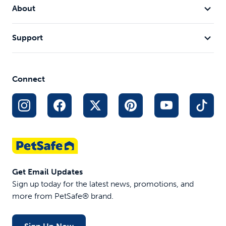
About
Support
Connect
Get Email Updates
Sign up today for the latest news, promotions, and
more from PetSafe® brand.