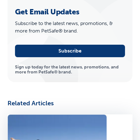
Get Email Updates
Subscribe to the latest news, promotions, &
more from PetSafe® brand.
Subscribe
Sign up today for the latest news, promotions, and
more from PetSafe® brand.
Related Articles