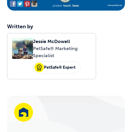
Written by
Jessie McDowell
PetSafe® Marketing
Specialist
PetSafe® Expert