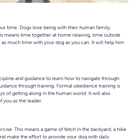
our time. Dogs love being with their human family,
his means time together at home relaxing, time outside
 as much time with your dog as you can. It will help him
cipline and guidance to learn how to navigate through
guidance through training. Formal obedience training is
s of getting along in the human world. It will also
f you as the leader.
rcise. This means a game of fetch in the backyard, a hike
nd make the effort to provide your dog with daily