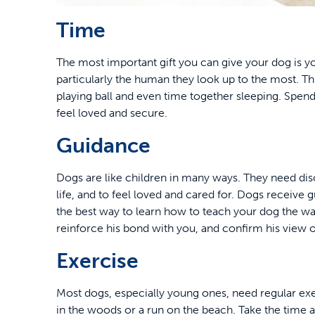
Time
The most important gift you can give your dog is y
particularly the human they look up to the most. T
playing ball and even time together sleeping. Spend
feel loved and secure.
Guidance
Dogs are like children in many ways. They need dis
life, and to feel loved and cared for. Dogs receive 
the best way to learn how to teach your dog the way
reinforce his bond with you, and confirm his view o
Exercise
Most dogs, especially young ones, need regular exe
in the woods or a run on the beach. Take the time a