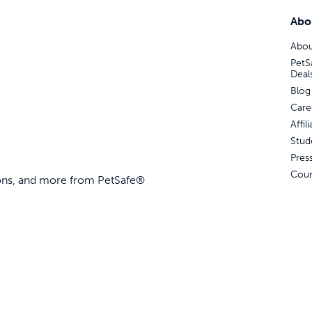
Abo
Abou
PetS
Deal
Blog
Care
Affi
Stud
Pres
Coun
ions, and more from PetSafe®