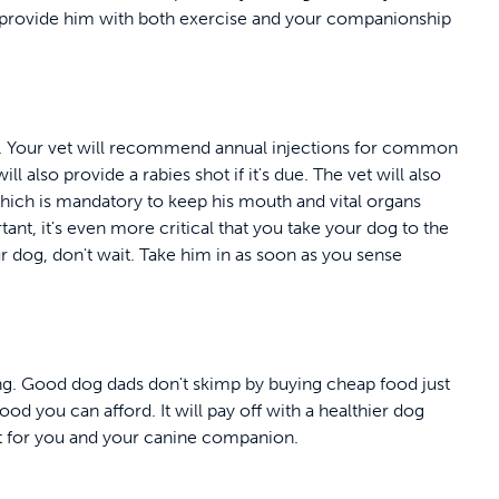
ll provide him with both exercise and your companionship
ts. Your vet will recommend annual injections for common
ll also provide a rabies shot if it's due. The vet will also
which is mandatory to keep his mouth and vital organs
nt, it's even more critical that you take your dog to the
ur dog, don't wait. Take him in as soon as you sense
ing. Good dog dads don't skimp by buying cheap food just
od you can afford. It will pay off with a healthier dog
st for you and your canine companion.