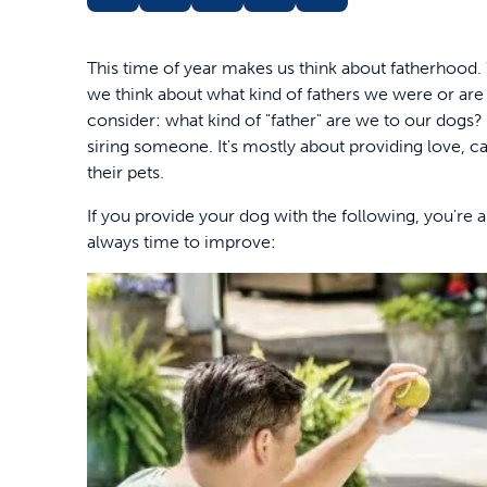
This time of year makes us think about fatherhood.
we think about what kind of fathers we were or are 
consider: what kind of "father" are we to our dogs? Af
siring someone. It's mostly about providing love,
their pets.
If you provide your dog with the following, you're a
always time to improve: