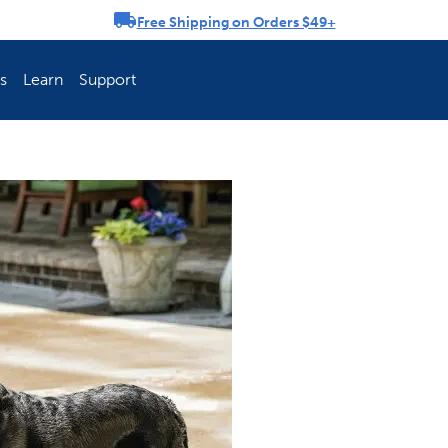
Free Shipping on Orders $49+
rousel
s
Learn
Support
ch Fence Is Best?
How To Keep You
Explore PetSafe 