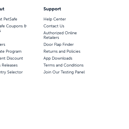
ut
Support
t PetSafe
Help Center
afe Coupons &
Contact Us
s
Authorized Online
Retailers
ers
Door Flap Finder
liate Program
Returns and Policies
ent Discount
App Downloads
s Releases
Terms and Conditions
try Selector
Join Our Testing Panel