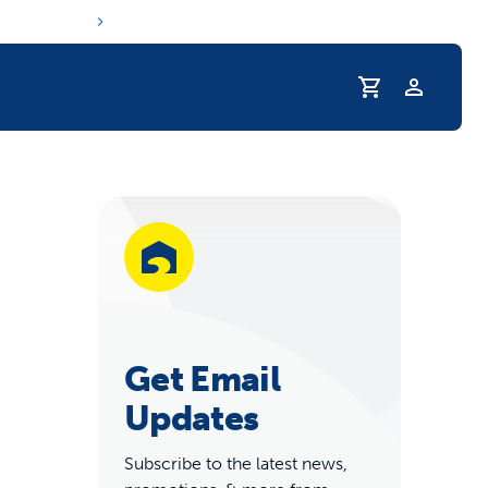
Profile
r Pet Hydrated
Get Email
Updates
coupons & deals
Subscribe to the latest news,