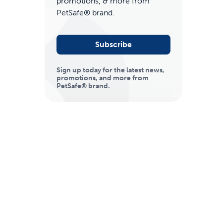
promotions, & more from
PetSafe® brand.
Subscribe
Sign up today for the latest news,
promotions, and more from
PetSafe® brand.
ime tracking
nesses with free shipping