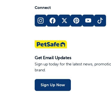
Connect
Get Email Updates
Sign up today for the latest news, promot
brand.
Sign Up Now