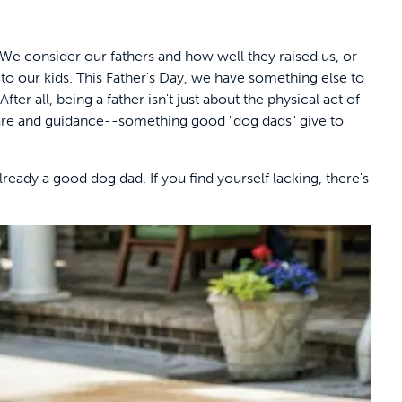
 We consider our fathers and how well they raised us, or
to our kids. This Father's Day, we have something else to
ter all, being a father isn't just about the physical act of
 care and guidance--something good "dog dads" give to
lready a good dog dad. If you find yourself lacking, there's