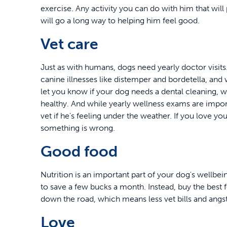
exercise. Any activity you can do with him that wi
will go a long way to helping him feel good.
Vet care
Just as with humans, dogs need yearly doctor visi
canine illnesses like distemper and bordetella, and wi
let you know if your dog needs a dental cleaning, 
healthy. And while yearly wellness exams are importa
vet if he's feeling under the weather. If you love yo
something is wrong.
Good food
Nutrition is an important part of your dog's wellbe
to save a few bucks a month. Instead, buy the best fo
down the road, which means less vet bills and ang
Love