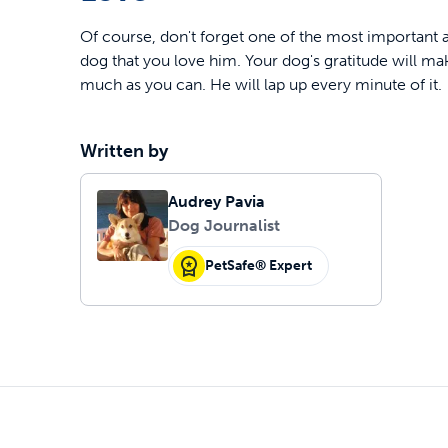
Of course, don't forget one of the most important 
dog that you love him. Your dog's gratitude will ma
much as you can. He will lap up every minute of it.
Written by
Audrey Pavia
Dog Journalist
PetSafe® Expert