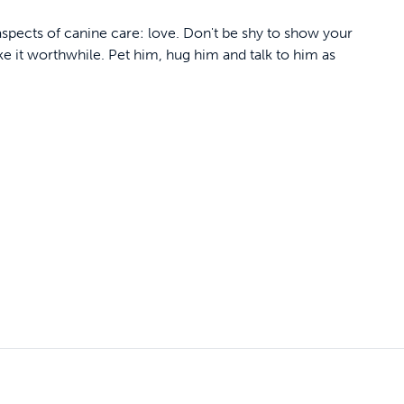
aspects of canine care: love. Don't be shy to show your
ke it worthwhile. Pet him, hug him and talk to him as