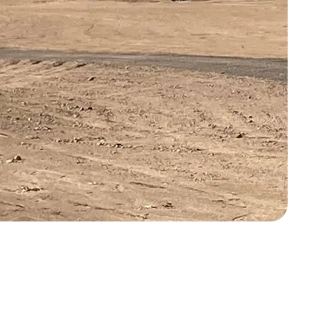
off your first litter Autoship order
p the most reliable GPS fence with real-t