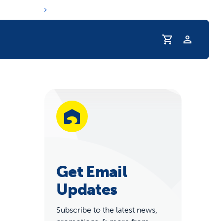
Profile
r Pet Hydrated
Get Email
Updates
Subscribe to the latest news,