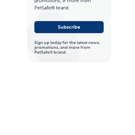
promotions, & more from
PetSafe® brand.
Subscribe
Sign up today for the latest news,
promotions, and more from
PetSafe® brand.
ime tracking