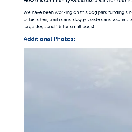
How this community would use a Bark for Your P
We have been working on this dog park funding since
of benches, trash cans, doggy waste cans, asphalt, a
large dogs and 1.5 for small dogs).
Additional Photos: