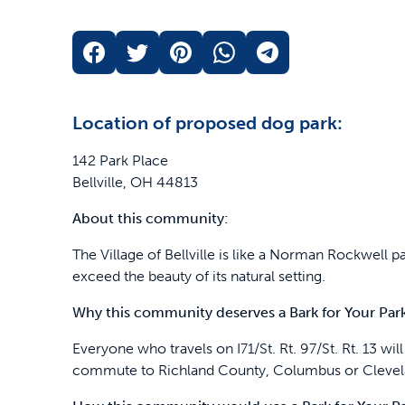
Location of proposed dog park:
142 Park Place
Bellville, OH 44813
About this community:
The Village of Bellville is like a Norman Rockwell p
exceed the beauty of its natural setting.
Why this community deserves a Bark for Your Par
Everyone who travels on I71/St. Rt. 97/St. Rt. 13 wi
commute to Richland County, Columbus or Clevel