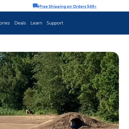
Free Shipping on Orders $49+
rousel
ories
Deals
Learn
Support
ch Fence Is Best?
How To Keep You