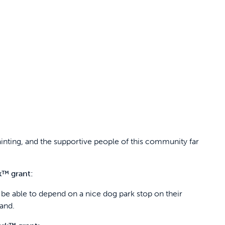
ainting, and the supportive people of this community far
k™ grant:
ll be able to depend on a nice dog park stop on their
and.