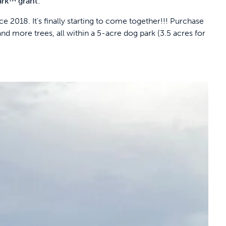
ark™ grant:
 2018. It’s finally starting to come together!!! Purchase
nd more trees, all within a 5-acre dog park (3.5 acres for