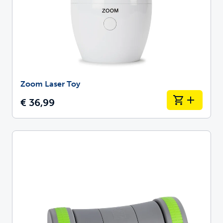
Zoom Laser Toy
€ 36,99