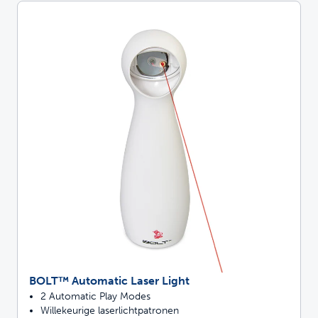
BOLT™ Automatic Laser Light
2 Automatic Play Modes
Willekeurige laserlichtpatronen