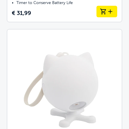
Timer to Conserve Battery Life
€ 31,99