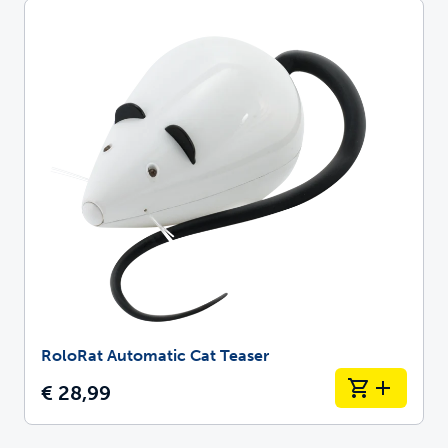
RoloRat Automatic Cat Teaser
€ 28,99