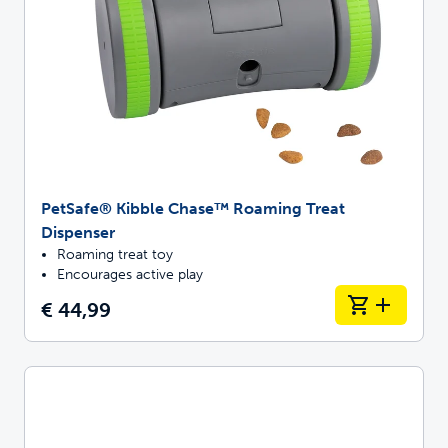
PetSafe® Kibble Chase™ Roaming Treat
Dispenser
Roaming treat toy
Encourages active play
€ 44,99