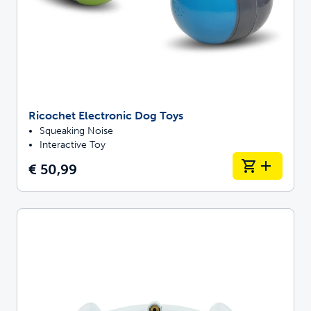
Ricochet Electronic Dog Toys
Squeaking Noise
Interactive Toy
€ 50,99