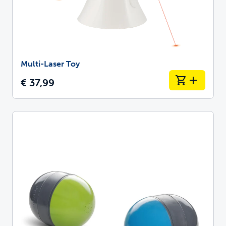
Multi-Laser Toy
€ 37,99