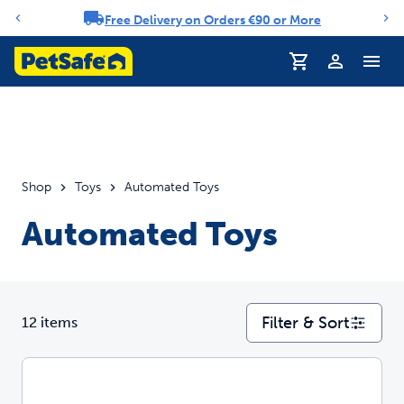
Free Delivery on Orders €90 or More
Notification carousel
Profile
Shop
Toys
Automated Toys
Automated Toys
Filter & Sort
12 items