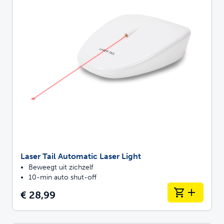
Laser Tail Automatic Laser Light
Beweegt uit zichzelf
10-min auto shut-off
€ 28,99