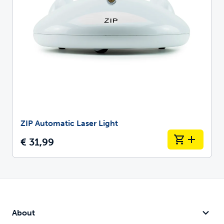
ZIP Automatic Laser Light
€ 31,99
About