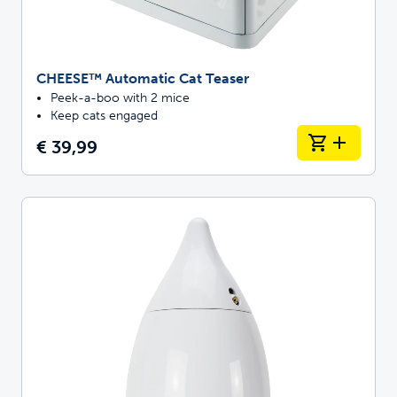
CHEESE™ Automatic Cat Teaser
Peek-a-boo with 2 mice
Keep cats engaged
€ 39,99