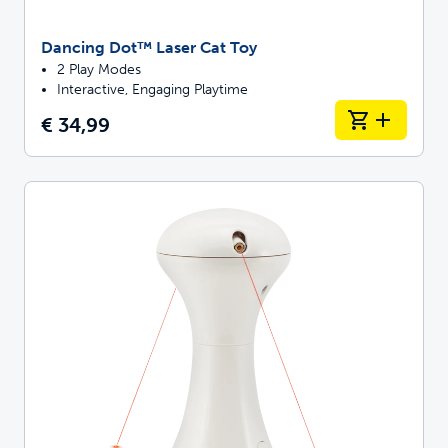
Dancing Dot™ Laser Cat Toy
2 Play Modes
Interactive, Engaging Playtime
€ 34,99