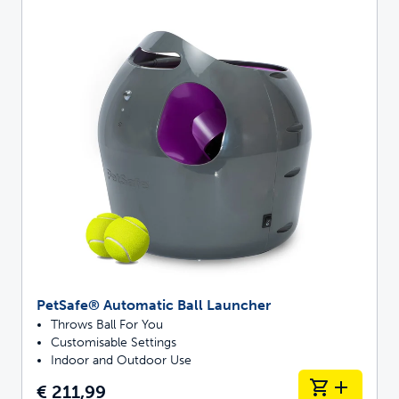
PetSafe® Automatic Ball Launcher
Throws Ball For You
Customisable Settings
Indoor and Outdoor Use
€ 211,99