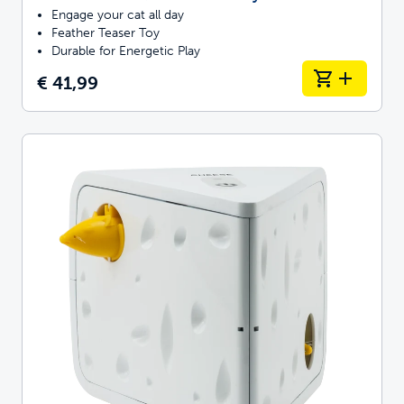
Engage your cat all day
Feather Teaser Toy
Durable for Energetic Play
€ 41,99