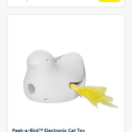
Peek-a-Bird™ Electronic Cat Toy