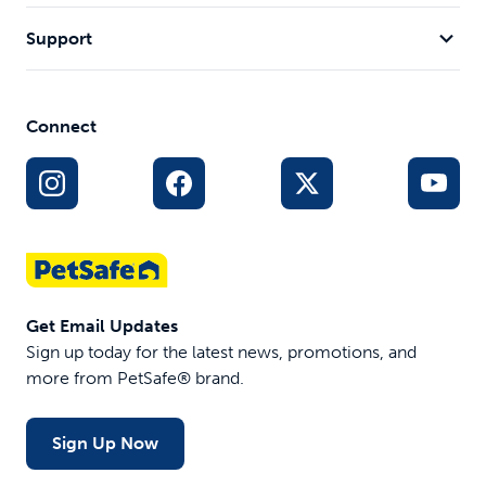
Support
Connect
Get Email Updates
Sign up today for the latest news, promotions, and
more from PetSafe® brand.
Sign Up Now