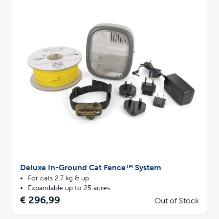
Deluxe In-Ground Cat Fence™ System
For cats 2.7 kg & up
Expandable up to 25 acres
€ 296,99
Out of Stock