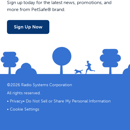
Sign up today for the latest news, promotions, and
more from PetSafe® brand.
Sign Up Now
©
2026
Radio Systems Corporation
All rights reserved.
•
Privacy
•
Do Not Sell or Share My Personal Information
•
Cookie Settings