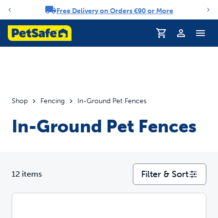
Free Delivery on Orders €90 or More
Notification carousel
Profile
Shop
Fencing
In-Ground Pet Fences
In-Ground Pet Fences
Filter & Sort
12 items