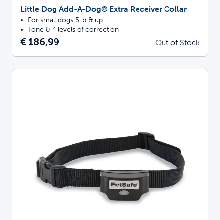
Little Dog Add-A-Dog® Extra Receiver Collar
For small dogs 5 lb & up
Tone & 4 levels of correction
€ 186,99
Out of Stock