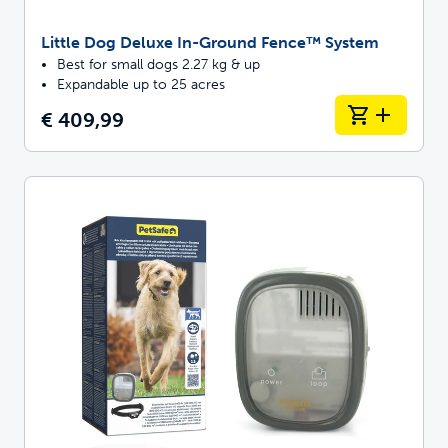
Little Dog Deluxe In-Ground Fence™ System
Best for small dogs 2.27 kg & up
Expandable up to 25 acres
€ 409,99