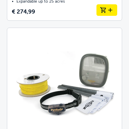
Expandable up to 25 acres
€ 274,99