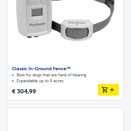
Classic In-Ground Fence™
Best for dogs that are hard of hearing
Expandable up to 5 acres
€ 304,99