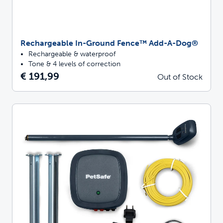
Rechargeable In-Ground Fence™ Add-A-Dog®
Rechargeable & waterproof
Tone & 4 levels of correction
€ 191,99
Out of Stock