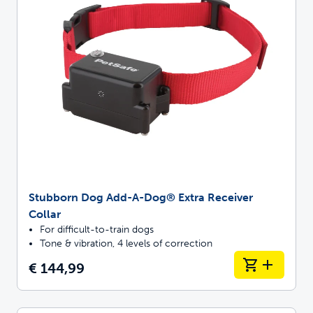
Stubborn Dog Add-A-Dog® Extra Receiver
Collar
For difficult-to-train dogs
Tone & vibration, 4 levels of correction
€ 144,99