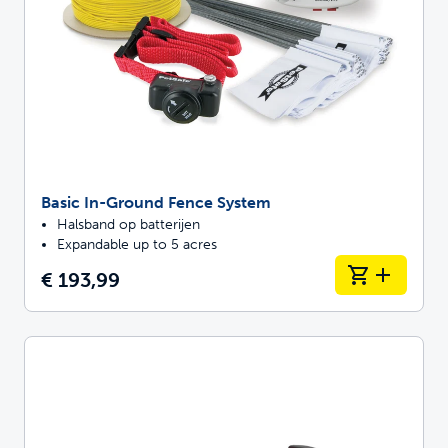
Basic In-Ground Fence System
Halsband op batterijen
Expandable up to 5 acres
€ 193,99