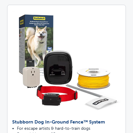
Stubborn Dog In-Ground Fence™ System
For escape artists & hard-to-train dogs