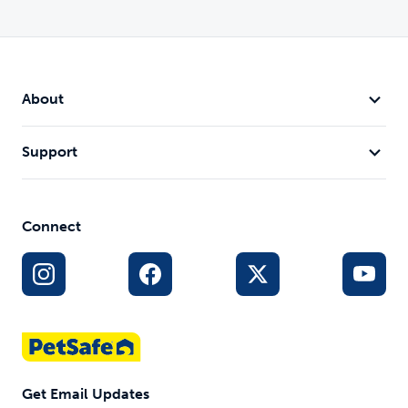
About
Support
Connect
Get Email Updates