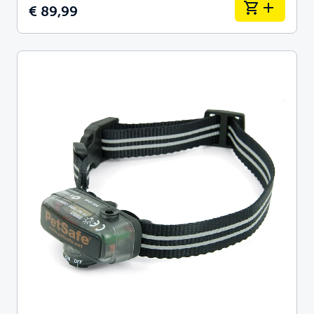
€ 89,99