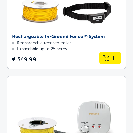
Rechargeable In-Ground Fence™ System
Rechargeable receiver collar
Expandable up to 25 acres
€ 349,99