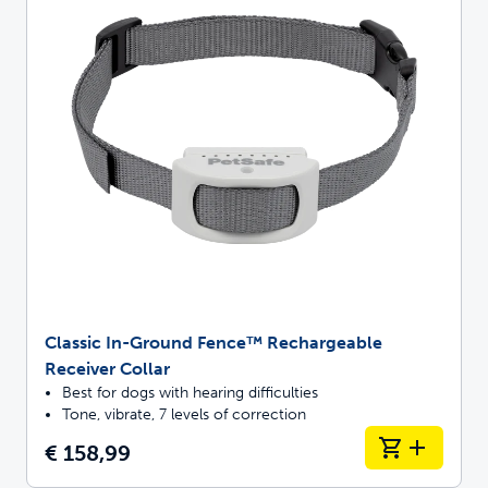
Classic In-Ground Fence™ Rechargeable
Receiver Collar
Best for dogs with hearing difficulties
Tone, vibrate, 7 levels of correction
€ 158,99