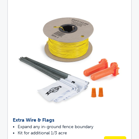
Extra Wire & Flags
Expand any in-ground fence boundary
Kit for additional 1/3 acre