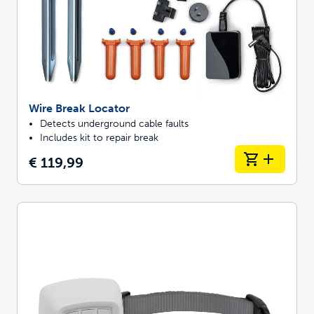
Wire Break Locator
Detects underground cable faults
Includes kit to repair break
€ 119,99