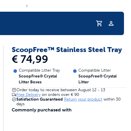
Profile
ScoopFree™ Stainless Steel Tray
s hydration routine
€ 74,99
Compatible Litter Tray
Compatible Litter
ScoopFree® Crystal
ScoopFree® Crystal
Litter Boxes
Litter
Order today to receive between August 12 - 13
Free Delivery
on orders over
€ 90
Satisfaction Guaranteed
Return your product
within 30
days
Commonly purchased with