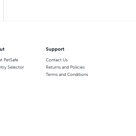
ut
Support
t PetSafe
Contact Us
try Selector
Returns and Policies
Terms and Conditions