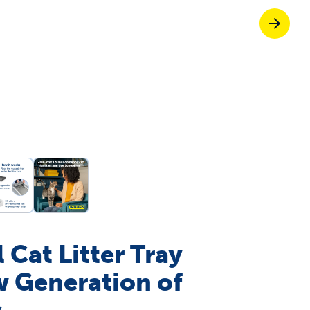
Pet doors built to
p ScoopFree for 4x better odour control
p fencing solutions endorsed by vets & tr
oy stress-free walks together
 Cat Litter Tray
w Generation of
s