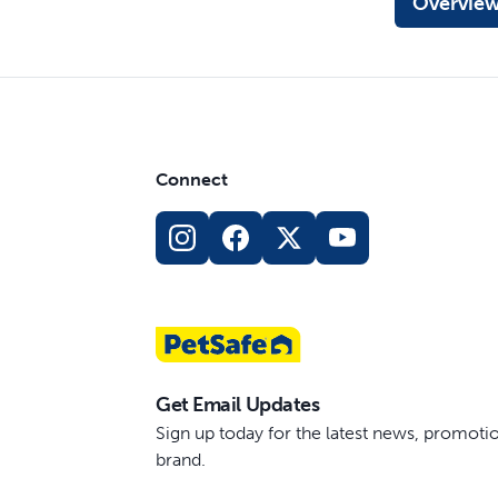
Overvie
Connect
Get Email Updates
Sign up today for the latest news, promot
brand.