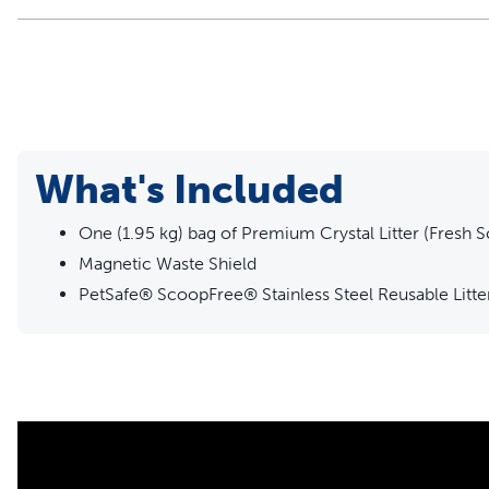
What's Included
One (1.95 kg) bag of Premium Crystal Litter (Fresh S
Magnetic Waste Shield
PetSafe® ScoopFree® Stainless Steel Reusable Litte