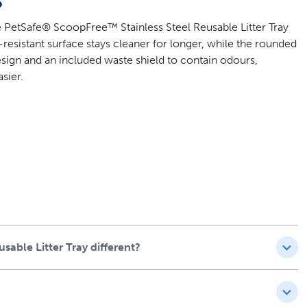
e PetSafe® ScoopFree™ Stainless Steel Reusable Litter Tray
n-resistant surface stays cleaner for longer, while the rounded
sign and an included waste shield to contain odours,
sier.
– the ONLY stainless-steel reusable cat litter tray on the
ee™ Pro and ScoopFree™ Plus systems
roof design
er-coated for enhanced scratch and rust resistance
ScoopFree™ Crystal self-cleaning litter boxes
(1.95 kg)
o lock odours away
able Litter Tray different?
itter Box
ree™ Crystal Litter Box