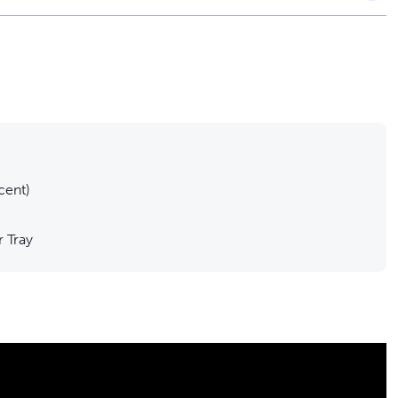
cent)
r Tray