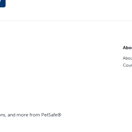
w
Abo
Abou
Coun
ions, and more from PetSafe®