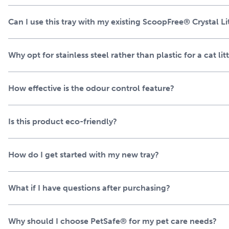
As an alternative to disposable PetSafe® ScoopFree™ Crystal li
Can I use this tray with my existing ScoopFree® Crystal Li
work seamlessly with all ScoopFree™ Crystal systems – and i
ScoopFree® Pro and ScoopFree® Plus litter box systems. I
Litter for immediate use and won’t void your ScoopFree™ wa
Why opt for stainless steel rather than plastic for a cat lit
How effective is the odour control feature?
Is this product eco-friendly?
How do I get started with my new tray?
What if I have questions after purchasing?
Why should I choose PetSafe® for my pet care needs?