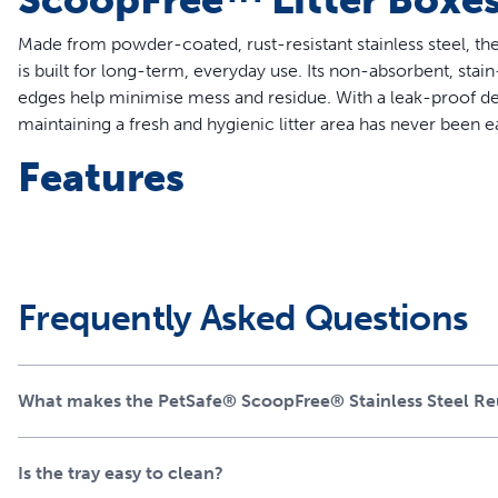
Made from powder-coated, rust-resistant stainless steel, th
is built for long-term, everyday use. Its non-absorbent, stai
edges help minimise mess and residue. With a leak-proof de
maintaining a fresh and hygienic litter area has never been ea
Features
Compatible with all ScoopFree™ Crystal Litter Box Systems 
market compatible with the new generation of ScoopFr
Premium 304-grade stainless steel with a durable, leak-p
Superior design compared to other stainless trays – powd
Frequently Asked Questions
Eco-friendly alternative to disposable trays for PetSafe® 
Includes one pre-portioned bag of Premium Crystal Litter 
Waste shield easily attaches to the litter box waste trap t
What makes the PetSafe® ScoopFree® Stainless Steel Reus
Does not void the warranty of your ScoopFree™ Crystal L
A Perfect Fit for ScoopF
Is the tray easy to clean?
Systems