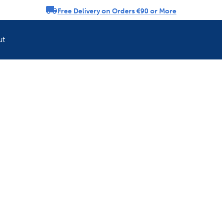
Free Delivery on Orders €90 or More
rousel
ut
Refresh your pet'