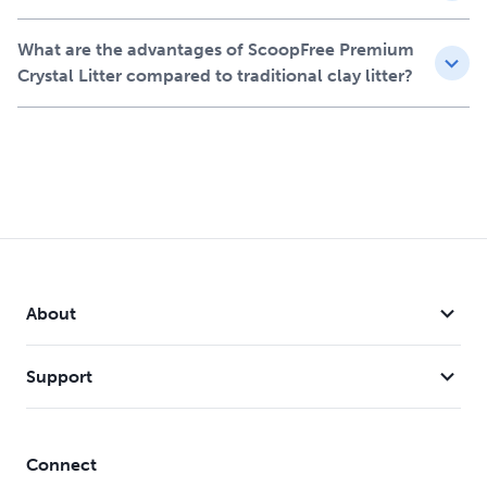
One 3.6-kg bag of Fresh scented ScoopFree Premium
Crystal Litter
What are the advantages of ScoopFree Premium
Lasts up to 2 months in a single-cat household,
Crystal Litter compared to traditional clay litter?
replacing 18 kg of clay clumping litter
Compatible with any litter box
Provides superior odour control compared to leading
clay clumping litter brands
Reduces mess and cleaning with our 99% dust-free,
eco-friendly non-toxic formula
About
Support
Connect