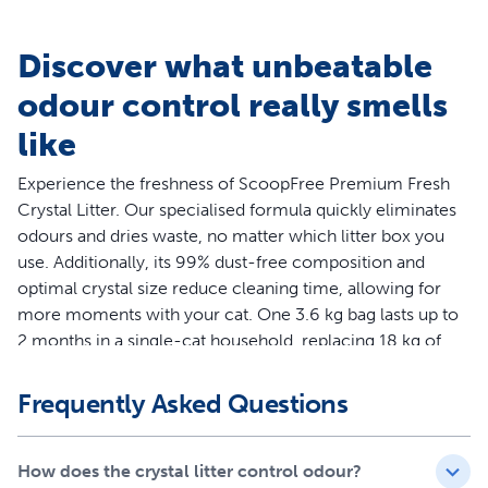
Discover what unbeatable
odour control really smells
like
Experience the freshness of ScoopFree Premium Fresh
Crystal Litter. Our specialised formula quickly eliminates
odours and dries waste, no matter which litter box you
use. Additionally, its 99% dust-free composition and
optimal crystal size reduce cleaning time, allowing for
more moments with your cat. One 3.6 kg bag lasts up to
2 months in a single-cat household, replacing 18 kg of
traditional clay clumping litter. Try ScoopFree Premium
Fresh Crystal Litter today and experience superior odour
Frequently Asked Questions
control.
Features
How does the crystal litter control odour?