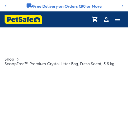
Free Delivery on Orders €90 or More
Notification carousel
Profile
Shop
ScoopFree™ Premium Crystal Litter Bag, Fresh Scent, 3.6 kg