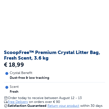
ScoopFree™ Premium Crystal Litter Bag,
Fresh Scent, 3.6 kg
€ 18,99
Crystal Benefit
Dust-free & low tracking
Scent
Fresh
Order today to receive between August 12 - 13
Free Delivery
on orders over
€ 90
Satisfaction Guaranteed
Return your product
within 30 days