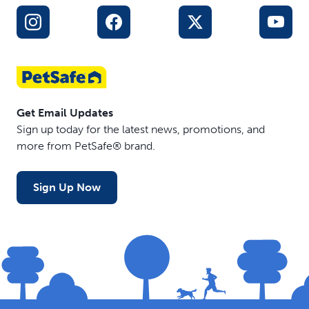
Get Email Updates
Sign up today for the latest news, promotions, and
more from PetSafe® brand.
Sign Up Now