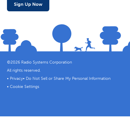
Sign Up Now
©
2026
Radio Systems Corporation
All rights reserved.
•
Privacy
•
Do Not Sell or Share My Personal Information
•
Cookie Settings