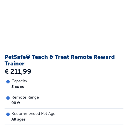
PetSafe® Teach & Treat Remote Reward
Trainer
€ 211,99
Capacity
3 cups
Remote Range
90 ft
Recommended Pet Age
All ages