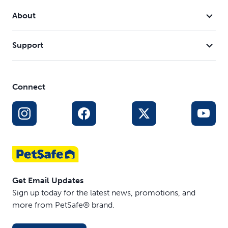
About
Support
Connect
Get Email Updates
Sign up today for the latest news, promotions, and
more from PetSafe® brand.