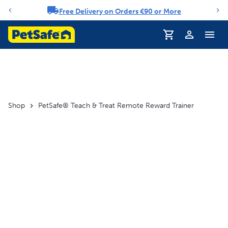
Free Delivery on Orders €90 or More
Notification carousel
Profile
Shop
PetSafe® Teach & Treat Remote Reward Trainer