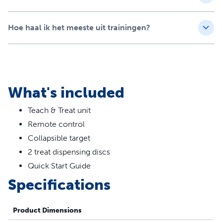
Tutorials led by certified trainer help you get the most
out of your Teach & Treat training sessions
Lightweight and portable so you can enforce good
Hoe haal ik het meeste uit trainingen?
manners around the house
Perfect for teaching dogs of all ages new skills or
practising existing ones
What's included
Teach & Treat unit
Remote control
Collapsible target
2 treat dispensing discs
Quick Start Guide
Specifications
Product Dimensions