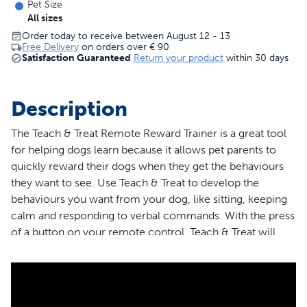
Pet Size
All sizes
Order today to receive between August 12 - 13
Free Delivery
on orders over
€ 90
Satisfaction Guaranteed
Return your product
within 30 days
Description
The Teach & Treat Remote Reward Trainer is a great tool
for helping dogs learn because it allows pet parents to
quickly reward their dogs when they get the behaviours
they want to see. Use Teach & Treat to develop the
behaviours you want from your dog, like sitting, keeping
calm and responding to verbal commands. With the press
of a button on your remote control, Teach & Treat will
dispense kibble or premium treats from up to 27,5 metres
away. You’ll gain access to tutorial videos led by a
certified trainer who will walk you through every step of
the way, ensuring you get the most out of your training