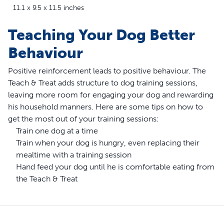
11.1 x 9.5 x 11.5 inches
Teaching Your Dog Better
Behaviour
Positive reinforcement leads to positive behaviour. The
Teach & Treat adds structure to dog training sessions,
leaving more room for engaging your dog and rewarding
his household manners. Here are some tips on how to
get the most out of your training sessions:
Train one dog at a time
Train when your dog is hungry, even replacing their
mealtime with a training session
Hand feed your dog until he is comfortable eating from
the Teach & Treat