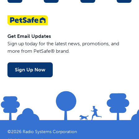
Get Email Updates
Sign up today for the latest news, promotions, and
more from PetSafe® brand.
Sign Up Now
©
2026
Radio Systems Corporation