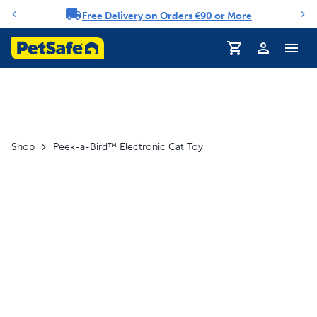
Free Delivery on Orders €90 or More
Notification carousel
Profile
Shop
Peek-a-Bird™ Electronic Cat Toy