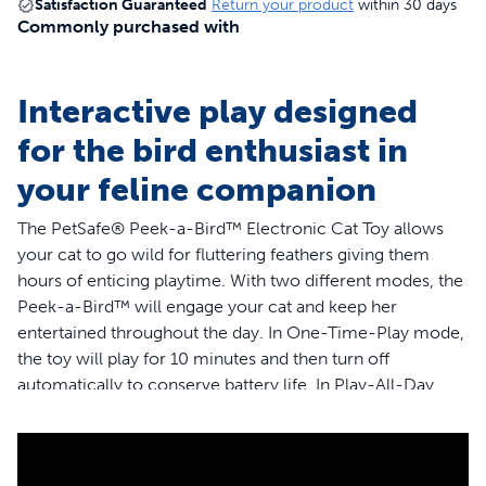
Satisfaction Guaranteed
Return your product
within 30 days
Commonly purchased with
Interactive play designed
for the bird enthusiast in
your feline companion
The PetSafe® Peek-a-Bird™ Electronic Cat Toy allows
your cat to go wild for fluttering feathers giving them
hours of enticing playtime. With two different modes, the
Peek-a-Bird™ will engage your cat and keep her
entertained throughout the day. In One-Time-Play mode,
the toy will play for 10 minutes and then turn off
automatically to conserve battery life. In Play-All-Day
mode, the toy will play for 10 minutes, then rest for 2
hours before it begins again. During the 2-hour rest
period, if the motion sensor picks up movement from