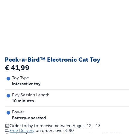
Peek-a-Bird™ Electronic Cat Toy
€ 41,99
Toy Type
Interactive toy
Play Session Length
10 minutes
Power
Battery-operated
Order today to receive between August 12 - 13
Free Delivery
on orders over
€ 90