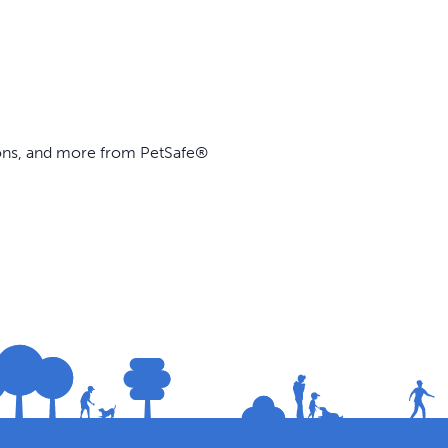
ions, and more from PetSafe®