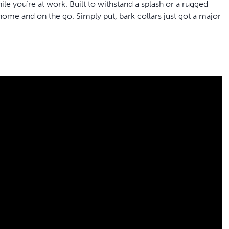
le you’re at work. Built to withstand a splash or a rugged
at home and on the go.
Simply put, bark collars just got a major
ite smartwatch, offers a comfortable and lightweight design
ith neck measurements between 15 and 33 cm
’s barking pattern, ignoring other noises, adapting through
sary to stop barking
earns to be calm and confident at home and anywhere you go
k tech with NanoBark's focus on comfort, reliability and
y provides up to 40 hours of battery life depending on your
 go ahead and let your dog go for a swim in the pond or a