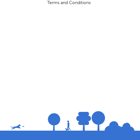
Terms and Conditions