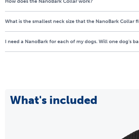
How does the NanoBark Collar work?
What is the smallest neck size that the NanoBark Collar fi
I need a NanoBark for each of my dogs. Will one dog's bark
What's included