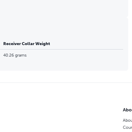
Receiver Collar Weight
40.26 grams
Abo
Abou
Coun