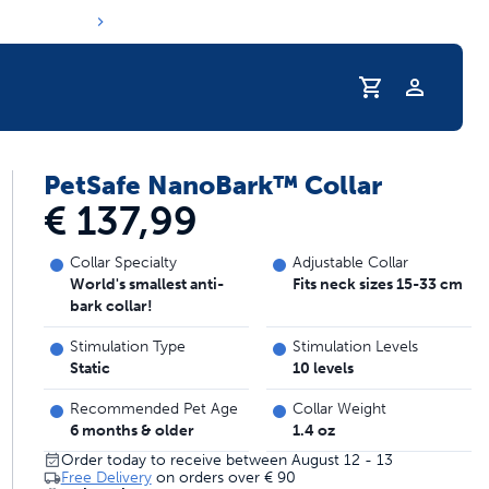
Profile
PetSafe NanoBark™ Collar
s hydration routine
€ 137,99
Collar Specialty
Adjustable Collar
World's smallest anti-
Fits neck sizes 15-33 cm
bark collar!
Stimulation Type
Stimulation Levels
Static
10 levels
Recommended Pet Age
Collar Weight
6 months & older
1.4 oz
Order today to receive between August 12 - 13
Free Delivery
on orders over
€ 90