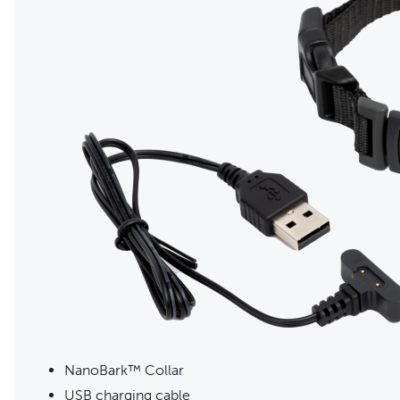
NanoBark™ Collar
USB charging cable