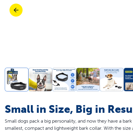
Travel
Parts & Accessories
Toys
Mobility
Travel
Shop All Cats Products
Sho
Parts & Accessories
Mobility
Parts & Accessories
Shop All Dogs Products
Sho
Shop All
Enj
Small in Size, Big in Resu
Small dogs pack a big personality, and now they have a bark
smallest, compact and lightweight bark collar. With the siz