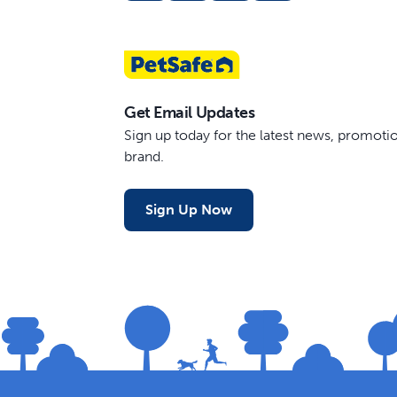
Get Email Updates
Sign up today for the latest news, promot
brand.
Sign Up Now