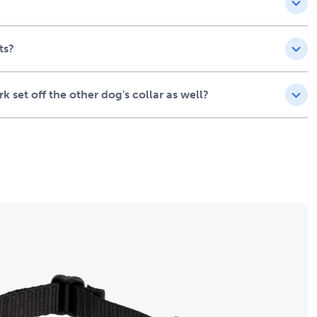
ts?
 set off the other dog's collar as well?