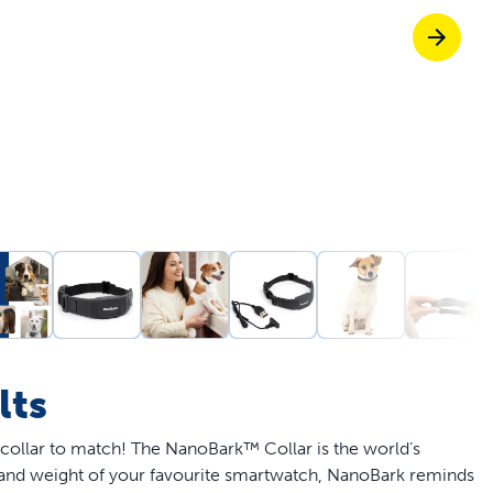
Pet doors built to
p ScoopFree for 4x better odour control
p fencing solutions endorsed by vets & tr
oy stress-free walks together
lts
 collar to match! The NanoBark™ Collar is the world’s
e and weight of your favourite smartwatch, NanoBark reminds