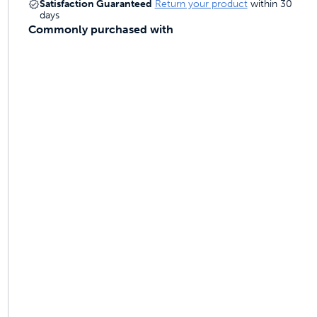
Satisfaction Guaranteed
Return your product
within 30
 last
days
Commonly purchased with
ainers