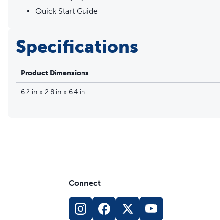
Quick Start Guide
Specifications
Product Dimensions
6.2 in x 2.8 in x 6.4 in
Connect