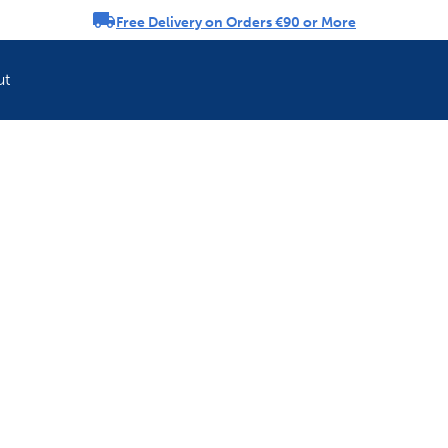
Free Delivery on Orders €90 or More
rousel
ut
Refresh your pet'