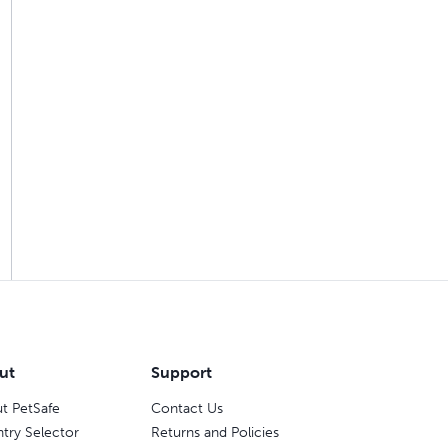
ut
Support
t PetSafe
Contact Us
try Selector
Returns and Policies