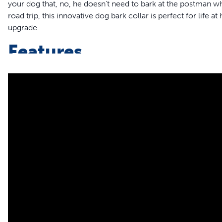
your dog that, no, he doesn’t need to bark at the postman whi
road trip, this innovative dog bark collar is perfect for life 
upgrade.
Features
The NanoBark is similar in size and weight to your favour
Ideal for Small and Medium Dogs: Perfectly fits dogs w
Perfect Bark Tech: NanoBark learns and adjusts to your dog
10 levels of stimulation and delivering the minimum neces
Noticeable Results in Just 2 Weeks: Watch as your dog l
The Future of Bark Collars: Experience innovative anti-bar
durability
Rechargeable Battery: The rechargeable lithium-ion batter
dog’s barking habits
Ready For Adventure: Its waterproof design means you can
walk in the rain