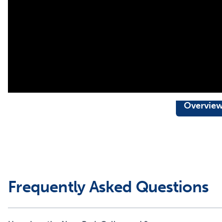
Overvie
Frequently Asked Questions