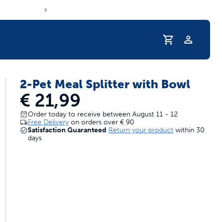
Profile
2-Pet Meal Splitter with Bowl
s hydration routine
€ 21,99
Order today to receive between August 11 - 12
Free Delivery
on orders over
€ 90
Satisfaction Guaranteed
Return your product
within 30
days