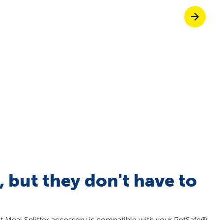
Pet doors built to
p ScoopFree for 4x better odour control
p fencing solutions endorsed by vets & tr
oy stress-free walks together
, but they don't have to
 Meal Splitter accessory is compatible with your PetSafe®