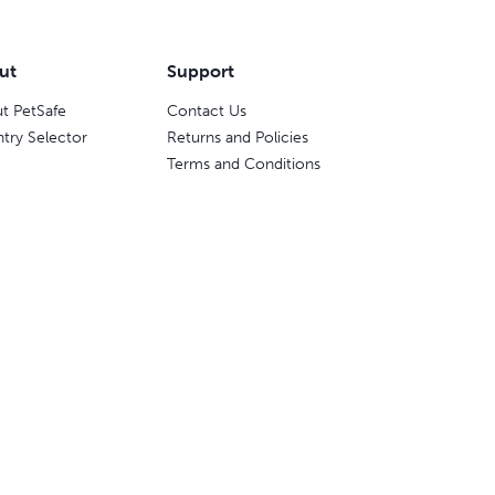
ut
Support
t PetSafe
Contact Us
try Selector
Returns and Policies
Terms and Conditions