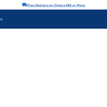
Free Delivery on Orders €90 or More
rousel
ut
Refresh your pet'