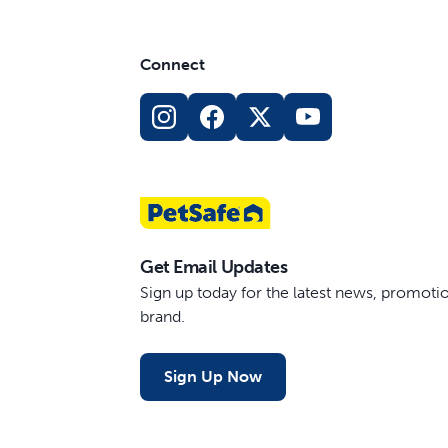
Connect
Get Email Updates
Sign up today for the latest news, promot
brand.
Sign Up Now