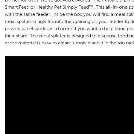
Smart Feed or Healthy Pet Simply Feed™. This all-in-one sol
with the same feeder. Inside the box you will find a meal spli
meal splitter snugly fits into the opening on your feeder to
privacy panel works as a barrier if you want to help bring 
their share. The meal splitter is designed to dispense food n
grade material is easy to clean: simply place it in the top r
your pet to live happy together™.
Features
PetSafe® Feeder compatibility – This meal splitter is spec
PetSafe® Healthy Pet Simply Feed™; feeder sold separate
Feed multiple pets – This all-in-one solution comes with a
stainless-steel bowl so each of your two pets has their o
Divides meal equally – If you’d like both pets to eat 59 m
dispense 118 ml of food at each scheduled meal
Easy to clean – The BPA-free, food-grade material is easy 
Kibble Size – With the meal splitter attachment, your fee