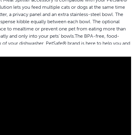
ution lets you feed multiple cats or dogs at the same time
tter, a privacy panel and an extra stainless-steel bowl. The
 dispense kibble equally between each bowl. The optional
peace to mealtime or prevent one pet from eating more than
eatly and only into your pets’ bowls.The BPA-free, food-
ack of your dishwasher. PetSafe® brand is here to help you and
ifically designed to securely fit your PetSafe® Smart Feed or
ly
 meal splitter, an optional privacy panel and an extra
wn bowl at dinner time
l of food at each mealtime, simply adjust your feeder to
to clean: simply place it in the top rack of your dishwasher
der can dispense kibble up to 12 mm in diameter