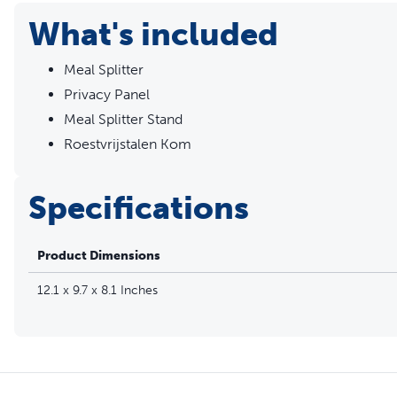
What's included
Meal Splitter
Privacy Panel
Meal Splitter Stand
Roestvrijstalen Kom
Specifications
Product Dimensions
12.1 x 9.7 x 8.1 Inches