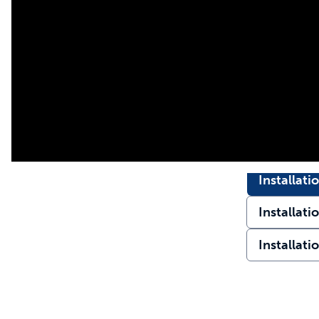
Installati
Installati
Installati