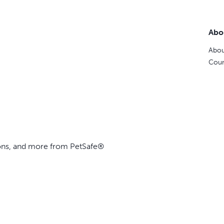
Abo
Abou
Coun
ions, and more from PetSafe®