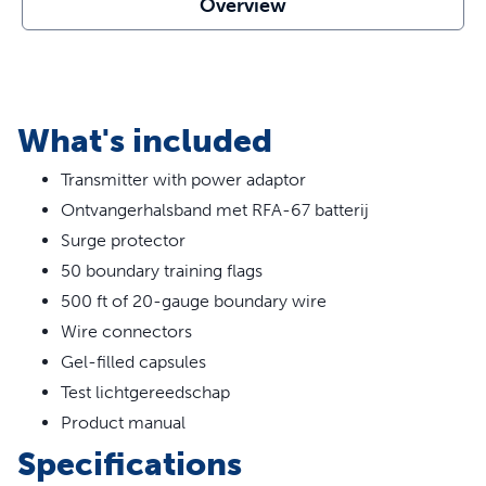
Overview
Create Keep-Out Areas - You can create additional
boundaries around areas such as gardens, pools, and
swing sets in your yard
Surge Protector - Protect your In-Ground Fence from
surges or spikes
What's included
Safe, Effective, Trusted - Our static collars are part of
our ongoing mission to provide the best tools,
Transmitter with power adaptor
education and support for pet parents seeking safe,
Ontvangerhalsband met RFA-67 batterij
successful, expert-recommended options to meet
each dog’s unique training needs
Surge protector
50 boundary training flags
500 ft of 20-gauge boundary wire
Wire connectors
Gel-filled capsules
Test lichtgereedschap
Product manual
Specifications