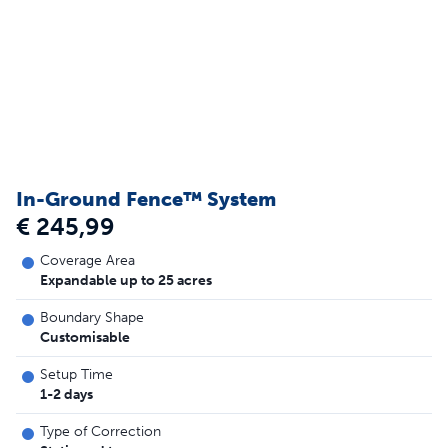
In-Ground Fence™ System
€ 245,99
Coverage Area
Expandable up to 25 acres
Boundary Shape
Customisable
Setup Time
1-2 days
Type of Correction