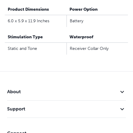
Product Dimensions
Power Option
6.0 x 5.9 x 11.9 Inches
Battery
Stimulation Type
Waterproof
Static and Tone
Receiver Collar Only
About
Support