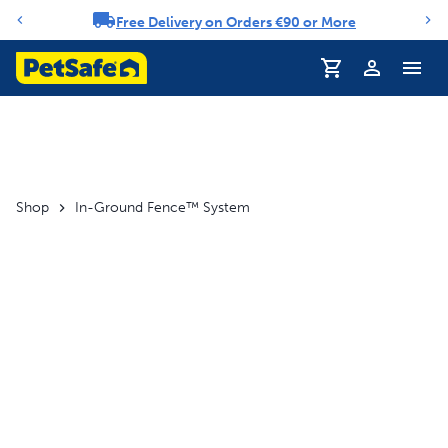
Free Delivery on Orders €90 or More
Notification carousel
Profile
Shop
In-Ground Fence™ System