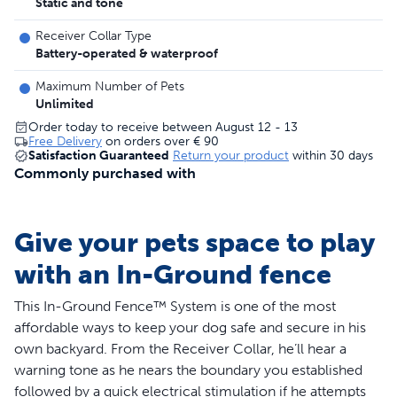
Static and tone
Receiver Collar Type
Battery-operated & waterproof
Maximum Number of Pets
Unlimited
Order today to receive between August 12 - 13
Free Delivery
on orders over
€ 90
Satisfaction Guaranteed
Return your product
within 30 days
Commonly purchased with
Give your pets space to play
with an In-Ground fence
This In-Ground Fence™ System is one of the most
affordable ways to keep your dog safe and secure in his
own backyard. From the Receiver Collar, he’ll hear a
warning tone as he nears the boundary you established
followed by a quick electrical stimulation if he attempts