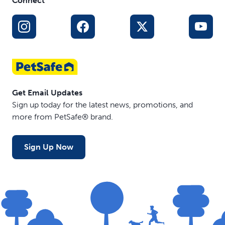
Connect
Get Email Updates
Sign up today for the latest news, promotions, and
more from PetSafe® brand.
Sign Up Now