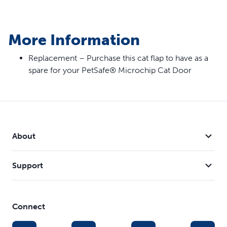
More Information
Replacement – Purchase this cat flap to have as a
spare for your PetSafe® Microchip Cat Door
About
Support
Connect