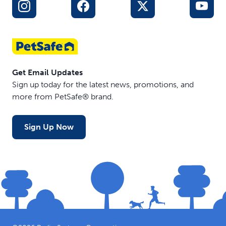
Get Email Updates
Sign up today for the latest news, promotions, and
more from PetSafe® brand.
Sign Up Now