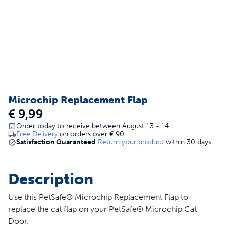
Microchip Replacement Flap
€ 9,99
Order today to receive between August 13 - 14
Free Delivery
on orders over
€ 90
Satisfaction Guaranteed
Return your product
within 30 days
Description
Use this PetSafe® Microchip Replacement Flap to
replace the cat flap on your PetSafe® Microchip Cat
Door.