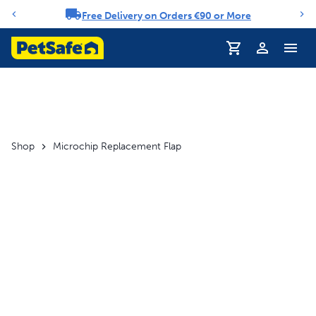
Free Delivery on Orders €90 or More
Notification carousel
Profile
Shop
Microchip Replacement Flap