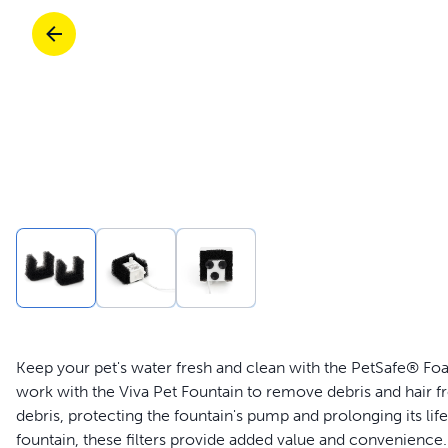
Travel
Parts & Accessories
Toys
Mobility
Travel
Shop All Cats Products
Sho
Parts & Accessories
Mobility
Parts & Accessories
Shop All Dogs Products
Sho
Shop All
Enj
Keep your pet's water fresh and clean with the PetSafe® Foam
work with the Viva Pet Fountain to remove debris and hair fr
debris, protecting the fountain's pump and prolonging its lif
fountain, these filters provide added value and convenience. 