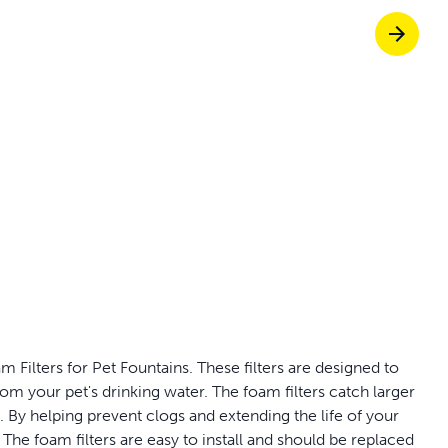
Pet doors built to
p ScoopFree for 4x better odour control
p fencing solutions endorsed by vets & tr
oy stress-free walks together
 Filters for Pet Fountains. These filters are designed to
om your pet's drinking water. The foam filters catch larger
e. By helping prevent clogs and extending the life of your
The foam filters are easy to install and should be replaced