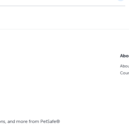
Abo
Abou
Coun
ions, and more from PetSafe®