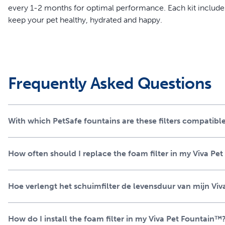
every 1-2 months for optimal performance. Each kit includes 
keep your pet healthy, hydrated and happy.
Features
Designed to work with the Viva Pet Fountain to remove deb
Catches larger debris, protecting the fountain's pump and p
Frequently Asked Questions
Helps prevent clogs and extends the life of your fountain
Easy to install and should be replaced every 1-2 months 
Each kit includes 2 foam filters, ensuring your pet always 
With which PetSafe fountains are these filters compatibl
How often should I replace the foam filter in my Viva Pe
Hoe verlengt het schuimfilter de levensduur van mijn V
How do I install the foam filter in my Viva Pet Fountain™