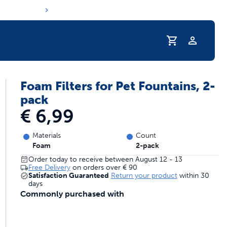
Profile
Foam Filters for Pet Fountains, 2-
s hydration routine
pack
€ 6,99
Materials
Count
Foam
2-pack
Order today to receive between August 12 - 13
Free Delivery
on orders over
€ 90
Satisfaction Guaranteed
Return your product
within 30
days
Commonly purchased with