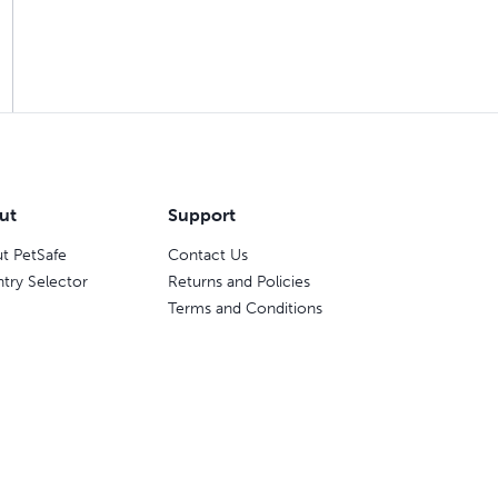
ut
Support
t PetSafe
Contact Us
try Selector
Returns and Policies
Terms and Conditions