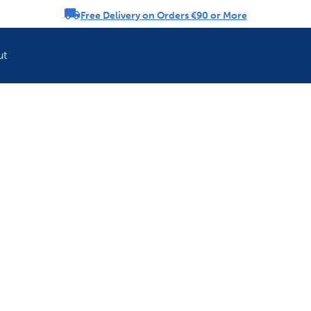
Free Delivery on Orders €90 or More
rousel
ut
Refresh your pet'