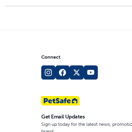
Connect
Get Email Updates
Sign up today for the latest news, promot
brand.