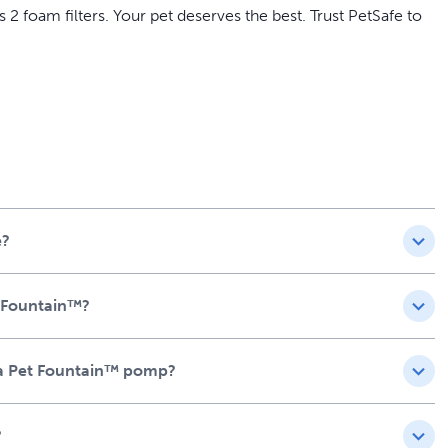
2 foam filters. Your pet deserves the best. Trust PetSafe to
ris and hair from your pet's drinking water
rolonging its life
, providing added value and convenience
for optimal performance
has access to fresh, clean water
e?
t Fountain™?
iva Pet Fountain™ pomp?
?