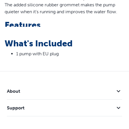
The added silicone rubber grommet makes the pump
quieter when it’s running and improves the water flow.
Features
New Design – The addition of a silicone rubber
What's Included
grommet makes this pump quieter and helps to
improve water flow
1 pump with EU plug
Compatibility – The pump is compatible with the
Drinkwell® 1.8 Litre, 3.7 Litre, 7.5 Litre and Butterfly Pet
Fountains
About
Support