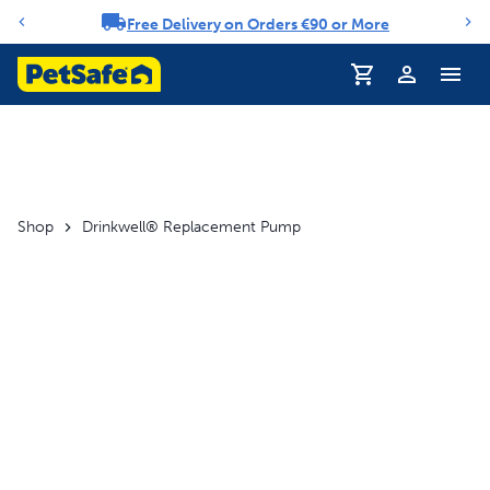
Free Delivery on Orders €90 or More
Notification carousel
Profile
Shop
Drinkwell® Replacement Pump