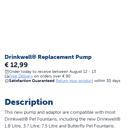
Drinkwell® Replacement Pump
€ 12,99
Order today to receive between August 12 - 13
Free Delivery
on orders over
€ 90
Satisfaction Guaranteed
Return your product
within 30 days
Description
This new pump and adaptor are compatible with most
Drinkwell® Pet Fountains, including the new Drinkwell®
1.8 Litre, 3.7 Litre, 7.5 Litre and Butterfly Pet Fountains.