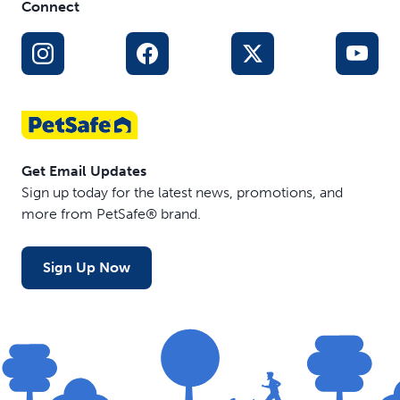
Connect
Get Email Updates
Sign up today for the latest news, promotions, and
more from PetSafe® brand.
Sign Up Now