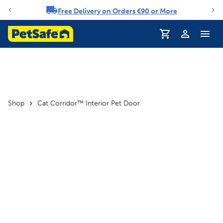
Free Delivery on Orders €90 or More
Notification carousel
Profile
Shop
Cat Corridor™ Interior Pet Door