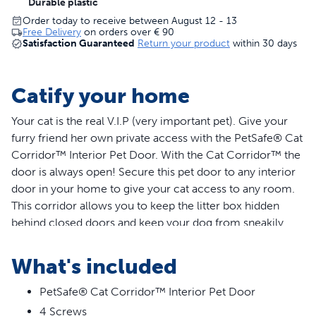
Durable plastic
Order today to receive between August 12 - 13
Free Delivery
on orders over
€ 90
Satisfaction Guaranteed
Return your product
within 30 days
Catify your home
Your cat is the real V.I.P (very important pet). Give your
furry friend her own private access with the PetSafe® Cat
Corridor™ Interior Pet Door. With the Cat Corridor™ the
door is always open! Secure this pet door to any interior
door in your home to give your cat access to any room.
This corridor allows you to keep the litter box hidden
behind closed doors and keep your dog from sneakily
eating the cat food. The cute, cat-shaped design of the
door adds a playful and decorative touch in your home.
What's included
The pet door comes in a white finish, and the surface is
paintable, so you can easily customise the door to match
PetSafe® Cat Corridor™ Interior Pet Door
your home décor. The Cat Corridor™ is easy to install,
4 Screws