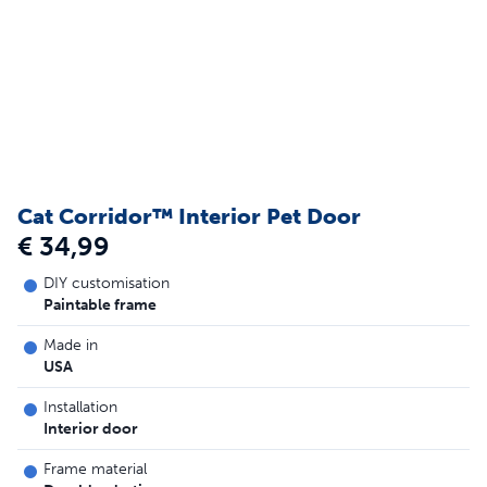
Cat Corridor™ Interior Pet Door
€ 34,99
DIY customisation
Paintable frame
Made in
USA
Installation
Interior door
Frame material