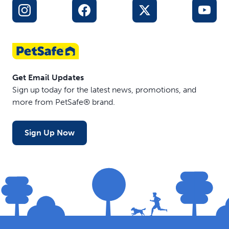
Get Email Updates
Sign up today for the latest news, promotions, and
more from PetSafe® brand.
Sign Up Now