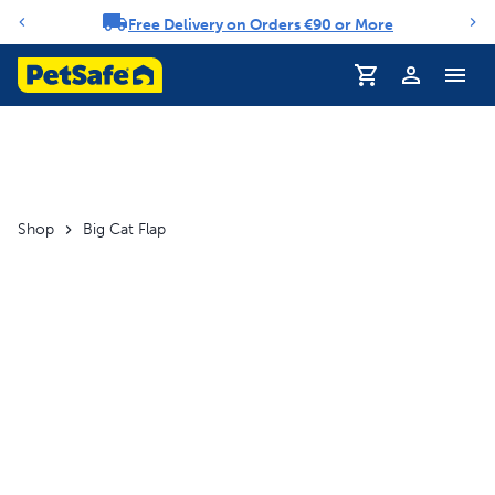
Free Delivery on Orders €90 or More
Notification carousel
Profile
Shop
Big Cat Flap