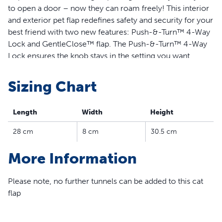
to open a door – now they can roam freely! This interior
and exterior pet flap redefines safety and security for your
best friend with two new features: Push-&-Turn™ 4-Way
Lock and GentleClose™ flap. The Push-&-Turn™ 4-Way
Lock ensures the knob stays in the setting you want.
When it’s unlocked, GentleClose™ technology lets your
cat clear the door flap before it softly lowers. Keep your
Sizing Chart
curious cat safe and secure with PetSafe’s new and
improved Big Cat Flap.
Length
Width
Height
Features
28 cm
8 cm
30.5 cm
Interior and exterior pet flap gives cats and dogs up to
More Information
11 kg the ability to come and go on their own
Push-&-Turn™ 4-Way Lock ensures the knob stays in
the desired setting, offering four lock settings for
Please note, no further tunnels can be added to this cat
customisable access: locked, unlocked, in-only, and
flap
out-only
GentleClose™ technology allows flap to close gently