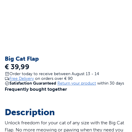
Big Cat Flap
€ 39,99
Order today to receive between August 13 - 14
Free Delivery
on orders over
€ 90
Satisfaction Guaranteed
Return your product
within 30 days
Frequently bought together
Description
Unlock freedom for your cat of any size with the Big Cat
Flap. No more meowing or pawing when they need you