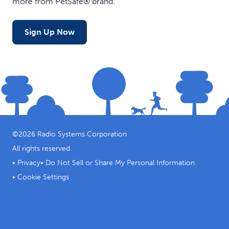
more from PetSafe® brand.
Sign Up Now
©
2026
Radio Systems Corporation
All rights reserved.
•
Privacy
•
Do Not Sell or Share My Personal Information
•
Cookie Settings