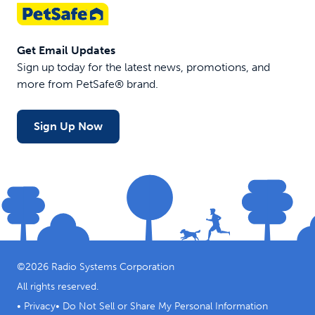
Get Email Updates
Sign up today for the latest news, promotions, and
more from PetSafe® brand.
Sign Up Now
©
2026
Radio Systems Corporation
All rights reserved.
•
Privacy
•
Do Not Sell or Share My Personal Information