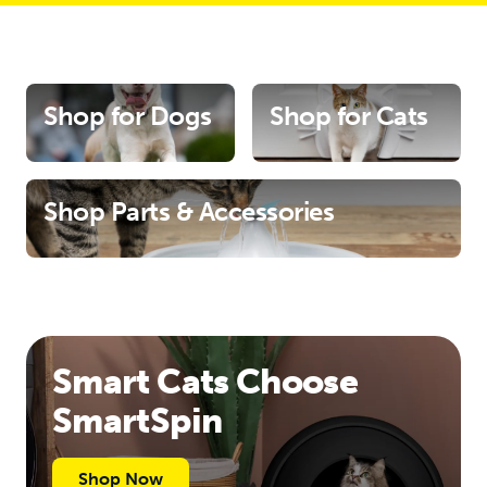
Shop for Dogs
Shop for Cats
Shop Parts & Accessories
Smart Cats Choose
SmartSpin
Shop Now