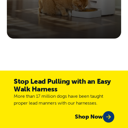
Stop Lead Pulling with an Easy
Walk Harness
More than 17 million dogs have been taught
proper lead manners with our harnesses.
Shop Now