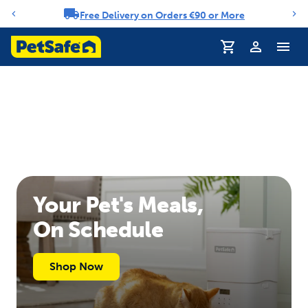
Free Delivery on Orders €90 or More
Notification carousel
Profile
Your Pet's Meals,
On Schedule
Shop Now