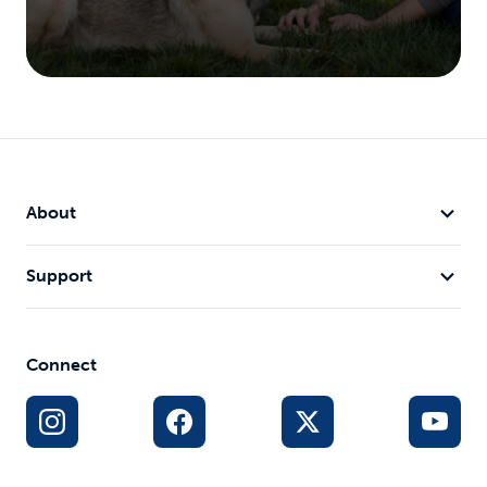
About
Support
Connect