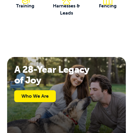
Training
Harnesses &
Fencing
Leads
A 28-Year Legacy
of Joy
Who We Are