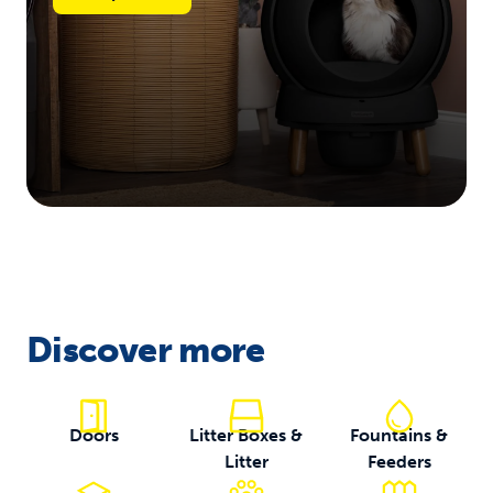
Discover more
Doors
Litter Boxes &
Fountains &
Litter
Feeders