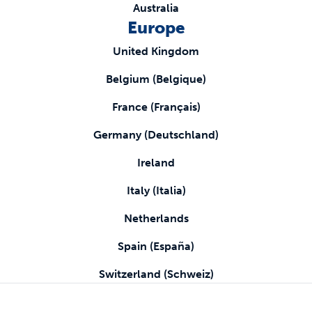
Australia
Europe
United Kingdom
Belgium (Belgique)
France (Français)
Germany (Deutschland)
Ireland
Italy (Italia)
Netherlands
Spain (España)
Switzerland (Schweiz)