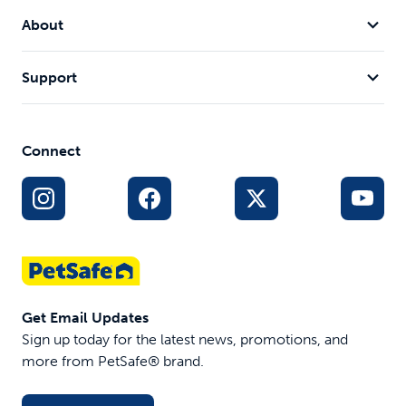
About
Support
Connect
Get Email Updates
Sign up today for the latest news, promotions, and
more from PetSafe® brand.