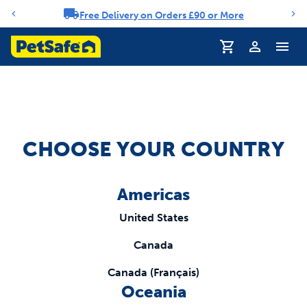
Free Delivery on Orders £90 or More
Notification carousel
Profile
CHOOSE YOUR COUNTRY
Americas
United States
Canada
Canada (Français)
Oceania